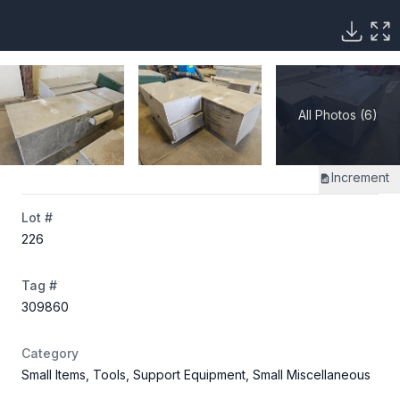
All Photos (6)
Increment
Lot #
226
Tag #
309860
Category
Small Items, Tools, Support Equipment, Small Miscellaneous