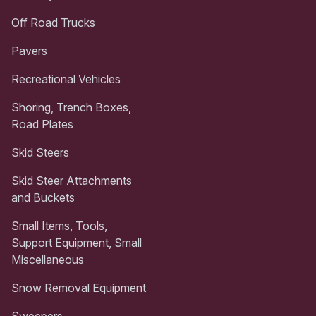
Off Road Trucks
Pavers
Recreational Vehicles
Shoring, Trench Boxes,
Road Plates
Skid Steers
Skid Steer Attachments
and Buckets
Small Items, Tools,
Support Equipment, Small
Miscellaneous
Snow Removal Equipment
Sweepers