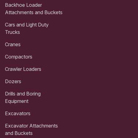
Backhoe Loader
Attachments and Buckets
Cars and Light Duty
Trucks
Cranes
Compactors
Crawler Loaders
Dozers
Drills and Boring
Equipment
Excavators
Excavator Attachments
and Buckets