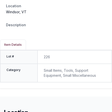
Location
Windsor, VT
Description
Item Details
Lot #
226
Category
Small Items, Tools, Support
Equipment, Small Miscellaneous