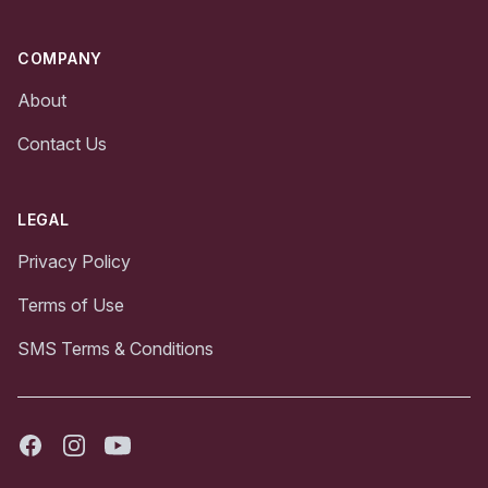
COMPANY
About
Contact Us
LEGAL
Privacy Policy
Terms of Use
SMS Terms & Conditions
Facebook
Instagram
Youtube