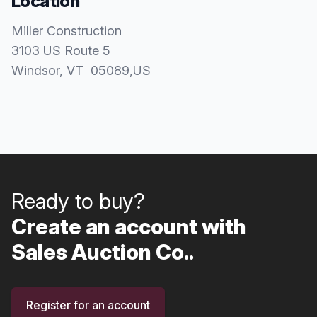
Location
Miller Construction
3103 US Route 5
Windsor
, VT
05089
,
US
Ready to buy?
Create an account with
Sales Auction Co..
Register for an account