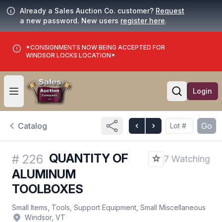
Already a Sales Auction Co. customer?
Request
a new password. New users
register here
.
*CONSIGNMENTS NOW BEING ACCEPTED FOR
WINDSOR LOCKS LOCATION*
Login
Open user menu
Open searc
Catalog
Go
QUANTITY OF
#
226
7 Watching
ALUMINUM
TOOLBOXES
Small Items, Tools, Support Equipment, Small Miscellaneous
Windsor, VT