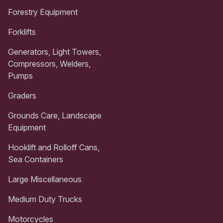
Forestry Equipment
Forklifts
Generators, Light Towers,
Compressors, Welders,
Pumps
Graders
Grounds Care, Landscape
Equipment
Hooklift and Rolloff Cans,
Sea Containers
Large Miscellaneous
Medium Duty Trucks
Motorcycles