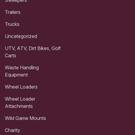
Trailers
Trucks
Uncategorized
UTV, ATV, Dirt Bikes, Golf
Carts
Waste Handling
Equipment
Wheel Loaders
Wheel Loader
Attachments
Wild Game Mounts
Charity