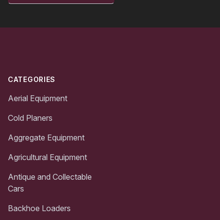
Footer
CATEGORIES
Aerial Equipment
Cold Planers
Aggregate Equipment
Agricultural Equipment
Antique and Collectable
Cars
Backhoe Loaders