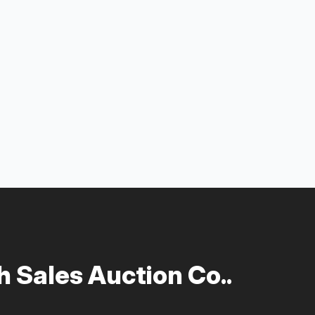
 Sales Auction Co..