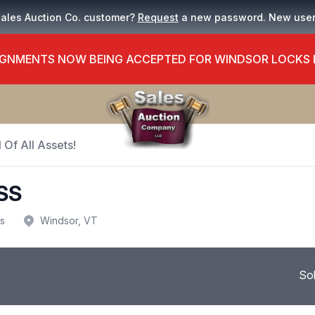
Sales Auction Co. customer?
Request
a new password. New use
GNMENTS NOW BEING ACCEPTED FOR WINDSOR LOCKS
 Of All Assets!
SS
us
Windsor, VT
So