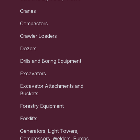
Cranes
Compactors
Crawler Loaders
Dozers
Drills and Boring Equipment
Excavators
Excavator Attachments and
Buckets
Forestry Equipment
Forklifts
Generators, Light Towers,
Compressors, Welders, Pumps