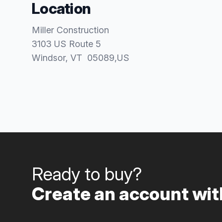
Location
Miller Construction
3103 US Route 5
Windsor
, VT
05089
,
US
Ready to buy?
Create an account with