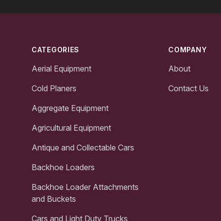
Footer
CATEGORIES
COMPANY
Aerial Equipment
About
Cold Planers
Contact Us
Aggregate Equipment
Agricultural Equipment
Antique and Collectable Cars
Backhoe Loaders
Backhoe Loader Attachments
and Buckets
Cars and Light Duty Trucks