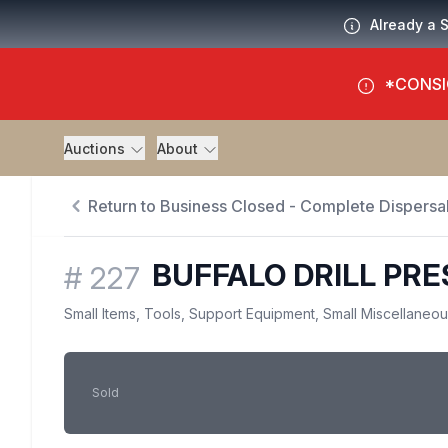
Already a 
*CONSI
Auctions
About
Return to Business Closed - Complete Dispersal
BUFFALO DRILL PRE
#
227
Small Items, Tools, Support Equipment, Small Miscellaneo
Sold