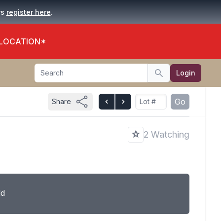
.
rs
register here
 LOCATION*
Search
Login
Search
Go
Share
2 Watching
ld