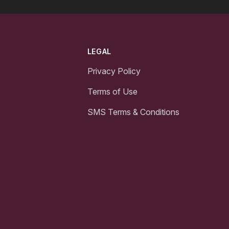
LEGAL
Privacy Policy
Terms of Use
SMS Terms & Conditions