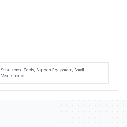
Small Items, Tools, Support Equipment, Small
Miscellaneous