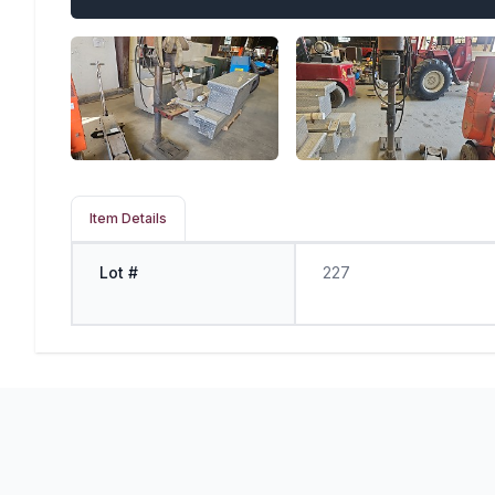
Item Details
Lot #
227