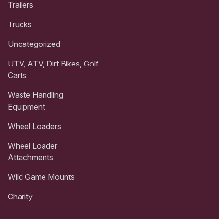
Trailers
Trucks
Uncategorized
UTV, ATV, Dirt Bikes, Golf
Carts
Waste Handling
Equipment
Wheel Loaders
Wheel Loader
Attachments
Wild Game Mounts
Charity