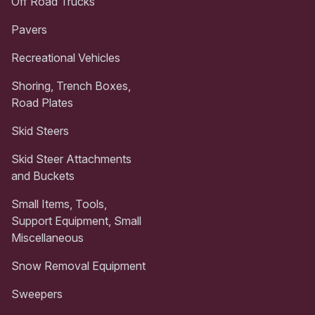
Off Road Trucks
Pavers
Recreational Vehicles
Shoring, Trench Boxes,
Road Plates
Skid Steers
Skid Steer Attachments
and Buckets
Small Items, Tools,
Support Equipment, Small
Miscellaneous
Snow Removal Equipment
Sweepers