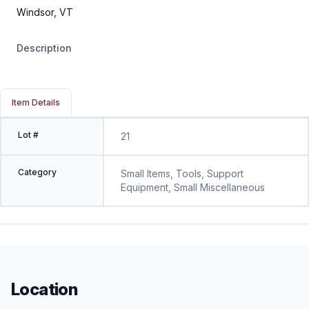
Windsor, VT
Description
Item Details
Lot #
21
Category
Small Items, Tools, Support
Equipment, Small Miscellaneous
Location