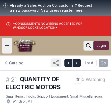
Already a Sales Auction Co. customer?
Request
a new password. New users
register here
.
*CONSIGNMENTS NOW BEING ACCEPTED FOR
WINDSOR LOCKS LOCATION*
Login
Open user menu
Open searc
Catalog
Go
QUANTITY OF
#
21
5 Watching
ELECTRIC MOTORS
Small Items, Tools, Support Equipment, Small Miscellaneous
Windsor, VT