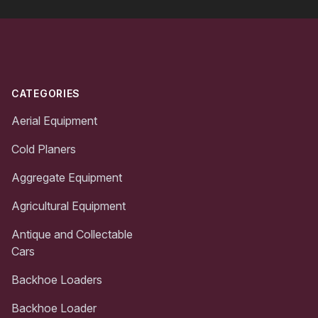
Footer
CATEGORIES
Aerial Equipment
Cold Planers
Aggregate Equipment
Agricultural Equipment
Antique and Collectable
Cars
Backhoe Loaders
Backhoe Loader