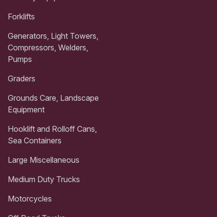
Forklifts
Generators, Light Towers,
Compressors, Welders,
Pumps
Graders
Grounds Care, Landscape
Equipment
Hooklift and Rolloff Cans,
Sea Containers
Large Miscellaneous
Medium Duty Trucks
Motorcycles