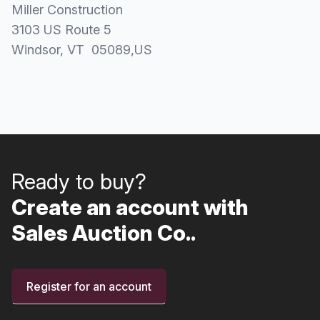
Miller Construction
3103 US Route 5
Windsor
, VT
05089
,
US
Ready to buy?
Create an account with
Sales Auction Co..
Register for an account