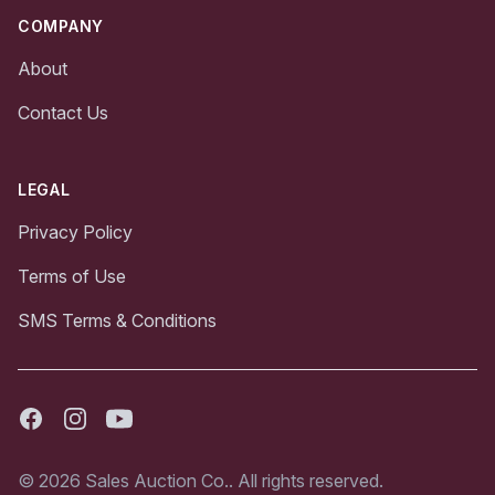
COMPANY
About
Contact Us
LEGAL
Privacy Policy
Terms of Use
SMS Terms & Conditions
Facebook
Instagram
Youtube
© 2026 Sales Auction Co.. All rights reserved.