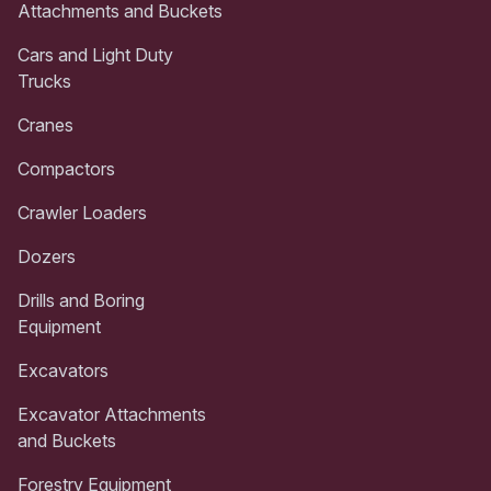
Attachments and Buckets
Cars and Light Duty
Trucks
Cranes
Compactors
Crawler Loaders
Dozers
Drills and Boring
Equipment
Excavators
Excavator Attachments
and Buckets
Forestry Equipment