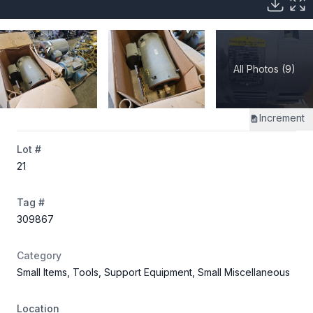
All Photos (9)
Increment
Lot #
21
Tag #
309867
Category
Small Items, Tools, Support Equipment, Small Miscellaneous
Location