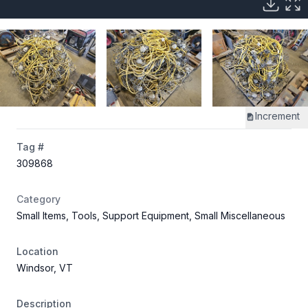
Increment
Tag #
309868
Category
Small Items, Tools, Support Equipment, Small Miscellaneous
Location
Windsor, VT
Description