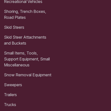
Recreational Vehicles
Shoring, Trench Boxes,
Road Plates
Skid Steers
Skid Steer Attachments
and Buckets
Small Items, Tools,
Support Equipment, Small
Miscellaneous
Snow Removal Equipment
Sweepers
Trailers
Trucks