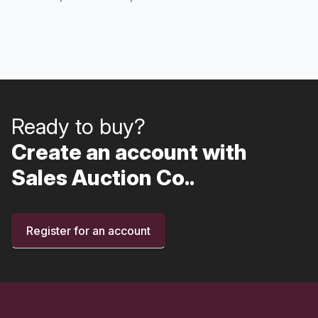
Ready to buy?
Create an account with
Sales Auction Co..
Register for an account
Footer