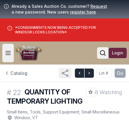
Already a Sales Auction Co. customer?
Request
a new password. New users
register here
.
*CONSIGNMENTS NOW BEING ACCEPTED FOR
WINDSOR LOCKS LOCATION*
Login
Open user menu
Open searc
Catalog
Go
QUANTITY OF
#
22
6 Watching
TEMPORARY LIGHTING
Small Items, Tools, Support Equipment, Small Miscellaneous
Windsor, VT