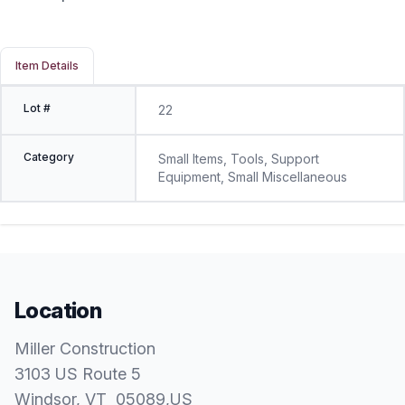
Item Details
Lot #
22
Category
Small Items, Tools, Support
Equipment, Small Miscellaneous
Location
Miller Construction
3103 US Route 5
Windsor
, VT
05089
,
US