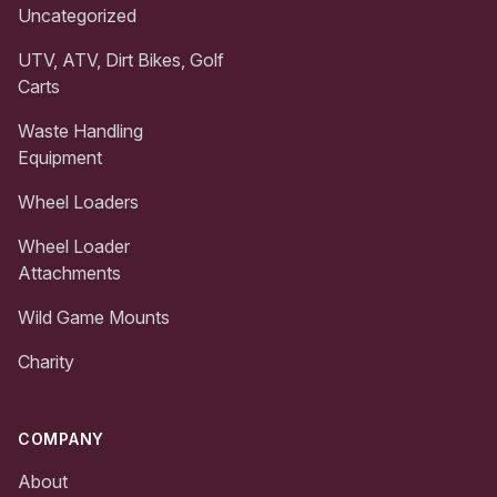
Uncategorized
UTV, ATV, Dirt Bikes, Golf
Carts
Waste Handling
Equipment
Wheel Loaders
Wheel Loader
Attachments
Wild Game Mounts
Charity
COMPANY
About