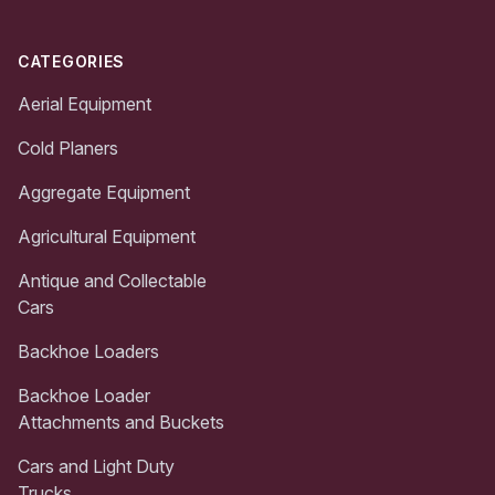
CATEGORIES
Aerial Equipment
Cold Planers
Aggregate Equipment
Agricultural Equipment
Antique and Collectable
Cars
Backhoe Loaders
Backhoe Loader
Attachments and Buckets
Cars and Light Duty
Trucks