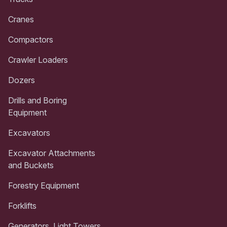
Cranes
Compactors
Crawler Loaders
Dozers
Drills and Boring
Equipment
Excavators
Excavator Attachments
and Buckets
Forestry Equipment
Forklifts
Generators, Light Towers,