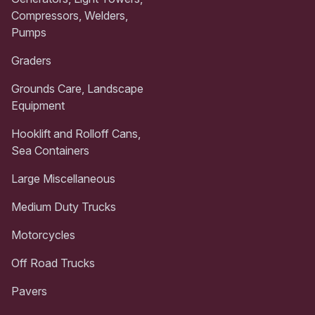
Compressors, Welders,
Pumps
Graders
Grounds Care, Landscape
Equipment
Hooklift and Rolloff Cans,
Sea Containers
Large Miscellaneous
Medium Duty Trucks
Motorcycles
Off Road Trucks
Pavers