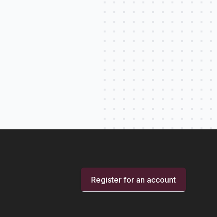
Register for an account