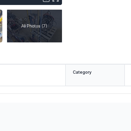
All Photos (7)
Category