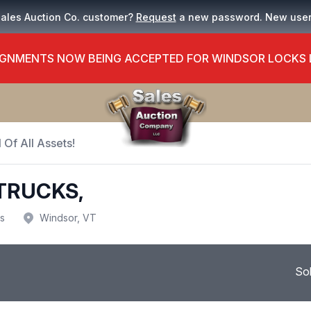
Sales Auction Co. customer?
Request
a new password. New use
GNMENTS NOW BEING ACCEPTED FOR WINDSOR LOCKS
 Of All Assets!
TRUCKS,
us
Windsor, VT
So