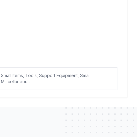
Small Items, Tools, Support Equipment, Small
Miscellaneous