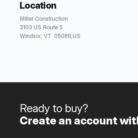
Location
Miller Construction
3103 US Route 5
Windsor
, VT
05089
,
US
Ready to buy?
Create an account with