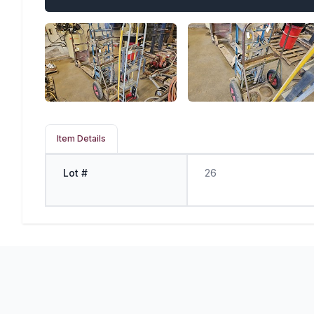
Item Details
Lot #
26