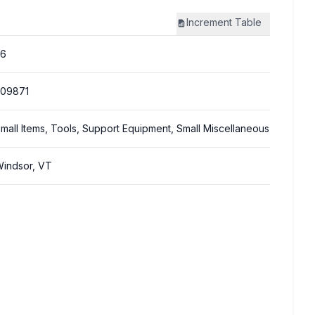
Increment
Table
26
309871
mall Items, Tools, Support Equipment, Small Miscellaneous
indsor, VT