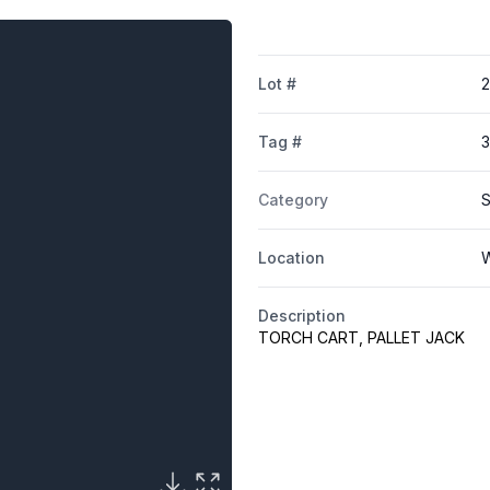
Lot #
Tag #
Category
S
Location
W
Description
TORCH CART, PALLET JACK