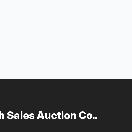
 Sales Auction Co..