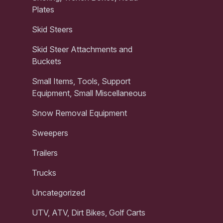
Plates
Skid Steers
Skid Steer Attachments and
Buckets
Small Items, Tools, Support
Equipment, Small Miscellaneous
Snow Removal Equipment
Sweepers
Trailers
Trucks
Uncategorized
UTV, ATV, Dirt Bikes, Golf Carts