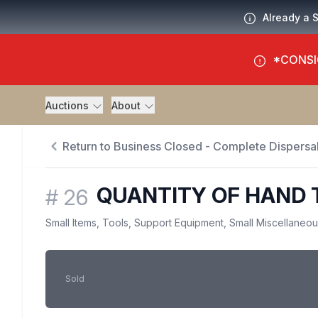
Already a 
*CONSI
Auctions
About
Return to Business Closed - Complete Dispersal
QUANTITY OF HAND 
#
26
Small Items, Tools, Support Equipment, Small Miscellaneo
Sold