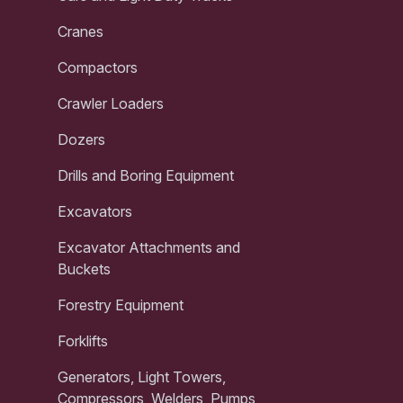
Cranes
Compactors
Crawler Loaders
Dozers
Drills and Boring Equipment
Excavators
Excavator Attachments and
Buckets
Forestry Equipment
Forklifts
Generators, Light Towers,
Compressors, Welders, Pumps