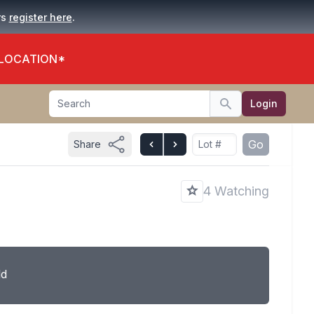
.
rs
register here
 LOCATION*
Search
Login
Search
Go
Share
4 Watching
ld