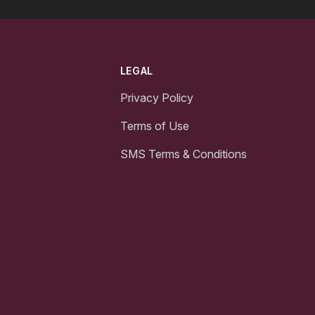
LEGAL
Privacy Policy
Terms of Use
SMS Terms & Conditions