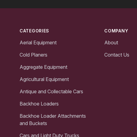
Footer
CATEGORIES
COMPANY
Aerial Equipment
About
Cold Planers
Contact Us
Aggregate Equipment
Agricultural Equipment
Antique and Collectable Cars
Backhoe Loaders
Backhoe Loader Attachments
and Buckets
Cars and Light Duty Trucks