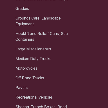
Graders
Grounds Care, Landscape
Equipment
Hooklift and Rolloff Cans, Sea
Containers
Large Miscellaneous
Medium Duty Trucks
Motorcycles
Off Road Trucks
Pavers
Recreational Vehicles
Shoring, Trench Boxes, Road