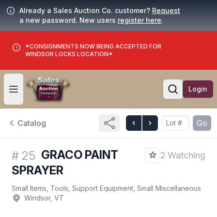
Already a Sales Auction Co. customer?
Request
a new password. New users
register here
.
*CONSIGNMENTS NOW BEING ACCEPTED FOR
WINDSOR LOCKS LOCATION*
Login
Open user menu
Open searc
Catalog
Go
GRACO PAINT
#
25
2 Watching
SPRAYER
Small Items, Tools, Support Equipment, Small Miscellaneous
Windsor, VT