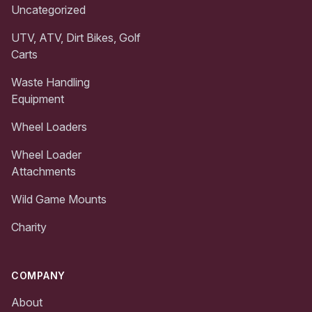
Uncategorized
UTV, ATV, Dirt Bikes, Golf
Carts
Waste Handling
Equipment
Wheel Loaders
Wheel Loader
Attachments
Wild Game Mounts
Charity
COMPANY
About