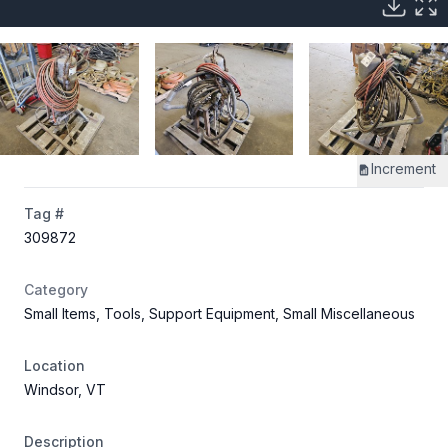
Increment
Tag #
309872
Category
Small Items, Tools, Support Equipment, Small Miscellaneous
Location
Windsor, VT
Description