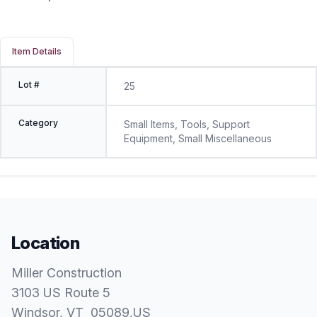
Item Details
Lot #
25
Category
Small Items, Tools, Support
Equipment, Small Miscellaneous
Location
Miller Construction
3103 US Route 5
Windsor
, VT
05089
,
US