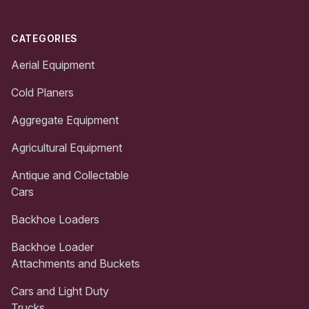
CATEGORIES
Aerial Equipment
Cold Planers
Aggregate Equipment
Agricultural Equipment
Antique and Collectable
Cars
Backhoe Loaders
Backhoe Loader
Attachments and Buckets
Cars and Light Duty
Trucks