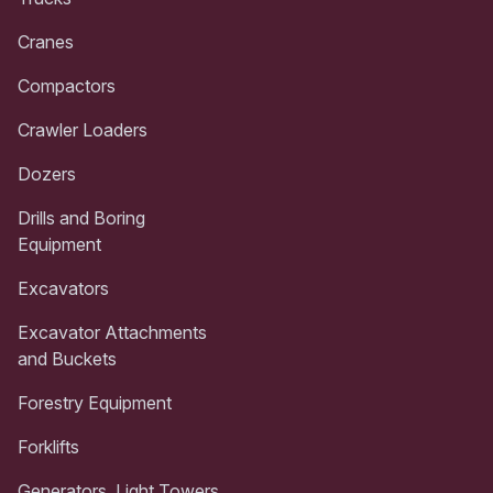
Cranes
Compactors
Crawler Loaders
Dozers
Drills and Boring
Equipment
Excavators
Excavator Attachments
and Buckets
Forestry Equipment
Forklifts
Generators, Light Towers,