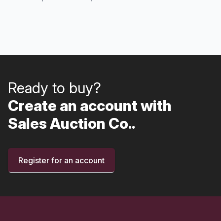
Ready to buy?
Create an account with
Sales Auction Co..
Register for an account
Footer