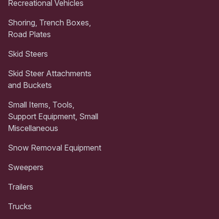
Recreational Vehicles
Shoring, Trench Boxes,
Road Plates
Skid Steers
Skid Steer Attachments
and Buckets
Small Items, Tools,
Support Equipment, Small
Miscellaneous
Snow Removal Equipment
Sweepers
Trailers
Trucks