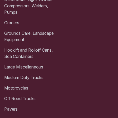
Compressors, Welders,
Pumps
Graders
Grounds Care, Landscape
Equipment
Hooklift and Rolloff Cans,
Sea Containers
Large Miscellaneous
Medium Duty Trucks
Motorcycles
Off Road Trucks
Pavers