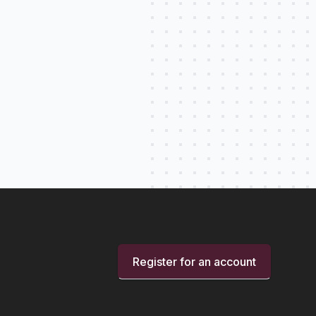
Register for an account