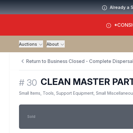
Already a 
*CONSI
Auctions
About
Return to Business Closed - Complete Dispersal
CLEAN MASTER PAR
#
30
Small Items, Tools, Support Equipment, Small Miscellaneo
Sold