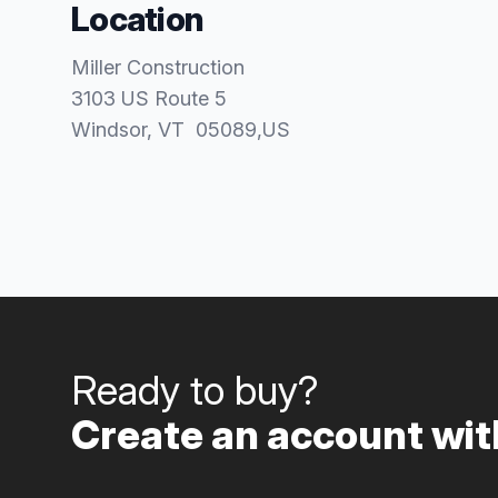
Location
Miller Construction
3103 US Route 5
Windsor
, VT
05089
,
US
Ready to buy?
Create an account with