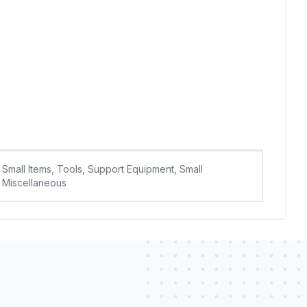
Small Items, Tools, Support Equipment, Small
Miscellaneous