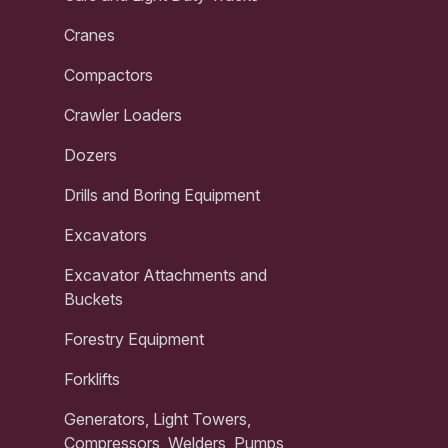
Cranes
Compactors
Crawler Loaders
Dozers
Drills and Boring Equipment
Excavators
Excavator Attachments and
Buckets
Forestry Equipment
Forklifts
Generators, Light Towers,
Compressors, Welders, Pumps