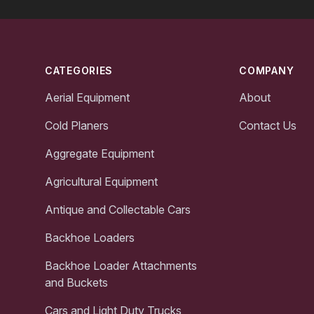
Footer
CATEGORIES
COMPANY
Aerial Equipment
About
Cold Planers
Contact Us
Aggregate Equipment
Agricultural Equipment
Antique and Collectable Cars
Backhoe Loaders
Backhoe Loader Attachments
and Buckets
Cars and Light Duty Trucks