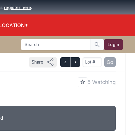
.
rs
register here
 LOCATION*
Search
Login
Search
Go
Share
5 Watching
ld