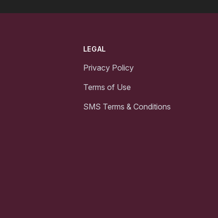
LEGAL
Privacy Policy
Terms of Use
SMS Terms & Conditions