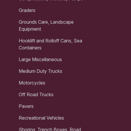
Graders
Grounds Care, Landscape
Equipment
Hooklift and Rolloff Cans, Sea
Containers
Large Miscellaneous
Medium Duty Trucks
Motorcycles
Off Road Trucks
Pavers
Recreational Vehicles
Shoring, Trench Boxes, Road