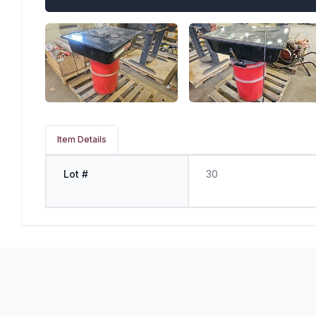
Item Details
Lot #
30