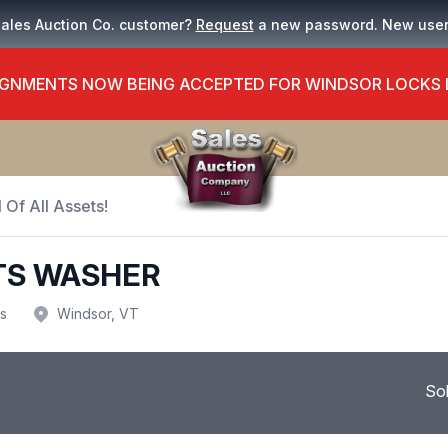
Sales Auction Co. customer?
Request
a new password. New use
GNMENTS NOW BEING ACCEPTED FOR WINDSOR LOCKS
 Of All Assets!
TS WASHER
us
Windsor, VT
So