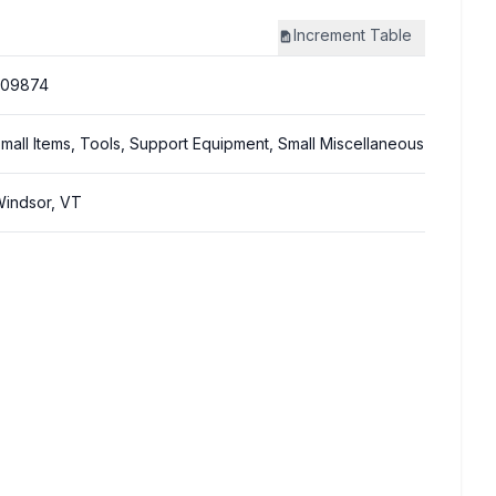
Increment
Table
309874
mall Items, Tools, Support Equipment, Small Miscellaneous
indsor, VT