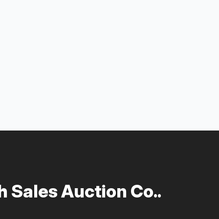
 Sales Auction Co..