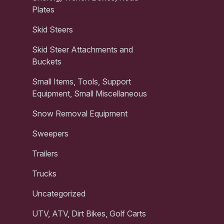
Plates
Skid Steers
Skid Steer Attachments and
Buckets
Small Items, Tools, Support
Equipment, Small Miscellaneous
Snow Removal Equipment
Sweepers
Trailers
Trucks
Uncategorized
UTV, ATV, Dirt Bikes, Golf Carts