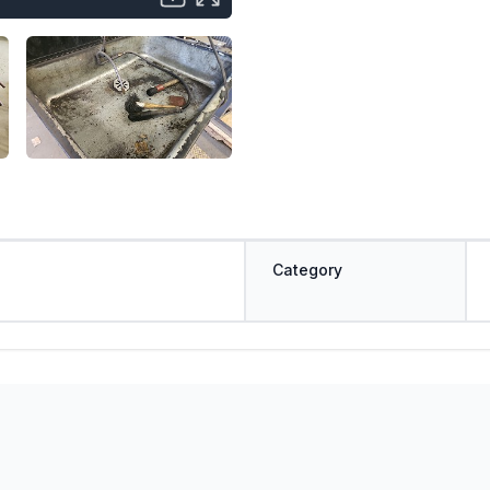
Category