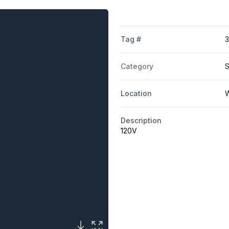
Tag #
Category
S
Location
W
Description
120V