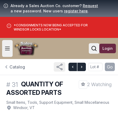
Already a Sales Auction Co. customer?
Request
a new password. New users
register here
.
*CONSIGNMENTS NOW BEING ACCEPTED FOR
WINDSOR LOCKS LOCATION*
Login
Open user menu
Open searc
Catalog
Go
QUANTITY OF
#
31
2 Watching
ASSORTED PARTS
Small Items, Tools, Support Equipment, Small Miscellaneous
Windsor, VT