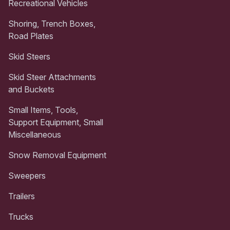
Recreational Vehicles
Shoring, Trench Boxes,
Road Plates
Skid Steers
Skid Steer Attachments
and Buckets
Small Items, Tools,
Support Equipment, Small
Miscellaneous
Snow Removal Equipment
Sweepers
Trailers
Trucks