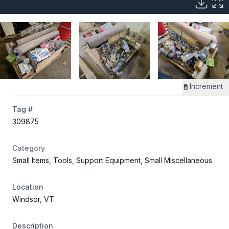
Increment
Tag #
309875
Category
Small Items, Tools, Support Equipment, Small Miscellaneous
Location
Windsor, VT
Description