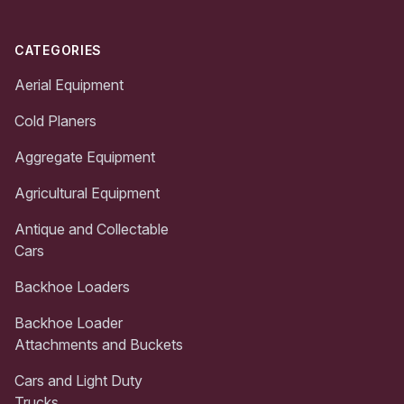
CATEGORIES
Aerial Equipment
Cold Planers
Aggregate Equipment
Agricultural Equipment
Antique and Collectable
Cars
Backhoe Loaders
Backhoe Loader
Attachments and Buckets
Cars and Light Duty
Trucks