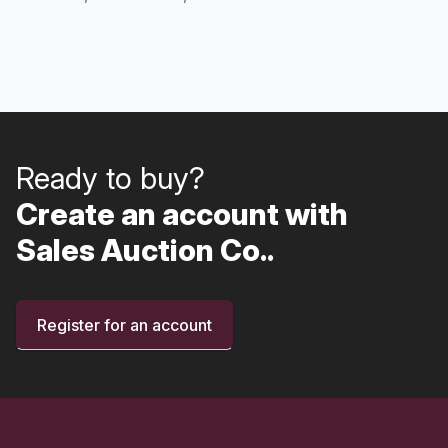
Ready to buy?
Create an account with
Sales Auction Co..
Register for an account
Footer