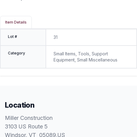
Item Details
Lot #
31
Category
Small Items, Tools, Support
Equipment, Small Miscellaneous
Location
Miller Construction
3103 US Route 5
Windsor
, VT
05089
,
US