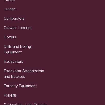
Cranes
Compactors
Crawler Loaders
Dozers
Drills and Boring
Equipment
Excavators
Excavator Attachments
and Buckets
Forestry Equipment
Forklifts
Generators, Light Towers,