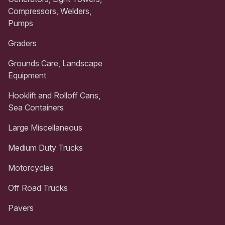
Compressors, Welders,
Pumps
Graders
Grounds Care, Landscape
Equipment
Hooklift and Rolloff Cans,
Sea Containers
Large Miscellaneous
Medium Duty Trucks
Motorcycles
Off Road Trucks
Pavers