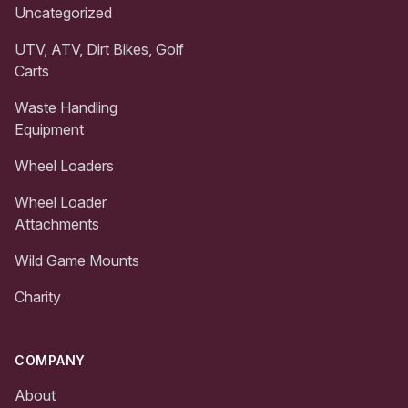
Uncategorized
UTV, ATV, Dirt Bikes, Golf
Carts
Waste Handling
Equipment
Wheel Loaders
Wheel Loader
Attachments
Wild Game Mounts
Charity
COMPANY
About