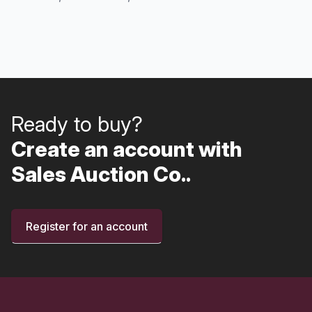
Ready to buy?
Create an account with
Sales Auction Co..
Register for an account
Footer