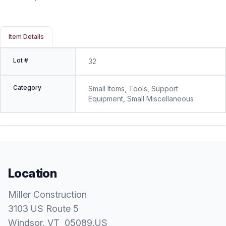
Item Details
Lot #
32
Category
Small Items, Tools, Support
Equipment, Small Miscellaneous
Location
Miller Construction
3103 US Route 5
Windsor
, VT
05089
,
US