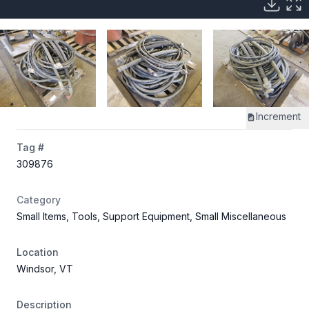
Increment
Tag #
309876
Category
Small Items, Tools, Support Equipment, Small Miscellaneous
Location
Windsor, VT
Description