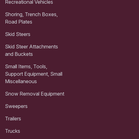
Recreational Vehicles
Shoring, Trench Boxes,
Road Plates
Skid Steers
Skid Steer Attachments
and Buckets
Small Items, Tools,
Support Equipment, Small
Miscellaneous
Snow Removal Equipment
Sweepers
Trailers
Trucks