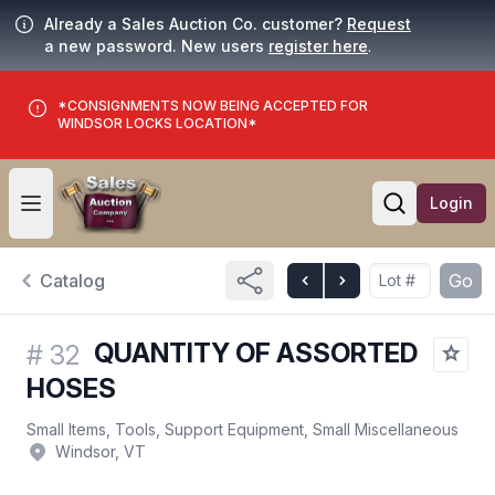
Already a Sales Auction Co. customer?
Request
a new password. New users
register here
.
*CONSIGNMENTS NOW BEING ACCEPTED FOR
WINDSOR LOCKS LOCATION*
Login
Open user menu
Open searc
Catalog
Go
QUANTITY OF ASSORTED
#
32
HOSES
Small Items, Tools, Support Equipment, Small Miscellaneous
Windsor, VT