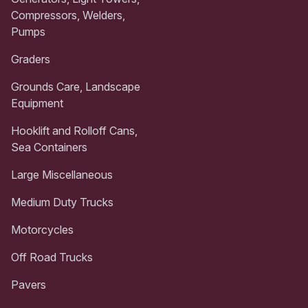
Compressors, Welders,
Pumps
Graders
Grounds Care, Landscape
Equipment
Hooklift and Rolloff Cans,
Sea Containers
Large Miscellaneous
Medium Duty Trucks
Motorcycles
Off Road Trucks
Pavers