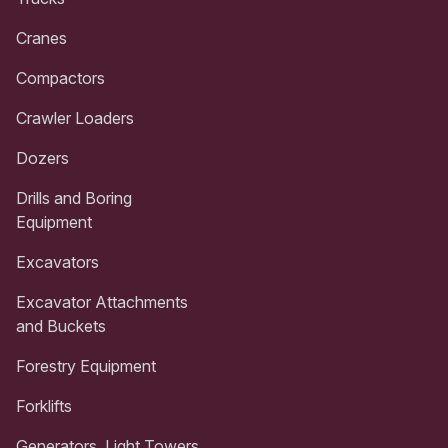
Cranes
Compactors
Crawler Loaders
Dozers
Drills and Boring
Equipment
Excavators
Excavator Attachments
and Buckets
Forestry Equipment
Forklifts
Generators, Light Towers,