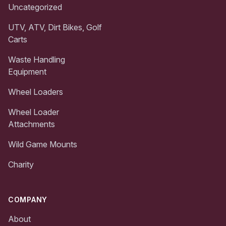
Uncategorized
UTV, ATV, Dirt Bikes, Golf
Carts
Waste Handling
Equipment
Wheel Loaders
Wheel Loader
Attachments
Wild Game Mounts
Charity
COMPANY
About