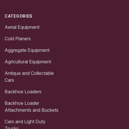
CATEGORIES
Aerial Equipment
Cold Planers
Aggregate Equipment
Agricultural Equipment
Antique and Collectable
Cars
Backhoe Loaders
Backhoe Loader
Attachments and Buckets
Cars and Light Duty
Trucks