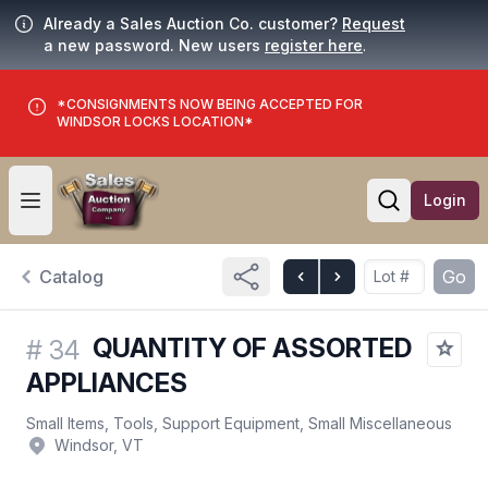
Already a Sales Auction Co. customer?
Request
a new password. New users
register here
.
*CONSIGNMENTS NOW BEING ACCEPTED FOR
WINDSOR LOCKS LOCATION*
Login
Open user menu
Open searc
Catalog
Go
QUANTITY OF ASSORTED
#
34
APPLIANCES
Small Items, Tools, Support Equipment, Small Miscellaneous
Windsor, VT