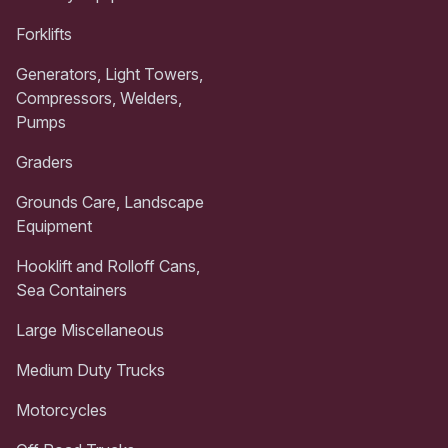
Forklifts
Generators, Light Towers,
Compressors, Welders,
Pumps
Graders
Grounds Care, Landscape
Equipment
Hooklift and Rolloff Cans,
Sea Containers
Large Miscellaneous
Medium Duty Trucks
Motorcycles