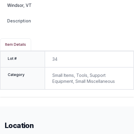
Windsor, VT
Description
Item Details
Lot #
34
Category
Small Items, Tools, Support
Equipment, Small Miscellaneous
Location