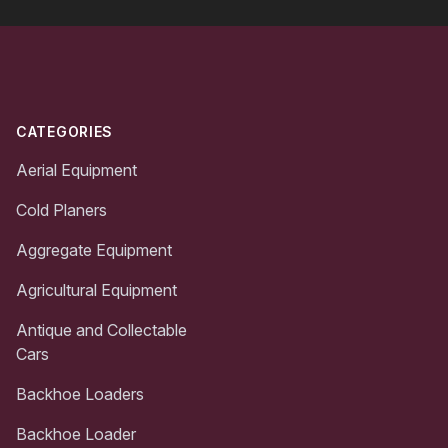
Footer
CATEGORIES
Aerial Equipment
Cold Planers
Aggregate Equipment
Agricultural Equipment
Antique and Collectable
Cars
Backhoe Loaders
Backhoe Loader