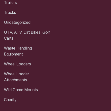
Trailers
Trucks
Uncategorized
UTV, ATV, Dirt Bikes, Golf
Carts
Waste Handling
Equipment
Wheel Loaders
Wheel Loader
Attachments
Wild Game Mounts
Charity