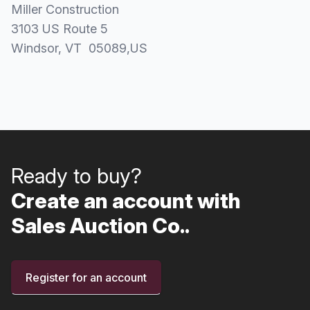
Miller Construction
3103 US Route 5
Windsor
, VT
05089
,
US
Ready to buy?
Create an account with
Sales Auction Co..
Register for an account