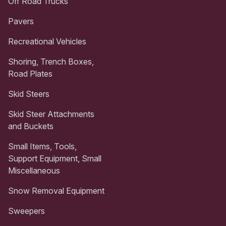
Off Road Trucks
Pavers
Recreational Vehicles
Shoring, Trench Boxes,
Road Plates
Skid Steers
Skid Steer Attachments
and Buckets
Small Items, Tools,
Support Equipment, Small
Miscellaneous
Snow Removal Equipment
Sweepers