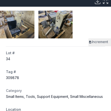
Increment
Lot #
34
Tag #
309878
Category
Small Items, Tools, Support Equipment, Small Miscellaneous
Location