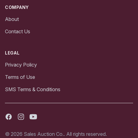
COMPANY
About
Contact Us
LEGAL
Privacy Policy
Terms of Use
SMS Terms & Conditions
Facebook
Instagram
Youtube
© 2026 Sales Auction Co.. All rights reserved.