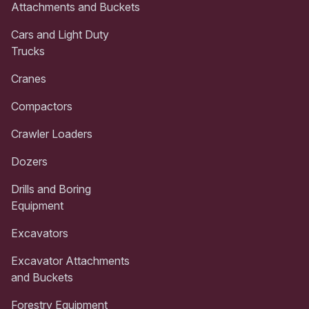
Attachments and Buckets
Cars and Light Duty
Trucks
Cranes
Compactors
Crawler Loaders
Dozers
Drills and Boring
Equipment
Excavators
Excavator Attachments
and Buckets
Forestry Equipment