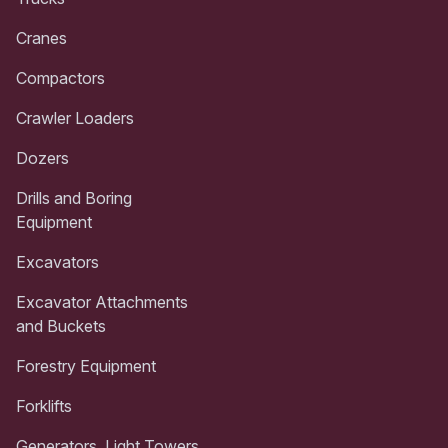
Cranes
Compactors
Crawler Loaders
Dozers
Drills and Boring
Equipment
Excavators
Excavator Attachments
and Buckets
Forestry Equipment
Forklifts
Generators, Light Towers,