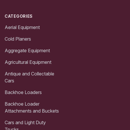
CATEGORIES
Aerial Equipment
Cold Planers
Aggregate Equipment
Agricultural Equipment
Antique and Collectable
Cars
Backhoe Loaders
Backhoe Loader
Attachments and Buckets
Cars and Light Duty
Trucks