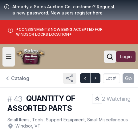
Already a Sales Auction Co. customer?
Request
a new password. New users
register here
.
*CONSIGNMENTS NOW BEING ACCEPTED FOR
WINDSOR LOCKS LOCATION*
Login
Open user menu
Open searc
Catalog
Go
QUANTITY OF
#
43
2 Watching
ASSORTED PARTS
Small Items, Tools, Support Equipment, Small Miscellaneous
Windsor, VT