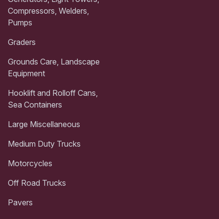
Compressors, Welders,
Pumps
Graders
Grounds Care, Landscape
Equipment
Hooklift and Rolloff Cans,
Sea Containers
Large Miscellaneous
Medium Duty Trucks
Motorcycles
Off Road Trucks
Pavers