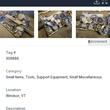
Increment
Tag #
309886
Category
Small Items, Tools, Support Equipment, Small Miscellaneous
Location
Windsor, VT
Description