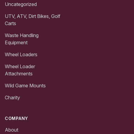
Uncategorized
UTV, ATV, Dirt Bikes, Golf
Carts
Waste Handling
Equipment
Wheel Loaders
Wheel Loader
Attachments
Wild Game Mounts
Charity
COMPANY
About