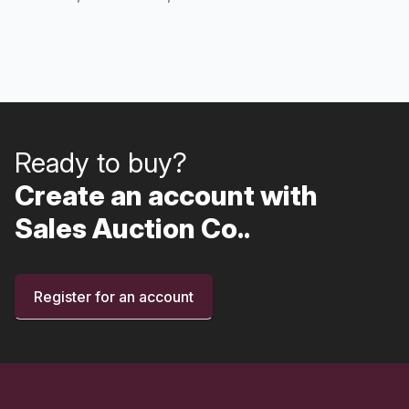
Ready to buy?
Create an account with
Sales Auction Co..
Register for an account
Footer