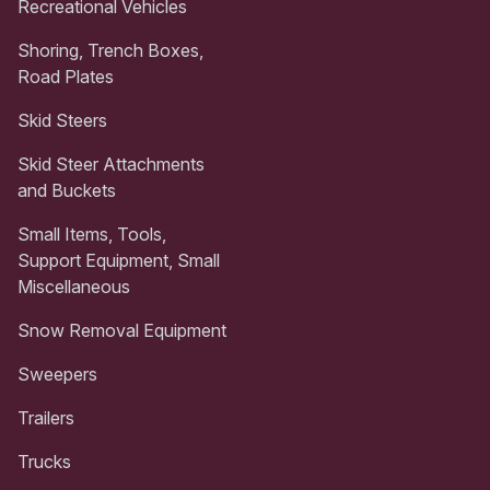
Recreational Vehicles
Shoring, Trench Boxes,
Road Plates
Skid Steers
Skid Steer Attachments
and Buckets
Small Items, Tools,
Support Equipment, Small
Miscellaneous
Snow Removal Equipment
Sweepers
Trailers
Trucks