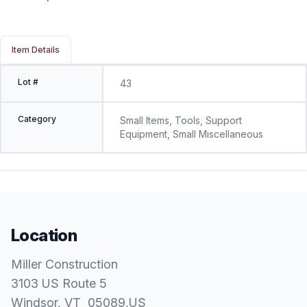
Item Details
Lot #
43
Category
Small Items, Tools, Support
Equipment, Small Miscellaneous
Location
Miller Construction
3103 US Route 5
Windsor
, VT
05089
,
US