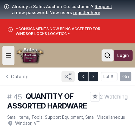
Already a Sales Auction Co. customer?
Request
a new password. New users
register here
.
*CONSIGNMENTS NOW BEING ACCEPTED FOR
WINDSOR LOCKS LOCATION*
Login
Open user menu
Open searc
Catalog
Go
QUANTITY OF
#
45
2 Watching
ASSORTED HARDWARE
Small Items, Tools, Support Equipment, Small Miscellaneous
Windsor, VT