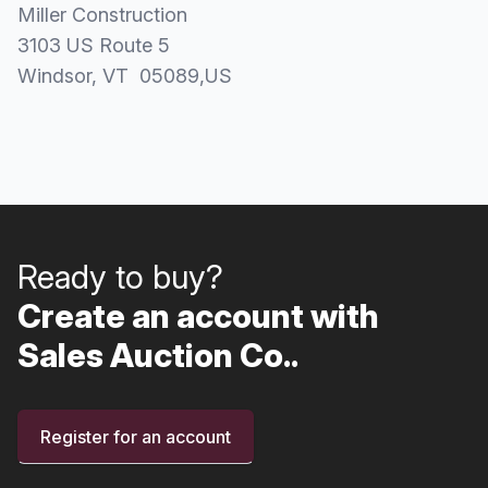
Miller Construction
3103 US Route 5
Windsor
, VT
05089
,
US
Ready to buy?
Create an account with
Sales Auction Co..
Register for an account