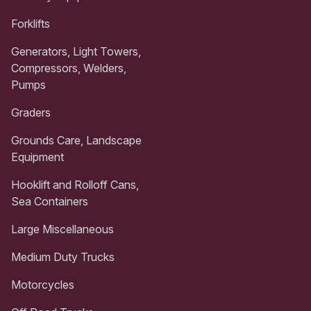
Forklifts
Generators, Light Towers,
Compressors, Welders,
Pumps
Graders
Grounds Care, Landscape
Equipment
Hooklift and Rolloff Cans,
Sea Containers
Large Miscellaneous
Medium Duty Trucks
Motorcycles