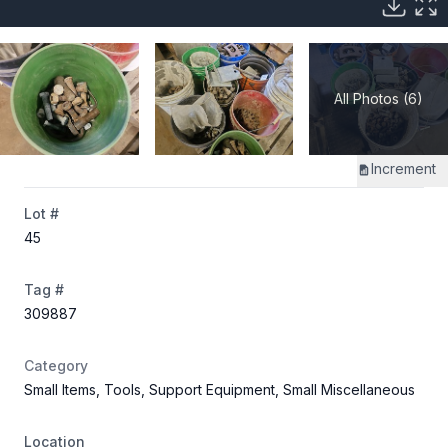
All Photos (6)
Increment
Lot #
45
Tag #
309887
Category
Small Items, Tools, Support Equipment, Small Miscellaneous
Location