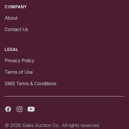
COMPANY
About
Contact Us
LEGAL
Privacy Policy
Terms of Use
SMS Terms & Conditions
Facebook
Instagram
Youtube
© 2026 Sales Auction Co.. All rights reserved.