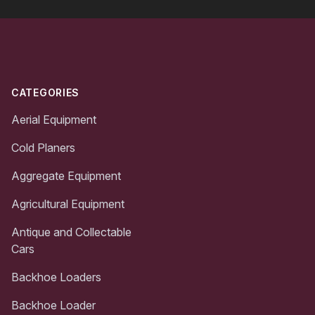
Footer
CATEGORIES
Aerial Equipment
Cold Planers
Aggregate Equipment
Agricultural Equipment
Antique and Collectable
Cars
Backhoe Loaders
Backhoe Loader