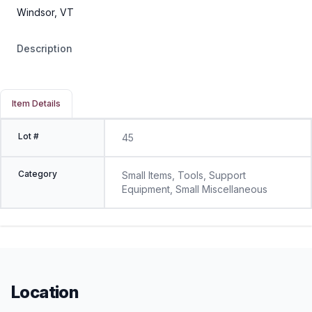
Windsor, VT
Description
Item Details
Lot #
45
Category
Small Items, Tools, Support
Equipment, Small Miscellaneous
Location