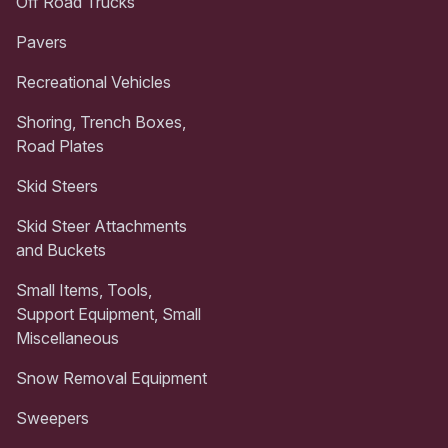
Off Road Trucks
Pavers
Recreational Vehicles
Shoring, Trench Boxes,
Road Plates
Skid Steers
Skid Steer Attachments
and Buckets
Small Items, Tools,
Support Equipment, Small
Miscellaneous
Snow Removal Equipment
Sweepers