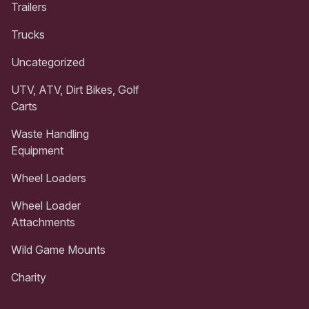
Trailers
Trucks
Uncategorized
UTV, ATV, Dirt Bikes, Golf
Carts
Waste Handling
Equipment
Wheel Loaders
Wheel Loader
Attachments
Wild Game Mounts
Charity