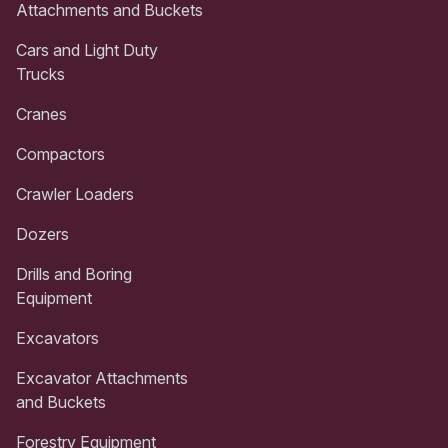
Attachments and Buckets
Cars and Light Duty
Trucks
Cranes
Compactors
Crawler Loaders
Dozers
Drills and Boring
Equipment
Excavators
Excavator Attachments
and Buckets
Forestry Equipment