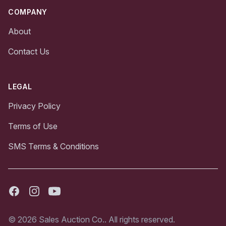
COMPANY
About
Contact Us
LEGAL
Privacy Policy
Terms of Use
SMS Terms & Conditions
Facebook
Instagram
Youtube
© 2026 Sales Auction Co.. All rights reserved.