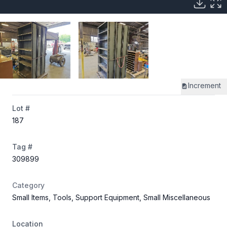
Increment
Lot #
187
Tag #
309899
Category
Small Items, Tools, Support Equipment, Small Miscellaneous
Location