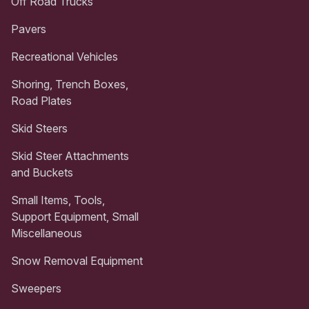
Off Road Trucks
Pavers
Recreational Vehicles
Shoring, Trench Boxes,
Road Plates
Skid Steers
Skid Steer Attachments
and Buckets
Small Items, Tools,
Support Equipment, Small
Miscellaneous
Snow Removal Equipment
Sweepers