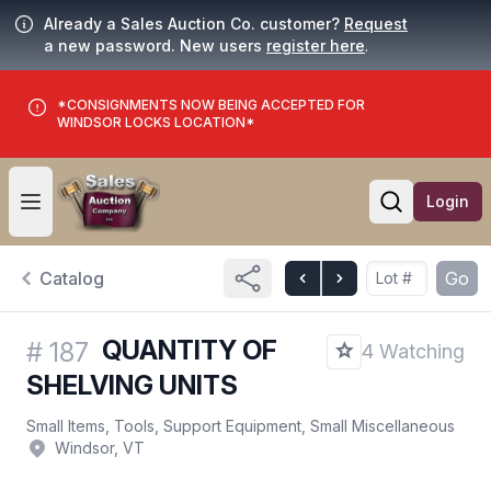
Already a Sales Auction Co. customer?
Request
a new password. New users
register here
.
*CONSIGNMENTS NOW BEING ACCEPTED FOR
WINDSOR LOCKS LOCATION*
Login
Open user menu
Open searc
Catalog
Go
QUANTITY OF
#
187
4 Watching
SHELVING UNITS
Small Items, Tools, Support Equipment, Small Miscellaneous
Windsor, VT