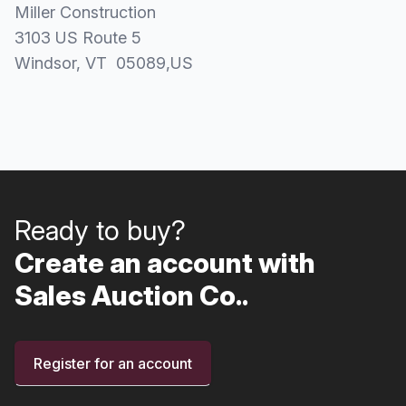
Miller Construction
3103 US Route 5
Windsor
, VT
05089
,
US
Ready to buy?
Create an account with
Sales Auction Co..
Register for an account