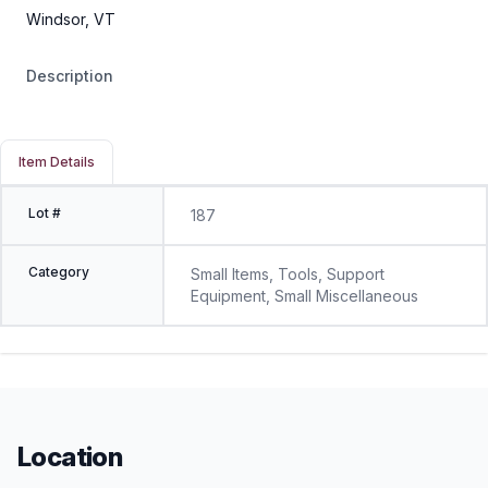
Windsor, VT
Description
Item Details
Lot #
187
Category
Small Items, Tools, Support
Equipment, Small Miscellaneous
Location