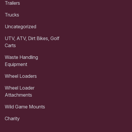
Trailers
Trucks
Uncategorized
UTV, ATV, Dirt Bikes, Golf
Carts
Waste Handling
Equipment
Wheel Loaders
Wheel Loader
Attachments
Wild Game Mounts
Charity