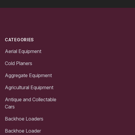
Footer
CATEGORIES
Aerial Equipment
Cold Planers
Aggregate Equipment
Agricultural Equipment
Antique and Collectable
Cars
Backhoe Loaders
Backhoe Loader