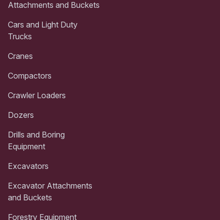
Attachments and Buckets
Cars and Light Duty
Trucks
Cranes
Compactors
Crawler Loaders
Dozers
Drills and Boring
Equipment
Excavators
Excavator Attachments
and Buckets
Forestry Equipment