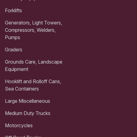
Forklifts
Generators, Light Towers,
Compressors, Welders,
Pumps
Graders
Grounds Care, Landscape
Equipment
Hooklift and Rolloff Cans,
Sea Containers
Large Miscellaneous
Medium Duty Trucks
Motorcycles