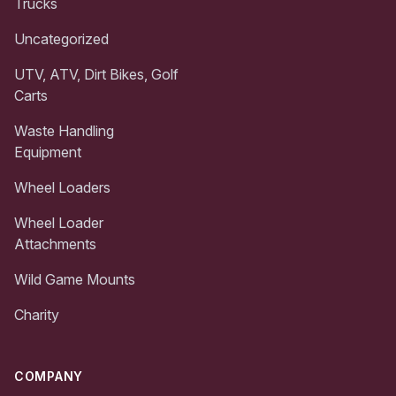
Trucks
Uncategorized
UTV, ATV, Dirt Bikes, Golf
Carts
Waste Handling
Equipment
Wheel Loaders
Wheel Loader
Attachments
Wild Game Mounts
Charity
COMPANY