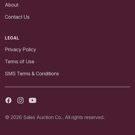
About
Contact Us
LEGAL
Privacy Policy
Terms of Use
SMS Terms & Conditions
Facebook
Instagram
Youtube
© 2026 Sales Auction Co.. All rights reserved.