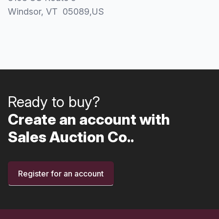
Windsor
, VT
05089
,
US
Ready to buy?
Create an account with
Sales Auction Co..
Register for an account
Footer