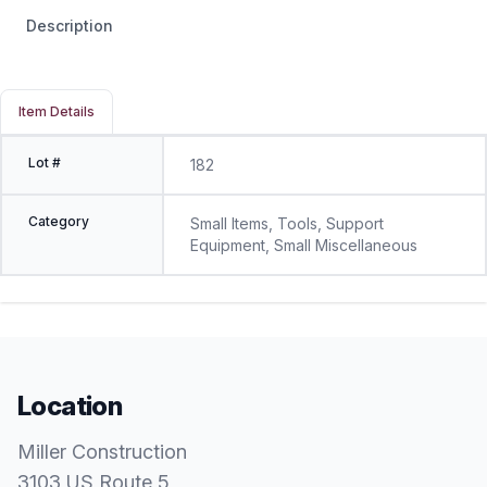
Description
Item Details
Lot #
182
Category
Small Items, Tools, Support
Equipment, Small Miscellaneous
Location
Miller Construction
3103 US Route 5