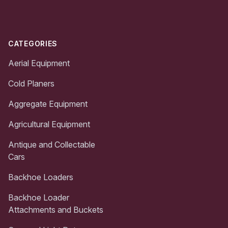
CATEGORIES
Aerial Equipment
Cold Planers
Aggregate Equipment
Agricultural Equipment
Antique and Collectable
Cars
Backhoe Loaders
Backhoe Loader
Attachments and Buckets