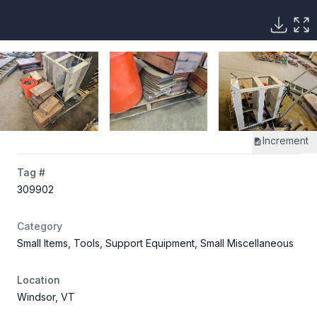
Increment
Tag #
309902
Category
Small Items, Tools, Support Equipment, Small Miscellaneous
Location
Windsor, VT