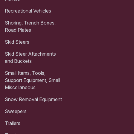
Recreational Vehicles
Shoring, Trench Boxes,
Road Plates
Skid Steers
Skid Steer Attachments
and Buckets
Small Items, Tools,
Support Equipment, Small
Miscellaneous
Snow Removal Equipment
Sweepers
Trailers