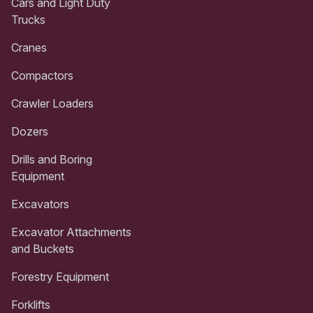
Cars and Light Duty
Trucks
Cranes
Compactors
Crawler Loaders
Dozers
Drills and Boring
Equipment
Excavators
Excavator Attachments
and Buckets
Forestry Equipment
Forklifts