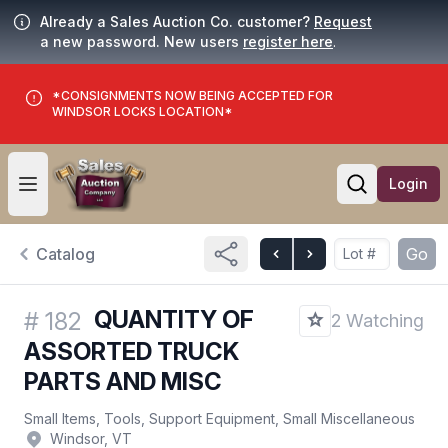
Already a Sales Auction Co. customer?
Request
a new password. New users
register here
.
*CONSIGNMENTS NOW BEING ACCEPTED FOR
WINDSOR LOCKS LOCATION*
Login
Open user menu
Open searc
Catalog
Go
QUANTITY OF
#
182
2 Watching
ASSORTED TRUCK
PARTS AND MISC
Small Items, Tools, Support Equipment, Small Miscellaneous
Windsor, VT