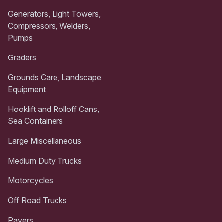
Generators, Light Towers,
Compressors, Welders,
Pumps
Graders
Grounds Care, Landscape
Equipment
Hooklift and Rolloff Cans,
Sea Containers
Large Miscellaneous
Medium Duty Trucks
Motorcycles
Off Road Trucks
Pavers