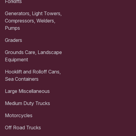
Forklifts
Generators, Light Towers,
Compressors, Welders,
Pumps
Graders
Grounds Care, Landscape
Equipment
Hooklift and Rolloff Cans,
Sea Containers
Large Miscellaneous
Medium Duty Trucks
Motorcycles
Off Road Trucks