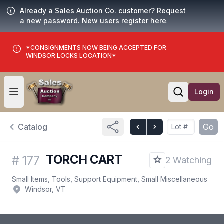
Already a Sales Auction Co. customer?
Request
a new password. New users
register here
.
*CONSIGNMENTS NOW BEING ACCEPTED FOR
WINDSOR LOCKS LOCATION*
Login
Open user menu
Open searc
Catalog
Go
TORCH CART
#
177
2 Watching
Small Items, Tools, Support Equipment, Small Miscellaneous
Windsor, VT