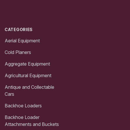
Footer
CATEGORIES
Aerial Equipment
Cold Planers
Aggregate Equipment
Agricultural Equipment
Antique and Collectable
Cars
Backhoe Loaders
Backhoe Loader
Attachments and Buckets