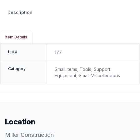
Description
Item Details
Lot #
177
Category
Small Items, Tools, Support
Equipment, Small Miscellaneous
Location
Miller Construction