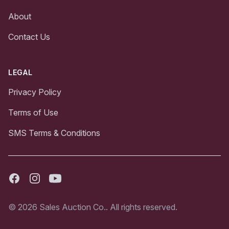
About
Contact Us
LEGAL
Privacy Policy
Terms of Use
SMS Terms & Conditions
Facebook
Instagram
Youtube
© 2026 Sales Auction Co.. All rights reserved.