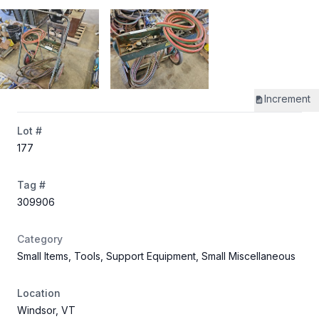
Increment
Lot #
177
Tag #
309906
Category
Small Items, Tools, Support Equipment, Small Miscellaneous
Location
Windsor, VT