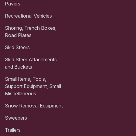
Pavers
Recreational Vehicles
Shoring, Trench Boxes,
Road Plates
Skid Steers
Skid Steer Attachments
and Buckets
Small Items, Tools,
Support Equipment, Small
Miscellaneous
Snow Removal Equipment
Sweepers
Trailers