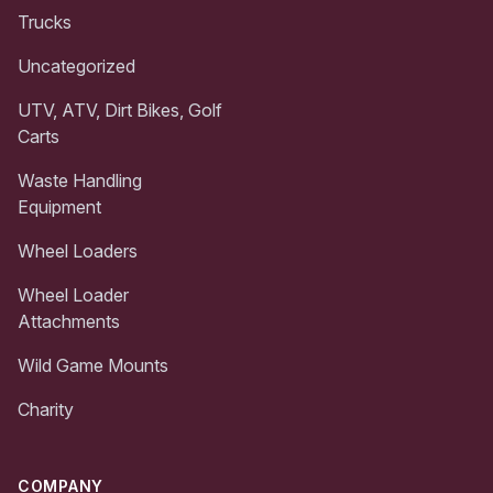
Trucks
Uncategorized
UTV, ATV, Dirt Bikes, Golf
Carts
Waste Handling
Equipment
Wheel Loaders
Wheel Loader
Attachments
Wild Game Mounts
Charity
COMPANY