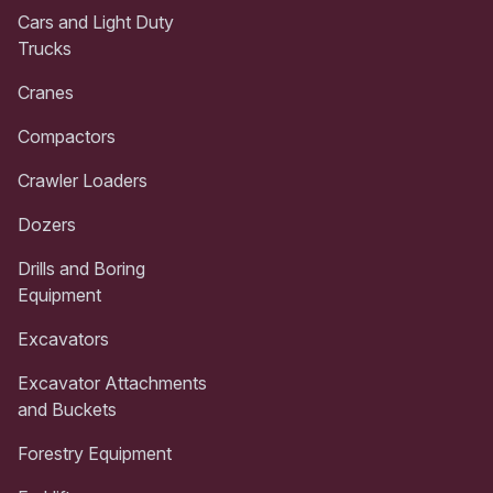
Cars and Light Duty
Trucks
Cranes
Compactors
Crawler Loaders
Dozers
Drills and Boring
Equipment
Excavators
Excavator Attachments
and Buckets
Forestry Equipment