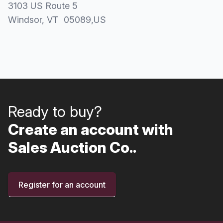
3103 US Route 5
Windsor
, VT
05089
,
US
Ready to buy?
Create an account with
Sales Auction Co..
Register for an account