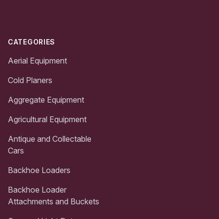
CATEGORIES
Aerial Equipment
Cold Planers
Aggregate Equipment
Agricultural Equipment
Antique and Collectable
Cars
Backhoe Loaders
Backhoe Loader
Attachments and Buckets