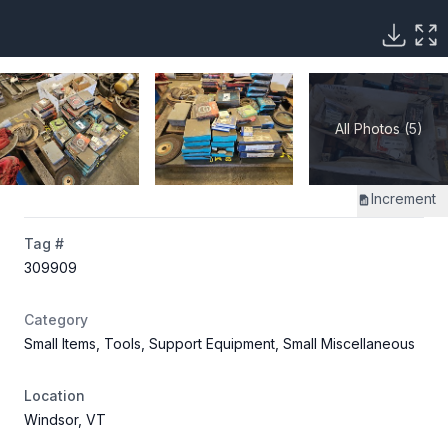
All Photos (5)
Increment
Tag #
309909
Category
Small Items, Tools, Support Equipment, Small Miscellaneous
Location
Windsor, VT