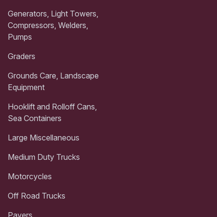
Generators, Light Towers,
Compressors, Welders,
Pumps
Graders
Grounds Care, Landscape
Equipment
Hooklift and Rolloff Cans,
Sea Containers
Large Miscellaneous
Medium Duty Trucks
Motorcycles
Off Road Trucks
Pavers