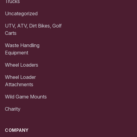
Trucks
Uncategorized
UTV, ATV, Dirt Bikes, Golf
Carts
Waste Handling
Equipment
Wheel Loaders
Wheel Loader
Attachments
Wild Game Mounts
Charity
COMPANY