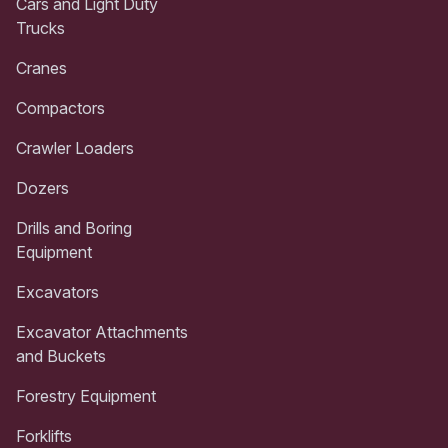
Cars and Light Duty
Trucks
Cranes
Compactors
Crawler Loaders
Dozers
Drills and Boring
Equipment
Excavators
Excavator Attachments
and Buckets
Forestry Equipment
Forklifts