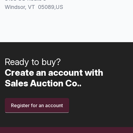
Windsor
, VT
05089
,
US
Ready to buy?
Create an account with
Sales Auction Co..
Register for an account
Footer