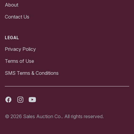
About
Contact Us
LEGAL
Privacy Policy
Terms of Use
SMS Terms & Conditions
Facebook
Instagram
Youtube
© 2026 Sales Auction Co.. All rights reserved.