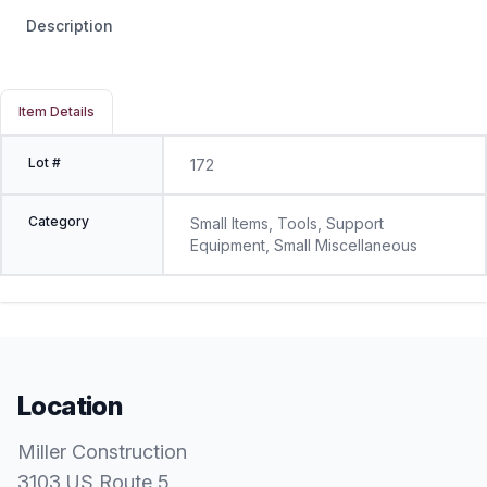
Description
Item Details
Lot #
172
Category
Small Items, Tools, Support
Equipment, Small Miscellaneous
Location
Miller Construction
3103 US Route 5