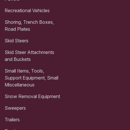
Recreational Vehicles
Shoring, Trench Boxes,
Road Plates
Skid Steers
Skid Steer Attachments
and Buckets
Small Items, Tools,
Support Equipment, Small
Miscellaneous
Snow Removal Equipment
Sweepers
Trailers