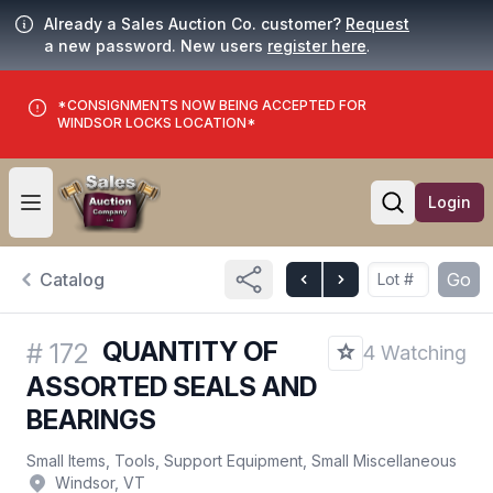
Already a Sales Auction Co. customer?
Request
a new password. New users
register here
.
*CONSIGNMENTS NOW BEING ACCEPTED FOR
WINDSOR LOCKS LOCATION*
Login
Open user menu
Open searc
Catalog
Go
QUANTITY OF
#
172
4 Watching
ASSORTED SEALS AND
BEARINGS
Small Items, Tools, Support Equipment, Small Miscellaneous
Windsor, VT