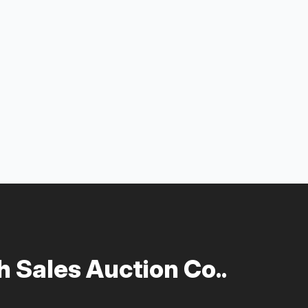
 Sales Auction Co..