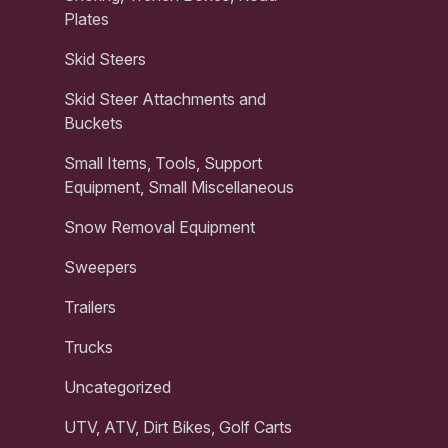
Plates
Skid Steers
Skid Steer Attachments and
Buckets
Small Items, Tools, Support
Equipment, Small Miscellaneous
Snow Removal Equipment
Sweepers
Trailers
Trucks
Uncategorized
UTV, ATV, Dirt Bikes, Golf Carts