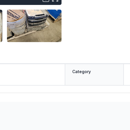
Category