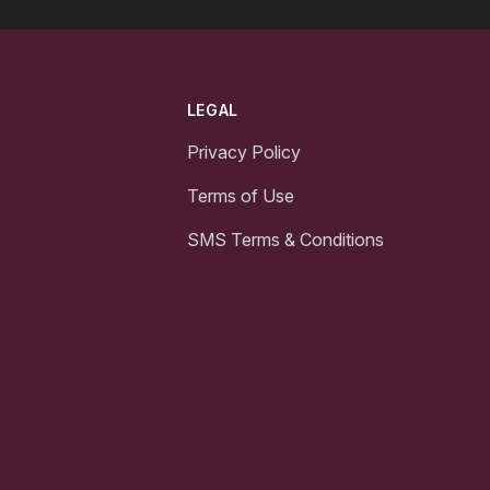
LEGAL
Privacy Policy
Terms of Use
SMS Terms & Conditions