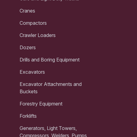
Cranes
Compactors
Crawler Loaders
Dozers
Drills and Boring Equipment
Excavators
Excavator Attachments and
Buckets
Forestry Equipment
Forklifts
Generators, Light Towers,
Compressors, Welders, Pumps