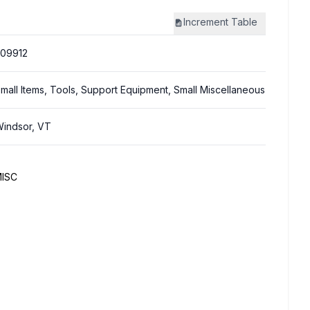
Increment
Table
09912
mall Items, Tools, Support Equipment, Small Miscellaneous
indsor, VT
MISC