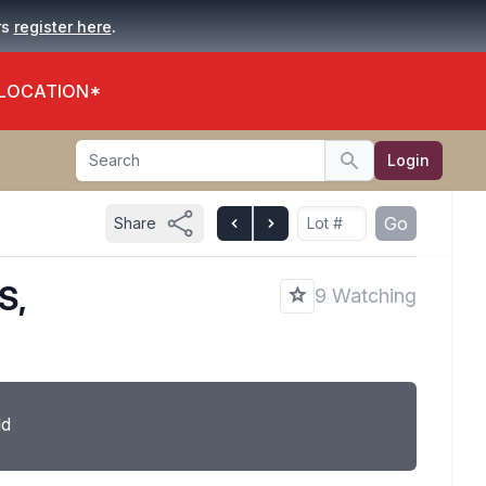
.
rs
register here
 LOCATION*
Search
Login
Search
Go
Share
S,
9 Watching
ld