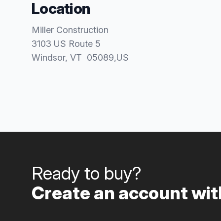
Location
Miller Construction
3103 US Route 5
Windsor
, VT
05089
,
US
Ready to buy?
Create an account with