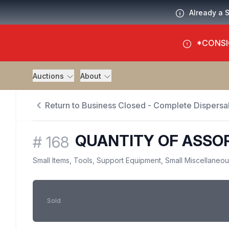
Already a 
*CONSI
Auctions
About
Return to Business Closed - Complete Dispersal
QUANTITY OF ASSOR
#
168
Small Items, Tools, Support Equipment, Small Miscellaneo
Sold