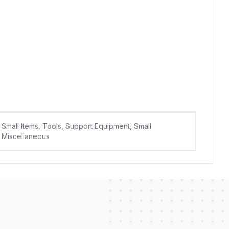
Small Items, Tools, Support Equipment, Small
Miscellaneous