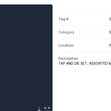
Tag #
3
Category
S
Location
W
Description
TAP AND DIE SET, ASSORTED 