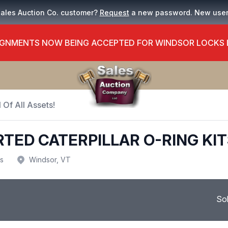
Sales Auction Co. customer?
Request
a new password. New use
GNMENTS NOW BEING ACCEPTED FOR WINDSOR LOCKS
 Of All Assets!
TED CATERPILLAR O-RING KIT
us
Windsor, VT
So