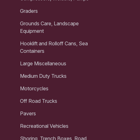
Graders
Grounds Care, Landscape
Equipment
Hooklift and Rolloff Cans, Sea
Containers
Large Miscellaneous
Medium Duty Trucks
Motorcycles
Off Road Trucks
Pavers
Recreational Vehicles
Shoring, Trench Boxes, Road