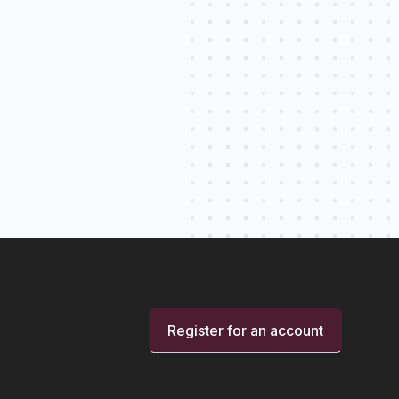
Register for an account