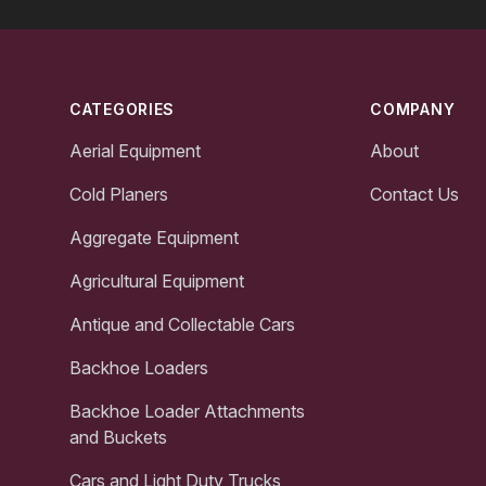
Footer
CATEGORIES
COMPANY
Aerial Equipment
About
Cold Planers
Contact Us
Aggregate Equipment
Agricultural Equipment
Antique and Collectable Cars
Backhoe Loaders
Backhoe Loader Attachments
and Buckets
Cars and Light Duty Trucks