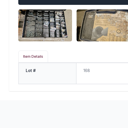
Item Details
Lot #
168