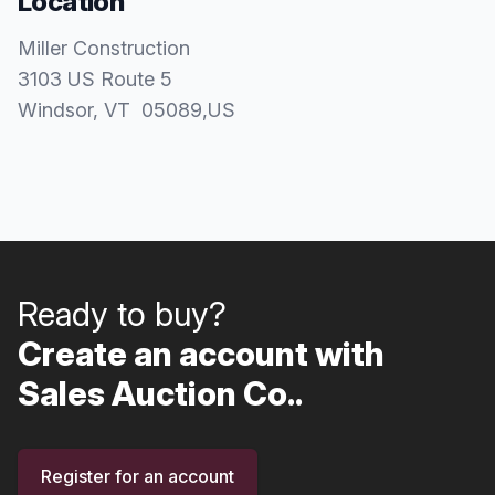
Location
Miller Construction
3103 US Route 5
Windsor
, VT
05089
,
US
Ready to buy?
Create an account with
Sales Auction Co..
Register for an account