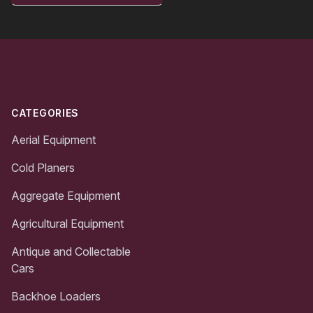
Footer
CATEGORIES
Aerial Equipment
Cold Planers
Aggregate Equipment
Agricultural Equipment
Antique and Collectable
Cars
Backhoe Loaders