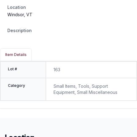
Location
Windsor, VT
Description
Item Details
Lot #
163
Category
Small Items, Tools, Support
Equipment, Small Miscellaneous