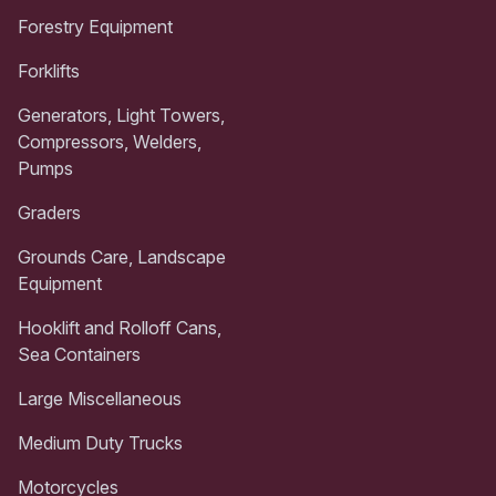
Forestry Equipment
Forklifts
Generators, Light Towers,
Compressors, Welders,
Pumps
Graders
Grounds Care, Landscape
Equipment
Hooklift and Rolloff Cans,
Sea Containers
Large Miscellaneous
Medium Duty Trucks
Motorcycles