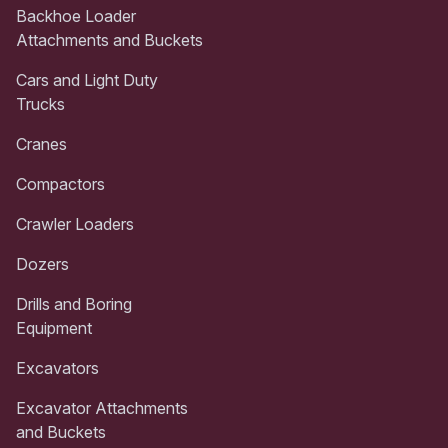
Backhoe Loader
Attachments and Buckets
Cars and Light Duty
Trucks
Cranes
Compactors
Crawler Loaders
Dozers
Drills and Boring
Equipment
Excavators
Excavator Attachments
and Buckets