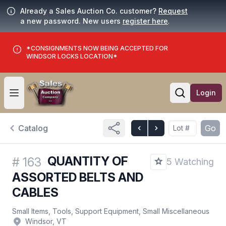
Already a Sales Auction Co. customer?
Request
a new password. New users
register here
.
*CONSIGNMENTS NOW BEING ACCEPTED FOR
WINDSOR LOCKS LOCATION*
Login
Open user menu
Open searc
Catalog
Go
QUANTITY OF
#
163
5 Watching
ASSORTED BELTS AND
CABLES
Small Items, Tools, Support Equipment, Small Miscellaneous
Windsor, VT