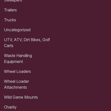
Trailers
Trucks
Uncategorized
UTV, ATV, Dirt Bikes, Golf
Carts
Waste Handling
Equipment
Wheel Loaders
Wheel Loader
Attachments
Wild Game Mounts
Charity