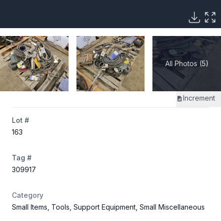
All Photos (5)
Increment
Lot #
163
Tag #
309917
Category
Small Items, Tools, Support Equipment, Small Miscellaneous