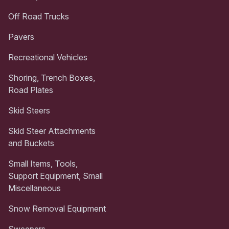
Off Road Trucks
Pavers
Recreational Vehicles
Shoring, Trench Boxes,
Road Plates
Skid Steers
Skid Steer Attachments
and Buckets
Small Items, Tools,
Support Equipment, Small
Miscellaneous
Snow Removal Equipment
Sweepers