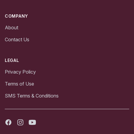
COMPANY
About
Contact Us
LEGAL
Privacy Policy
Terms of Use
SMS Terms & Conditions
Facebook
Instagram
Youtube