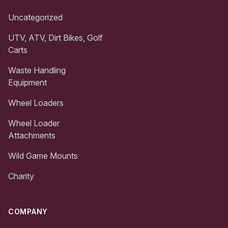
Uncategorized
UTV, ATV, Dirt Bikes, Golf
Carts
Waste Handling
Equipment
Wheel Loaders
Wheel Loader
Attachments
Wild Game Mounts
Charity
COMPANY