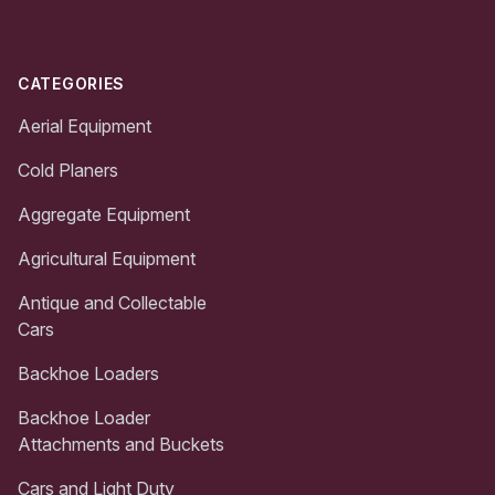
CATEGORIES
Aerial Equipment
Cold Planers
Aggregate Equipment
Agricultural Equipment
Antique and Collectable
Cars
Backhoe Loaders
Backhoe Loader
Attachments and Buckets
Cars and Light Duty