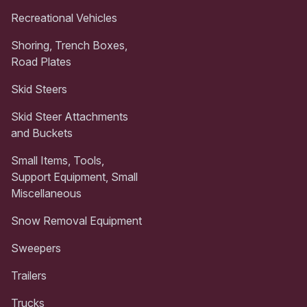
Recreational Vehicles
Shoring, Trench Boxes,
Road Plates
Skid Steers
Skid Steer Attachments
and Buckets
Small Items, Tools,
Support Equipment, Small
Miscellaneous
Snow Removal Equipment
Sweepers
Trailers
Trucks