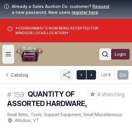
Already a Sales Auction Co. customer?
Request
a new password. New users
register here
.
*CONSIGNMENTS NOW BEING ACCEPTED FOR
WINDSOR LOCKS LOCATION*
Login
Open user menu
Open searc
Catalog
Go
QUANTITY OF
#
159
4 Watching
ASSORTED HARDWARE,
Small Items, Tools, Support Equipment, Small Miscellaneous
Windsor, VT