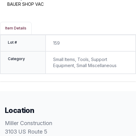
BAUER SHOP VAC
Item Details
Lot #
159
Category
Small Items, Tools, Support
Equipment, Small Miscellaneous
Location
Miller Construction
3103 US Route 5