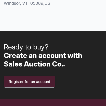
Windsor
, VT
05089
,
US
Ready to buy?
Create an account with
Sales Auction Co..
Register for an account
Footer