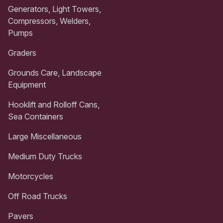
Generators, Light Towers,
Compressors, Welders,
Pumps
Graders
Grounds Care, Landscape
Equipment
Hooklift and Rolloff Cans,
Sea Containers
Large Miscellaneous
Medium Duty Trucks
Motorcycles
Off Road Trucks
Pavers