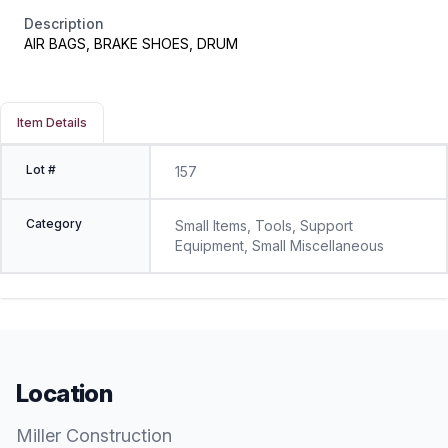
Description
AIR BAGS, BRAKE SHOES, DRUM
Item Details
Lot #
157
Category
Small Items, Tools, Support
Equipment, Small Miscellaneous
Location
Miller Construction