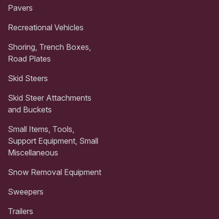
Pavers
Recreational Vehicles
Shoring, Trench Boxes,
Road Plates
Skid Steers
Skid Steer Attachments
and Buckets
Small Items, Tools,
Support Equipment, Small
Miscellaneous
Snow Removal Equipment
Sweepers
Trailers