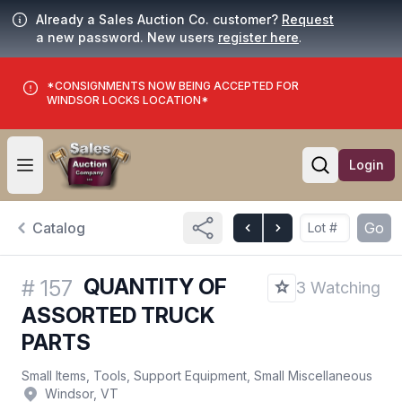
Already a Sales Auction Co. customer?
Request
a new password. New users
register here
.
*CONSIGNMENTS NOW BEING ACCEPTED FOR
WINDSOR LOCKS LOCATION*
Login
Open user menu
Open searc
Catalog
Go
QUANTITY OF
#
157
3 Watching
ASSORTED TRUCK
PARTS
Small Items, Tools, Support Equipment, Small Miscellaneous
Windsor, VT