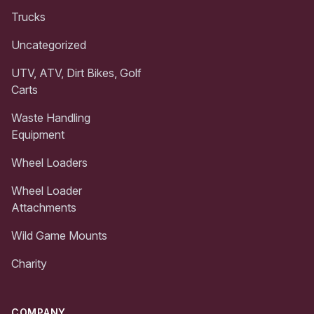
Trucks
Uncategorized
UTV, ATV, Dirt Bikes, Golf
Carts
Waste Handling
Equipment
Wheel Loaders
Wheel Loader
Attachments
Wild Game Mounts
Charity
COMPANY