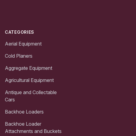
Footer
CATEGORIES
Aerial Equipment
Cold Planers
Aggregate Equipment
Agricultural Equipment
Antique and Collectable
Cars
Backhoe Loaders
Backhoe Loader
Attachments and Buckets