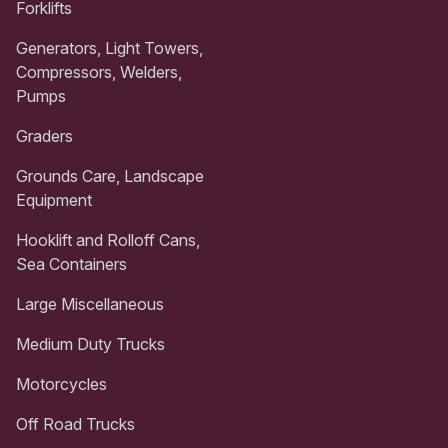
Forklifts
Generators, Light Towers,
Compressors, Welders,
Pumps
Graders
Grounds Care, Landscape
Equipment
Hooklift and Rolloff Cans,
Sea Containers
Large Miscellaneous
Medium Duty Trucks
Motorcycles
Off Road Trucks