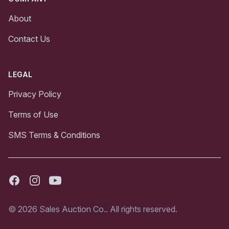
About
Contact Us
LEGAL
Privacy Policy
Terms of Use
SMS Terms & Conditions
Facebook
Instagram
Youtube
© 2026 Sales Auction Co.. All rights reserved.