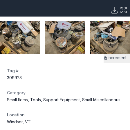
Increment
Tag #
309923
Category
Small Items, Tools, Support Equipment, Small Miscellaneous
Location
Windsor, VT