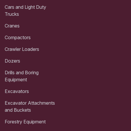
Cars and Light Duty
Trucks
Cranes
Compactors
Crawler Loaders
Dozers
Drills and Boring
Equipment
Excavators
Excavator Attachments
and Buckets
Forestry Equipment