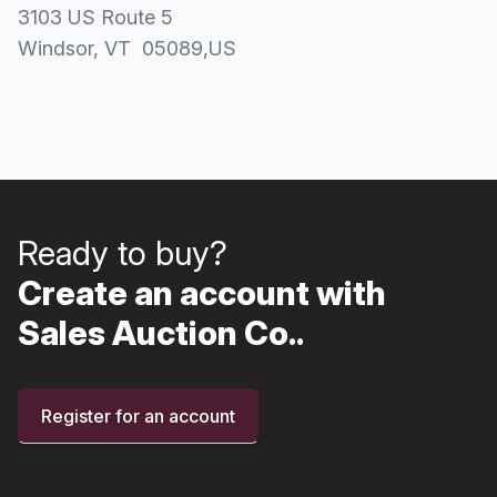
3103 US Route 5
Windsor
, VT
05089
,
US
Ready to buy?
Create an account with
Sales Auction Co..
Register for an account