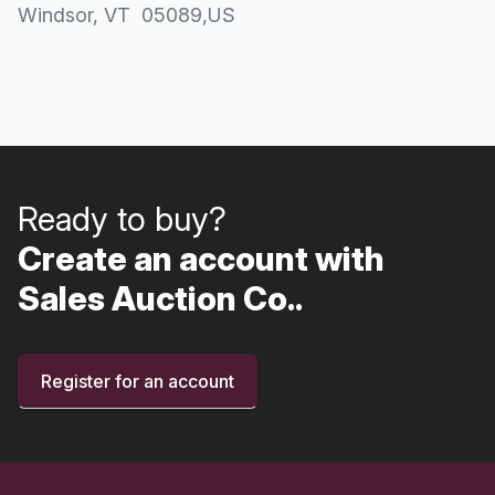
Windsor
, VT
05089
,
US
Ready to buy?
Create an account with
Sales Auction Co..
Register for an account
Footer