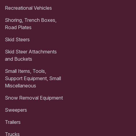
Recreational Vehicles
Shoring, Trench Boxes,
Road Plates
Skid Steers
Skid Steer Attachments
and Buckets
Small Items, Tools,
Support Equipment, Small
Miscellaneous
Snow Removal Equipment
Sweepers
Trailers
Trucks