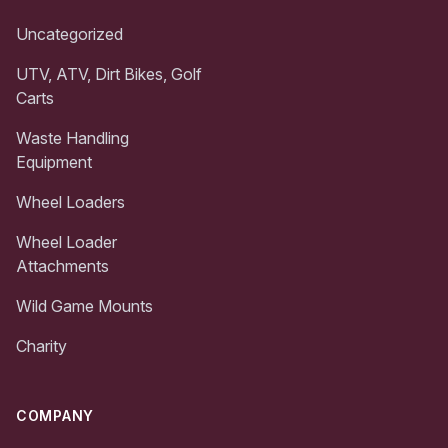
Uncategorized
UTV, ATV, Dirt Bikes, Golf
Carts
Waste Handling
Equipment
Wheel Loaders
Wheel Loader
Attachments
Wild Game Mounts
Charity
COMPANY