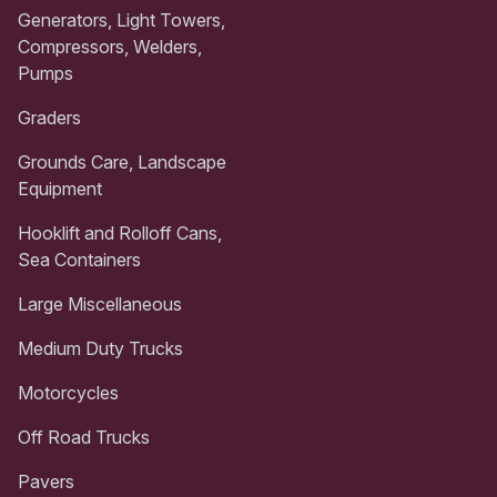
Generators, Light Towers,
Compressors, Welders,
Pumps
Graders
Grounds Care, Landscape
Equipment
Hooklift and Rolloff Cans,
Sea Containers
Large Miscellaneous
Medium Duty Trucks
Motorcycles
Off Road Trucks
Pavers