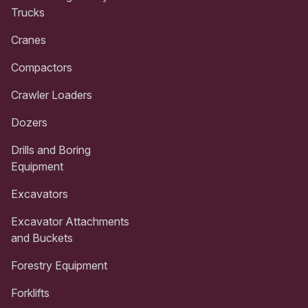
Trucks
Cranes
Compactors
Crawler Loaders
Dozers
Drills and Boring
Equipment
Excavators
Excavator Attachments
and Buckets
Forestry Equipment
Forklifts