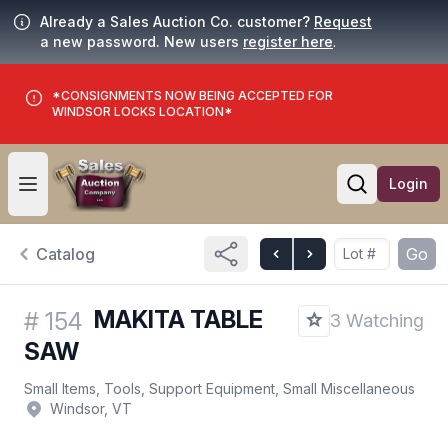
Already a Sales Auction Co. customer?
Request
a new password. New users
register here
.
*CONSIGNMENTS NOW BEING ACCEPTED FOR
WINDSOR LOCKS LOCATION*
Login
Open user menu
Open searc
Catalog
Go
MAKITA TABLE
#
154
3 Watching
SAW
Small Items, Tools, Support Equipment, Small Miscellaneous
Windsor, VT