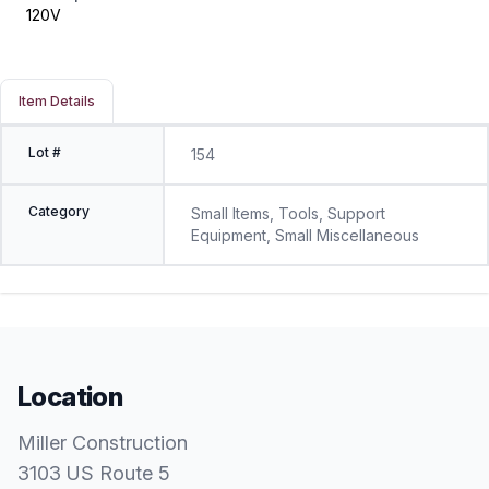
120V
Item Details
Lot #
154
Category
Small Items, Tools, Support
Equipment, Small Miscellaneous
Location
Miller Construction
3103 US Route 5