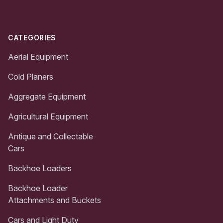
CATEGORIES
Aerial Equipment
Cold Planers
Aggregate Equipment
Agricultural Equipment
Antique and Collectable
Cars
Backhoe Loaders
Backhoe Loader
Attachments and Buckets
Cars and Light Duty