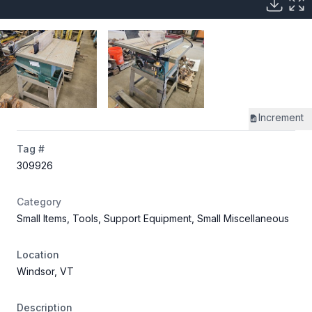
Increment
Tag #
309926
Category
Small Items, Tools, Support Equipment, Small Miscellaneous
Location
Windsor, VT
Description