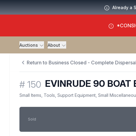
Already a 
*CONSI
Auctions
About
Return to Business Closed - Complete Dispersal
EVINRUDE 90 BOAT 
#
150
Small Items, Tools, Support Equipment, Small Miscellaneo
Sold