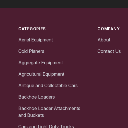
Footer
CATEGORIES
COMPANY
Aerial Equipment
About
Cold Planers
Contact Us
Aggregate Equipment
Agricultural Equipment
Antique and Collectable Cars
Backhoe Loaders
Backhoe Loader Attachments
and Buckets
Cars and Light Duty Trucks