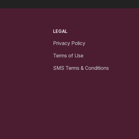
LEGAL
Privacy Policy
Terms of Use
SMS Terms & Conditions