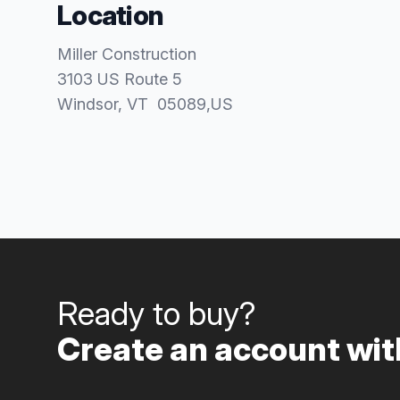
Location
Miller Construction
3103 US Route 5
Windsor
, VT
05089
,
US
Ready to buy?
Create an account with