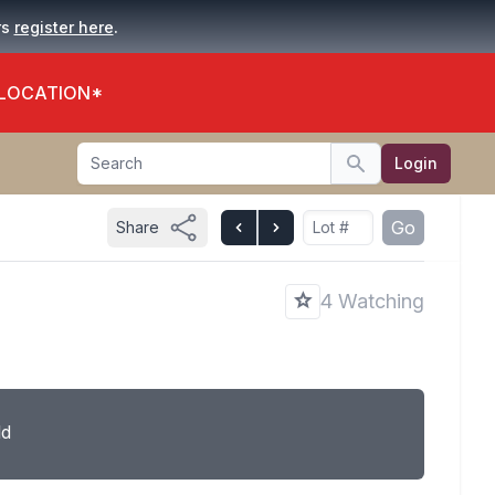
.
rs
register here
 LOCATION*
Search
Login
Search
Go
Share
4 Watching
ld