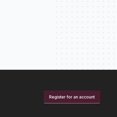
Register for an account