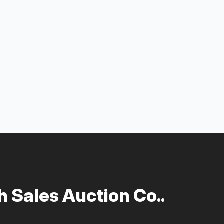
 Sales Auction Co..