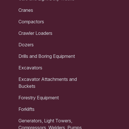
Cranes
Compactors
Crawler Loaders
Dozers
Drills and Boring Equipment
Excavators
Excavator Attachments and
Buckets
Forestry Equipment
Forklifts
Generators, Light Towers,
Compressors, Welders, Pumps