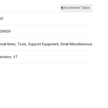
Increment
Table
50
309929
mall Items, Tools, Support Equipment, Small Miscellaneous
indsor, VT