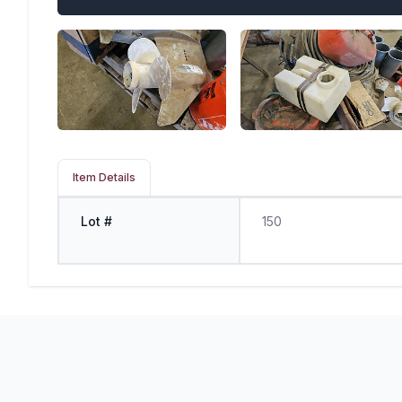
Item Details
Lot #
150