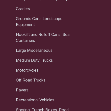
Graders
Grounds Care, Landscape
Equipment
Hooklift and Rolloff Cans, Sea
Containers
Large Miscellaneous
Medium Duty Trucks
Motorcycles
Off Road Trucks
Pavers
Recreational Vehicles
Shoring, Trench Boxes, Road