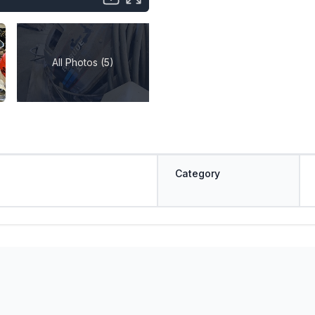
All Photos (5)
Category