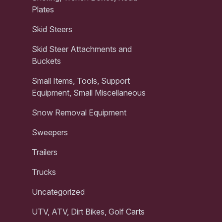
Plates
Skid Steers
Skid Steer Attachments and
Buckets
Small Items, Tools, Support
Equipment, Small Miscellaneous
Snow Removal Equipment
Sweepers
Trailers
Trucks
Uncategorized
UTV, ATV, Dirt Bikes, Golf Carts