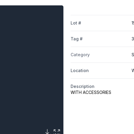
Lot #
1
Tag #
Category
S
Location
W
Description
WITH ACCESSORIES