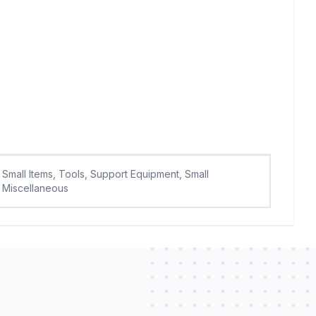
Small Items, Tools, Support Equipment, Small
Miscellaneous