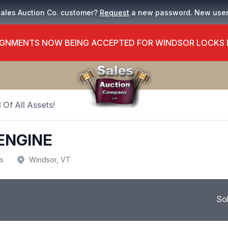
Sales Auction Co. customer?
Request
a new password. New use
GNMENTS NOW BEING ACCEPTED FOR WINDSOR LOCKS
 Of All Assets!
ENGINE
us
Windsor, VT
So