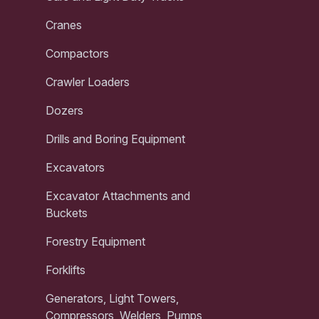
Cranes
Compactors
Crawler Loaders
Dozers
Drills and Boring Equipment
Excavators
Excavator Attachments and
Buckets
Forestry Equipment
Forklifts
Generators, Light Towers,
Compressors, Welders, Pumps