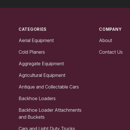
Footer
CATEGORIES
COMPANY
Aerial Equipment
About
Cold Planers
Contact Us
Aggregate Equipment
Agricultural Equipment
Antique and Collectable Cars
Backhoe Loaders
Backhoe Loader Attachments
and Buckets
Cars and Light Duty Trucks