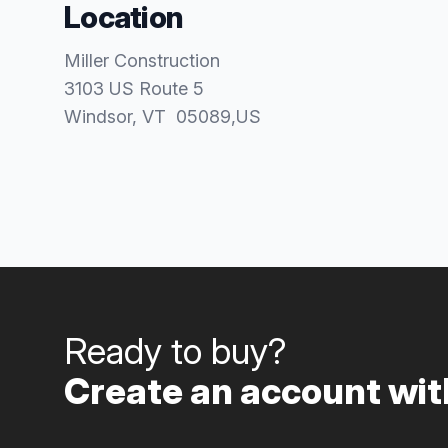
Location
Miller Construction
3103 US Route 5
Windsor
, VT
05089
,
US
Ready to buy?
Create an account with