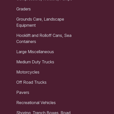
Graders
Grounds Care, Landscape
Equipment
Hooklift and Rolloff Cans, Sea
Containers
Large Miscellaneous
Medium Duty Trucks
Motorcycles
Off Road Trucks
Pavers
Recreational Vehicles
Shoring, Trench Boxes, Road