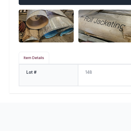
Item Details
Lot #
148