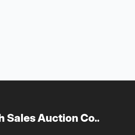
 Sales Auction Co..