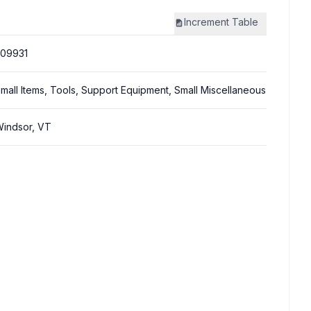
Increment
Table
09931
mall Items, Tools, Support Equipment, Small Miscellaneous
indsor, VT