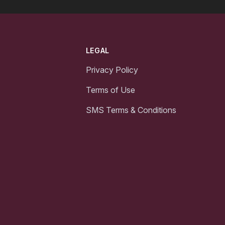
LEGAL
Privacy Policy
Terms of Use
SMS Terms & Conditions