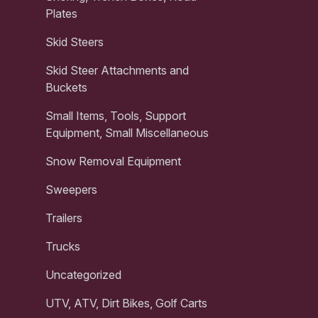
Plates
Skid Steers
Skid Steer Attachments and
Buckets
Small Items, Tools, Support
Equipment, Small Miscellaneous
Snow Removal Equipment
Sweepers
Trailers
Trucks
Uncategorized
UTV, ATV, Dirt Bikes, Golf Carts