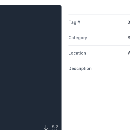
Tag #
3
Category
S
Location
W
Description