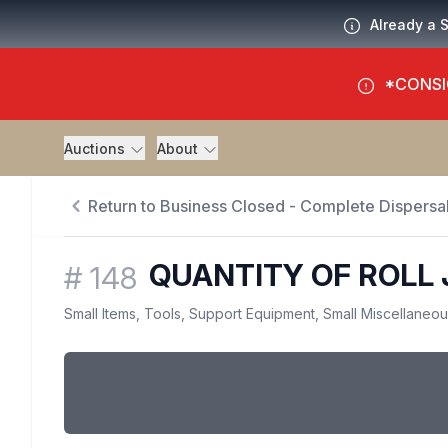
Already a 
*CONSI
Auctions
About
Return to Business Closed - Complete Dispersal
QUANTITY OF ROLL
#
148
Small Items, Tools, Support Equipment, Small Miscellaneo