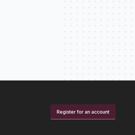
Register for an account