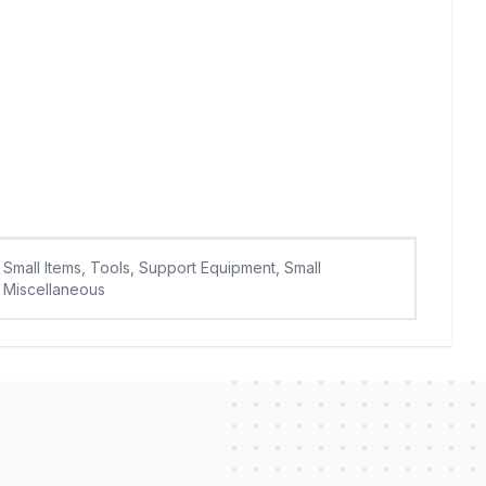
Small Items, Tools, Support Equipment, Small
Miscellaneous