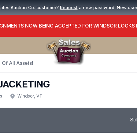
Sales Auction Co. customer?
Request
a new password. New use
GNMENTS NOW BEING ACCEPTED FOR WINDSOR LOCKS
 Of All Assets!
 JACKETING
us
Windsor, VT
So