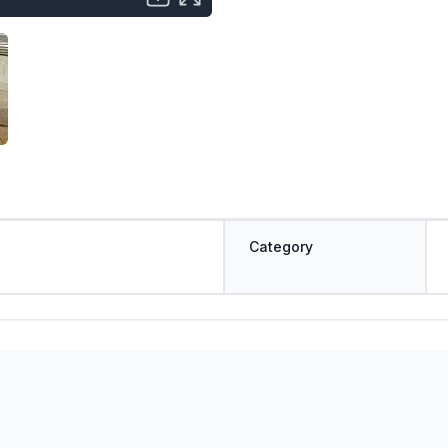
Category