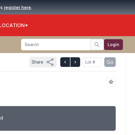
.
rs
register here
 LOCATION*
Search
Login
Search
Go
Share
ld