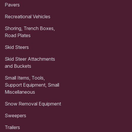
Pavers
Recreational Vehicles
Shoring, Trench Boxes,
Road Plates
Skid Steers
Skid Steer Attachments
and Buckets
Small Items, Tools,
Support Equipment, Small
Miscellaneous
Snow Removal Equipment
Sweepers
Trailers