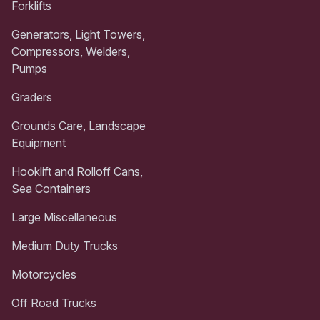
Forklifts
Generators, Light Towers,
Compressors, Welders,
Pumps
Graders
Grounds Care, Landscape
Equipment
Hooklift and Rolloff Cans,
Sea Containers
Large Miscellaneous
Medium Duty Trucks
Motorcycles
Off Road Trucks