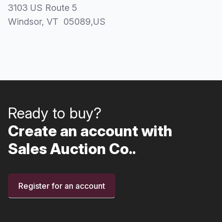
3103 US Route 5
Windsor
, VT
05089
,
US
Ready to buy?
Create an account with
Sales Auction Co..
Register for an account