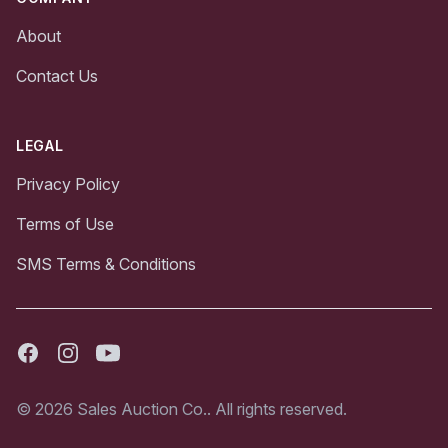
About
Contact Us
LEGAL
Privacy Policy
Terms of Use
SMS Terms & Conditions
Facebook
Instagram
Youtube
© 2026 Sales Auction Co.. All rights reserved.