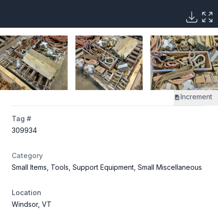
Increment
Tag #
309934
Category
Small Items, Tools, Support Equipment, Small Miscellaneous
Location
Windsor, VT