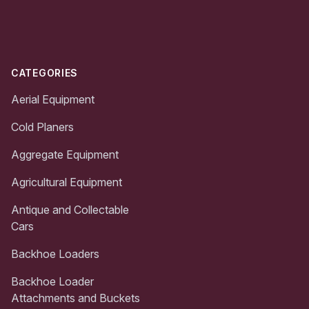
Footer
CATEGORIES
Aerial Equipment
Cold Planers
Aggregate Equipment
Agricultural Equipment
Antique and Collectable
Cars
Backhoe Loaders
Backhoe Loader
Attachments and Buckets