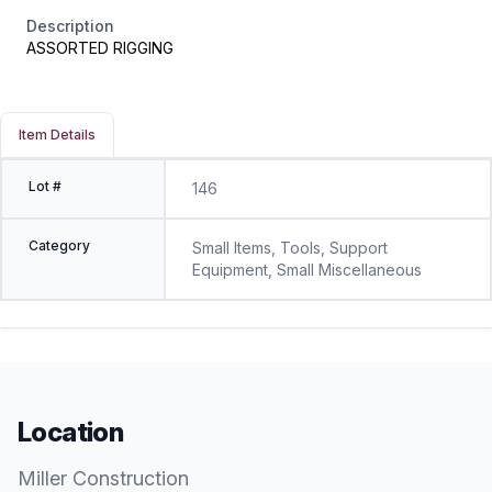
Description
ASSORTED RIGGING
Item Details
Lot #
146
Category
Small Items, Tools, Support
Equipment, Small Miscellaneous
Location
Miller Construction