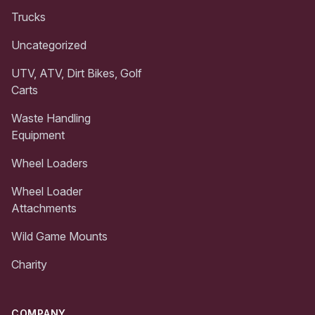
Trucks
Uncategorized
UTV, ATV, Dirt Bikes, Golf
Carts
Waste Handling
Equipment
Wheel Loaders
Wheel Loader
Attachments
Wild Game Mounts
Charity
COMPANY