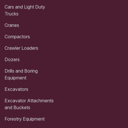
Cars and Light Duty
Trucks
Cranes
Compactors
Crawler Loaders
Dozers
Drills and Boring
Equipment
Excavators
Excavator Attachments
and Buckets
Forestry Equipment