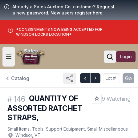
Already a Sales Auction Co. customer?
Request
a new password. New users
register here
.
*CONSIGNMENTS NOW BEING ACCEPTED FOR
WINDSOR LOCKS LOCATION*
Login
Open user menu
Open searc
Catalog
Go
QUANTITY OF
#
146
9 Watching
ASSORTED RATCHET
STRAPS,
Small Items, Tools, Support Equipment, Small Miscellaneous
Windsor, VT