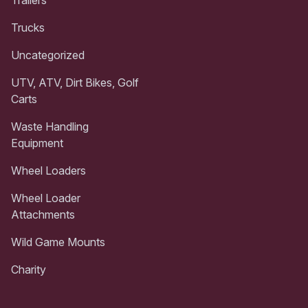
Trailers
Trucks
Uncategorized
UTV, ATV, Dirt Bikes, Golf
Carts
Waste Handling
Equipment
Wheel Loaders
Wheel Loader
Attachments
Wild Game Mounts
Charity