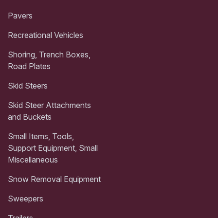
Pavers
Recreational Vehicles
Shoring, Trench Boxes,
Road Plates
Skid Steers
Skid Steer Attachments
and Buckets
Small Items, Tools,
Support Equipment, Small
Miscellaneous
Snow Removal Equipment
Sweepers