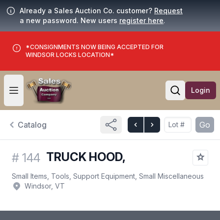
Already a Sales Auction Co. customer?
Request
a new password. New users
register here
.
*CONSIGNMENTS NOW BEING ACCEPTED FOR
WINDSOR LOCKS LOCATION*
Login
Open user menu
Open searc
Catalog
Go
TRUCK HOOD,
#
144
Small Items, Tools, Support Equipment, Small Miscellaneous
Windsor, VT