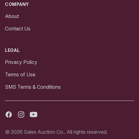
COMPANY
About
Contact Us
LEGAL
Privacy Policy
Terms of Use
SMS Terms & Conditions
Facebook
Instagram
Youtube
© 2026 Sales Auction Co.. All rights reserved.