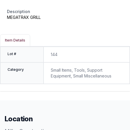
Description
MEGATRAX GRILL
Item Details
Lot #
144
Category
Small Items, Tools, Support
Equipment, Small Miscellaneous
Location