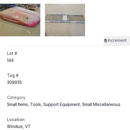
Increment
Lot #
144
Tag #
309935
Category
Small Items, Tools, Support Equipment, Small Miscellaneous
Location
Windsor, VT