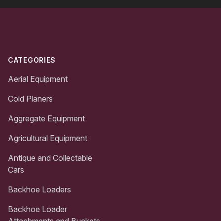
Footer
CATEGORIES
Aerial Equipment
Cold Planers
Aggregate Equipment
Agricultural Equipment
Antique and Collectable
Cars
Backhoe Loaders
Backhoe Loader