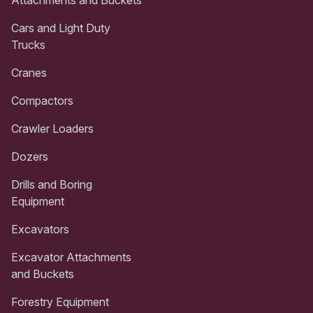
Attachments and Buckets
Cars and Light Duty
Trucks
Cranes
Compactors
Crawler Loaders
Dozers
Drills and Boring
Equipment
Excavators
Excavator Attachments
and Buckets
Forestry Equipment