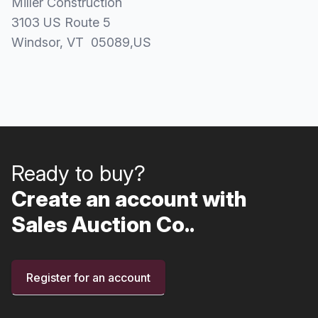
Miller Construction
3103 US Route 5
Windsor
, VT
05089
,
US
Ready to buy?
Create an account with
Sales Auction Co..
Register for an account