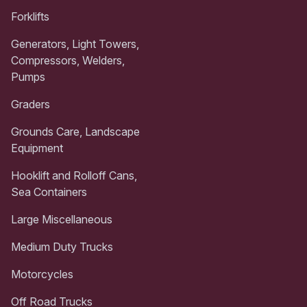
Forklifts
Generators, Light Towers,
Compressors, Welders,
Pumps
Graders
Grounds Care, Landscape
Equipment
Hooklift and Rolloff Cans,
Sea Containers
Large Miscellaneous
Medium Duty Trucks
Motorcycles
Off Road Trucks