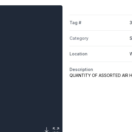
Tag #
Category
S
Location
W
Description
QUANTITY OF ASSORTED AIR