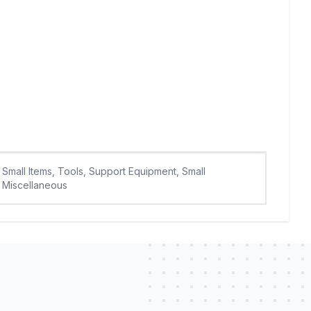
Small Items, Tools, Support Equipment, Small
Miscellaneous