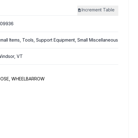
Increment
Table
309936
mall Items, Tools, Support Equipment, Small Miscellaneous
indsor, VT
 HOSE, WHEELBARROW