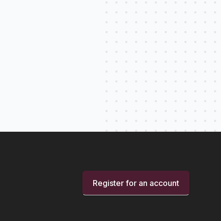
Register for an account