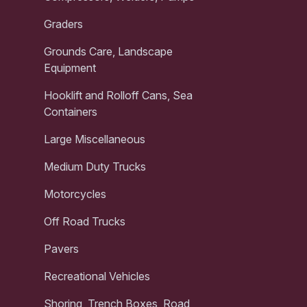
Graders
Grounds Care, Landscape
Equipment
Hooklift and Rolloff Cans, Sea
Containers
Large Miscellaneous
Medium Duty Trucks
Motorcycles
Off Road Trucks
Pavers
Recreational Vehicles
Shoring, Trench Boxes, Road