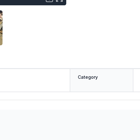
Category