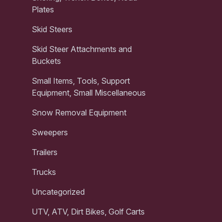
Plates
Skid Steers
Skid Steer Attachments and
Buckets
Small Items, Tools, Support
Equipment, Small Miscellaneous
Snow Removal Equipment
Sweepers
Trailers
Trucks
Uncategorized
UTV, ATV, Dirt Bikes, Golf Carts