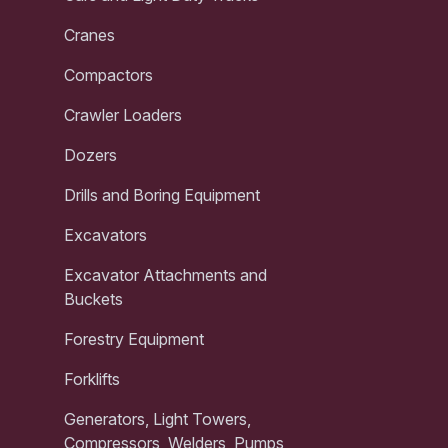
Cranes
Compactors
Crawler Loaders
Dozers
Drills and Boring Equipment
Excavators
Excavator Attachments and
Buckets
Forestry Equipment
Forklifts
Generators, Light Towers,
Compressors, Welders, Pumps