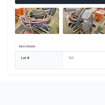
Item Details
Lot #
143