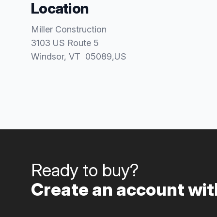
Location
Miller Construction
3103 US Route 5
Windsor
, VT
05089
,
US
Ready to buy?
Create an account with