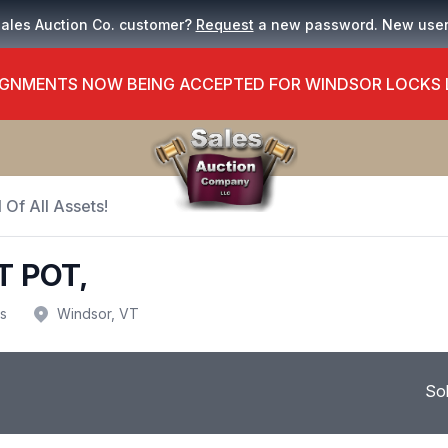
Sales Auction Co. customer?
Request
a new password. New use
GNMENTS NOW BEING ACCEPTED FOR WINDSOR LOCKS
 Of All Assets!
T POT,
us
Windsor, VT
So