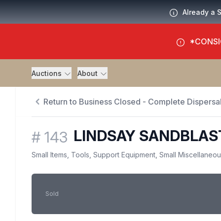
Already a 
*CONSI
Auctions
About
Return to Business Closed - Complete Dispersal
LINDSAY SANDBLAS
#
143
Small Items, Tools, Support Equipment, Small Miscellaneo
Sold