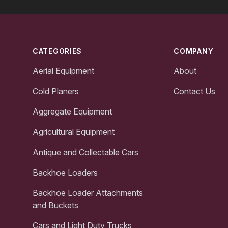
Footer
CATEGORIES
COMPANY
Aerial Equipment
About
Cold Planers
Contact Us
Aggregate Equipment
Agricultural Equipment
Antique and Collectable Cars
Backhoe Loaders
Backhoe Loader Attachments
and Buckets
Cars and Light Duty Trucks