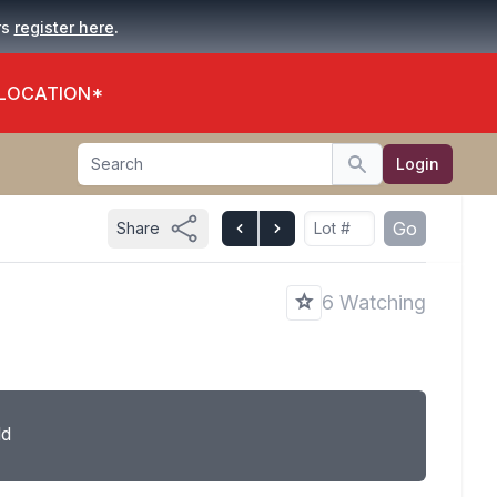
.
rs
register here
 LOCATION*
Search
Login
Search
Go
Share
6 Watching
ld