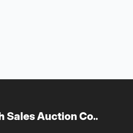
 Sales Auction Co..