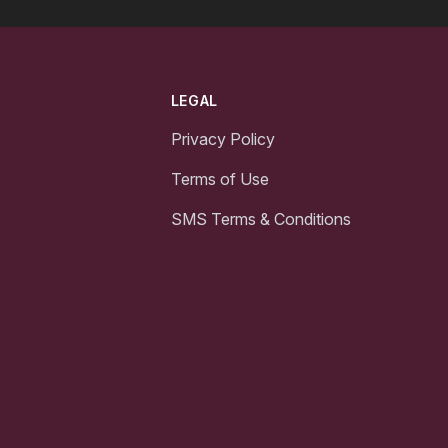
LEGAL
Privacy Policy
Terms of Use
SMS Terms & Conditions