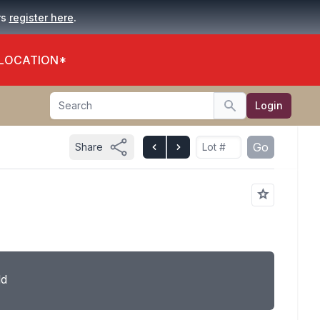
.
rs
register here
 LOCATION*
Search
Login
Search
Go
Share
ld