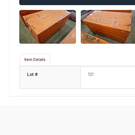
Item Details
Lot #
131