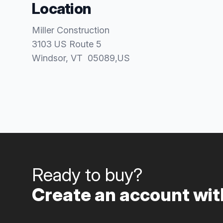
Location
Miller Construction
3103 US Route 5
Windsor
, VT
05089
,
US
Ready to buy?
Create an account with