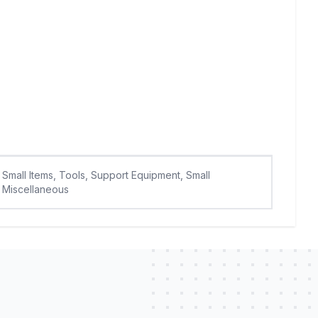
Small Items, Tools, Support Equipment, Small
Miscellaneous