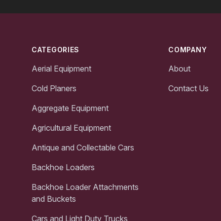
Footer
CATEGORIES
COMPANY
Aerial Equipment
About
Cold Planers
Contact Us
Aggregate Equipment
Agricultural Equipment
Antique and Collectable Cars
Backhoe Loaders
Backhoe Loader Attachments
and Buckets
Cars and Light Duty Trucks