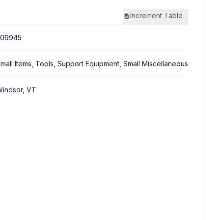
Increment
Table
309945
mall Items, Tools, Support Equipment, Small Miscellaneous
indsor, VT