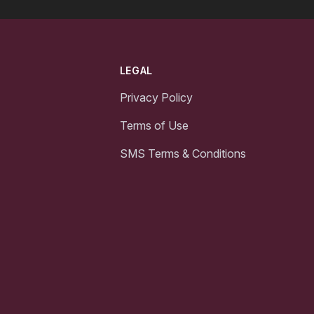
LEGAL
Privacy Policy
Terms of Use
SMS Terms & Conditions