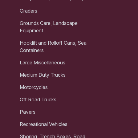
Graders
Grounds Care, Landscape
Equipment
Hooklift and Rolloff Cans, Sea
Containers
Large Miscellaneous
Medium Duty Trucks
Motorcycles
Off Road Trucks
Pavers
Recreational Vehicles
Shoring, Trench Boxes, Road