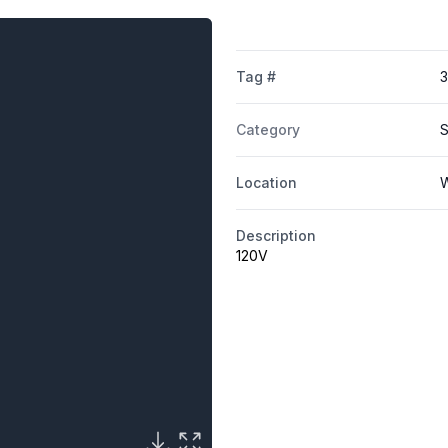
Tag #
Category
S
Location
W
Description
120V