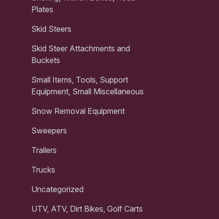
Plates
Skid Steers
Skid Steer Attachments and
Buckets
Small Items, Tools, Support
Equipment, Small Miscellaneous
Snow Removal Equipment
Sweepers
Trailers
Trucks
Uncategorized
UTV, ATV, Dirt Bikes, Golf Carts