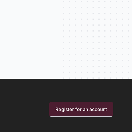
Register for an account