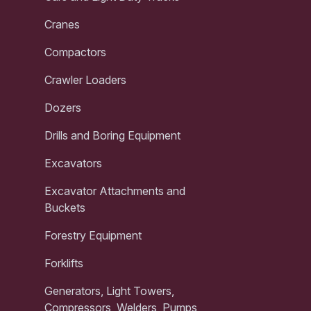
Cranes
Compactors
Crawler Loaders
Dozers
Drills and Boring Equipment
Excavators
Excavator Attachments and
Buckets
Forestry Equipment
Forklifts
Generators, Light Towers,
Compressors, Welders, Pumps