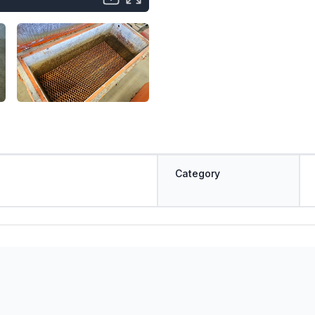
Category