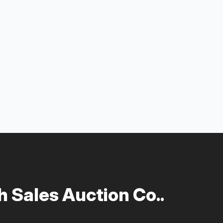
 Sales Auction Co..