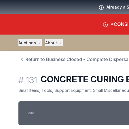
Already a 
*CONSI
Auctions
About
Return to Business Closed - Complete Dispersal
CONCRETE CURING 
#
131
Small Items, Tools, Support Equipment, Small Miscellaneo
Sold