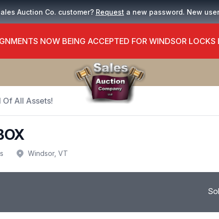
Sales Auction Co. customer?
Request
a new password. New use
GNMENTS NOW BEING ACCEPTED FOR WINDSOR LOCKS
 Of All Assets!
BOX
us
Windsor, VT
So