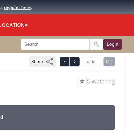
.
rs
register here
 LOCATION*
Search
Login
Search
Go
Share
5 Watching
ld