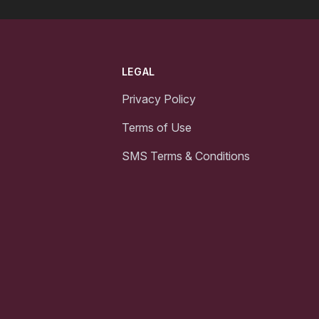
LEGAL
Privacy Policy
Terms of Use
SMS Terms & Conditions