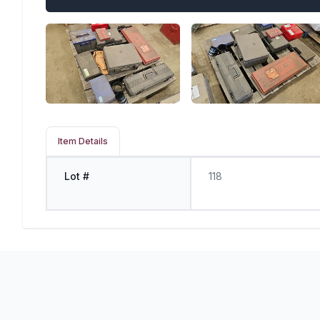
Item Details
Lot #
118