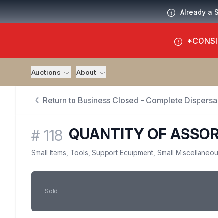
Already a 
*CONSI
Auctions
About
Return to Business Closed - Complete Dispersal
QUANTITY OF ASSO
#
118
Small Items, Tools, Support Equipment, Small Miscellaneo
Sold