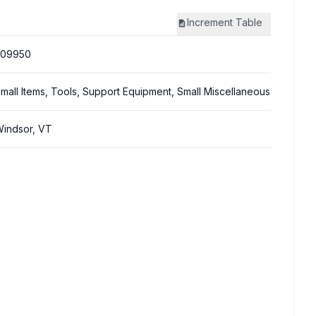
Increment
Table
309950
mall Items, Tools, Support Equipment, Small Miscellaneous
indsor, VT