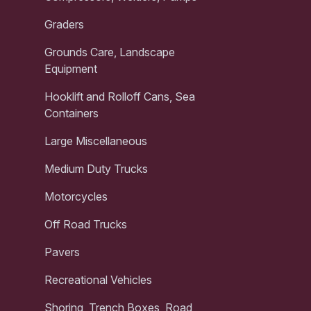
Graders
Grounds Care, Landscape
Equipment
Hooklift and Rolloff Cans, Sea
Containers
Large Miscellaneous
Medium Duty Trucks
Motorcycles
Off Road Trucks
Pavers
Recreational Vehicles
Shoring, Trench Boxes, Road