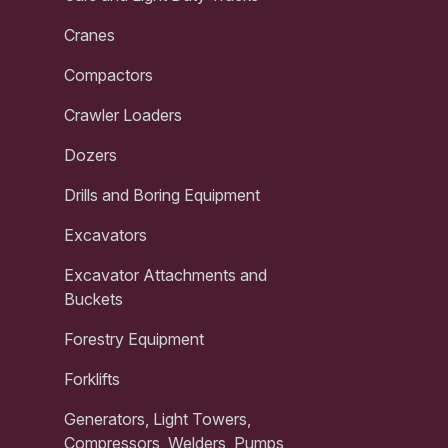
Cranes
Compactors
Crawler Loaders
Dozers
Drills and Boring Equipment
Excavators
Excavator Attachments and
Buckets
Forestry Equipment
Forklifts
Generators, Light Towers,
Compressors, Welders, Pumps