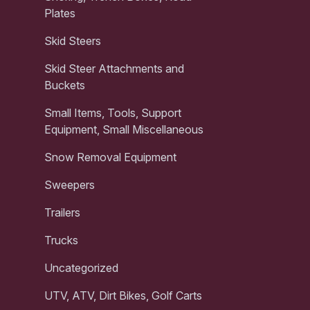
Plates
Skid Steers
Skid Steer Attachments and
Buckets
Small Items, Tools, Support
Equipment, Small Miscellaneous
Snow Removal Equipment
Sweepers
Trailers
Trucks
Uncategorized
UTV, ATV, Dirt Bikes, Golf Carts