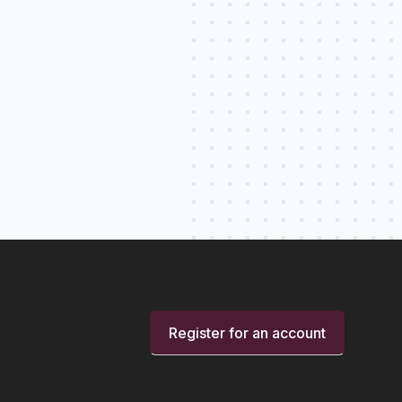
Register for an account