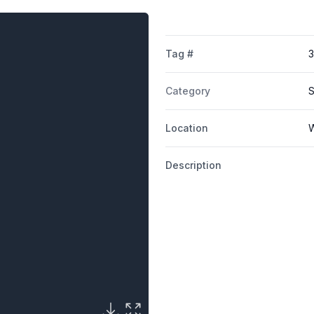
Tag #
Category
S
Location
W
Description