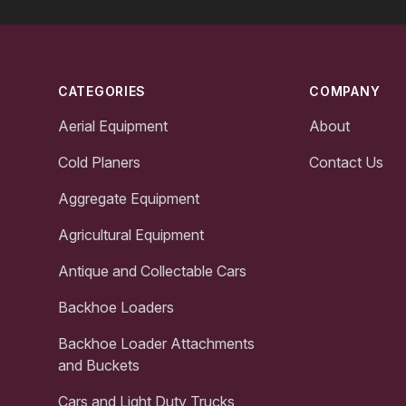
Footer
CATEGORIES
COMPANY
Aerial Equipment
About
Cold Planers
Contact Us
Aggregate Equipment
Agricultural Equipment
Antique and Collectable Cars
Backhoe Loaders
Backhoe Loader Attachments
and Buckets
Cars and Light Duty Trucks