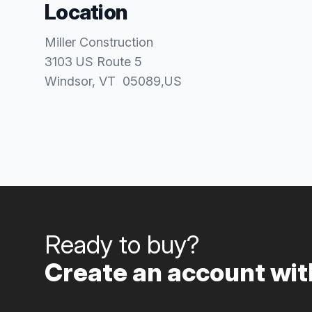
Location
Miller Construction
3103 US Route 5
Windsor
, VT
05089
,
US
Ready to buy?
Create an account with