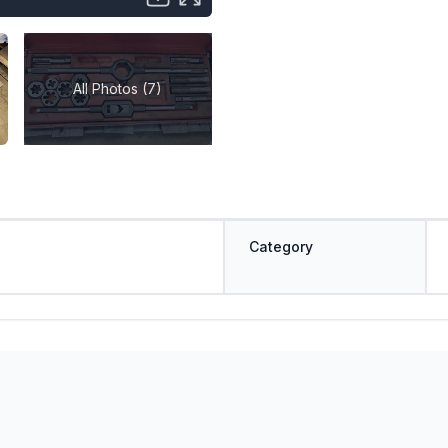
All Photos (7)
Category