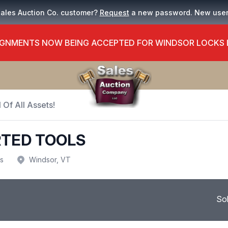
Sales Auction Co. customer?
Request
a new password. New use
GNMENTS NOW BEING ACCEPTED FOR WINDSOR LOCKS
 Of All Assets!
RTED TOOLS
us
Windsor, VT
So