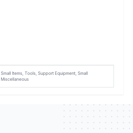
Small Items, Tools, Support Equipment, Small
Miscellaneous