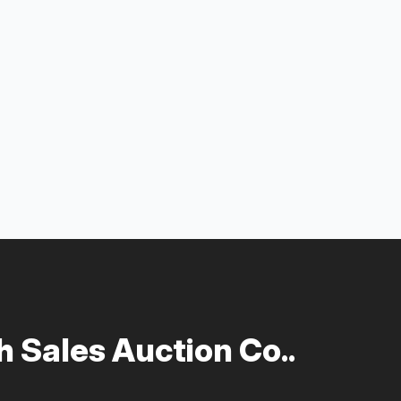
 Sales Auction Co..