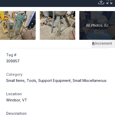
All Photos (5)
Increment
Tag #
309957
Category
Small Items, Tools, Support Equipment, Small Miscellaneous
Location
Windsor, VT
Description