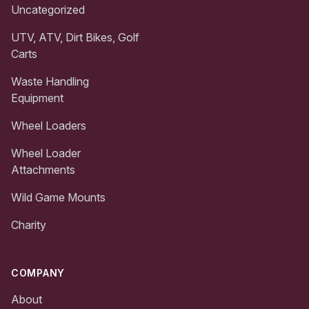
Uncategorized
UTV, ATV, Dirt Bikes, Golf
Carts
Waste Handling
Equipment
Wheel Loaders
Wheel Loader
Attachments
Wild Game Mounts
Charity
COMPANY
About