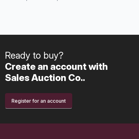
Ready to buy?
Create an account with
Sales Auction Co..
Register for an account
Footer