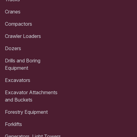
Cranes
Compactors
Crawler Loaders
Dozers
Drills and Boring
Equipment
Excavators
Excavator Attachments
and Buckets
Forestry Equipment
Forklifts
Generators, Light Towers,