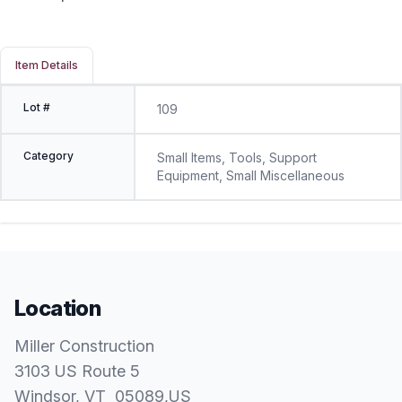
Item Details
Lot #
109
Category
Small Items, Tools, Support
Equipment, Small Miscellaneous
Location
Miller Construction
3103 US Route 5
Windsor
, VT
05089
,
US