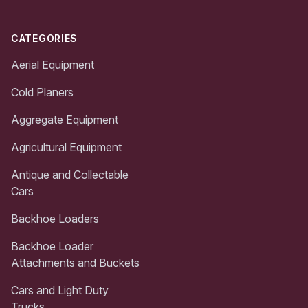
CATEGORIES
Aerial Equipment
Cold Planers
Aggregate Equipment
Agricultural Equipment
Antique and Collectable
Cars
Backhoe Loaders
Backhoe Loader
Attachments and Buckets
Cars and Light Duty
Trucks