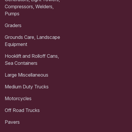
Compressors, Welders,
Pumps
Graders
Grounds Care, Landscape
Equipment
Hooklift and Rolloff Cans,
Sea Containers
Large Miscellaneous
Medium Duty Trucks
Motorcycles
Off Road Trucks
Pavers