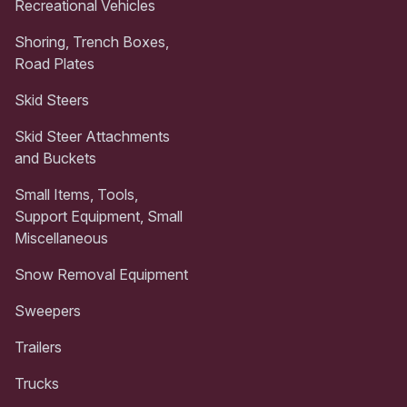
Recreational Vehicles
Shoring, Trench Boxes,
Road Plates
Skid Steers
Skid Steer Attachments
and Buckets
Small Items, Tools,
Support Equipment, Small
Miscellaneous
Snow Removal Equipment
Sweepers
Trailers
Trucks