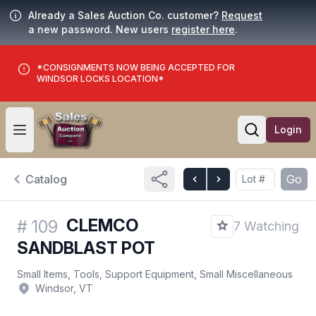
Already a Sales Auction Co. customer?
Request
a new password. New users
register here
.
*CONSIGNMENTS NOW BEING ACCEPTED FOR
WINDSOR LOCKS LOCATION*
Login
Open user menu
Open searc
Catalog
Go
CLEMCO
#
109
7 Watching
SANDBLAST POT
Small Items, Tools, Support Equipment, Small Miscellaneous
Windsor, VT