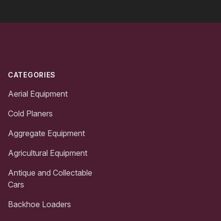
Footer
CATEGORIES
Aerial Equipment
Cold Planers
Aggregate Equipment
Agricultural Equipment
Antique and Collectable
Cars
Backhoe Loaders