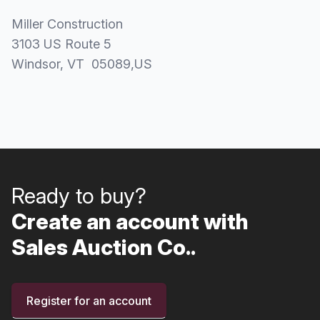
Miller Construction
3103 US Route 5
Windsor
, VT
05089
,
US
Ready to buy?
Create an account with
Sales Auction Co..
Register for an account