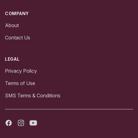
COMPANY
About
Contact Us
LEGAL
Privacy Policy
Terms of Use
SMS Terms & Conditions
Facebook
Instagram
Youtube