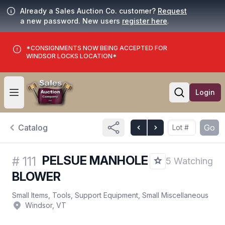
Already a Sales Auction Co. customer?
Request
a new password. New users
register here
.
*CONSIGNMENTS NOW BEING ACCEPTED FOR
WINDSOR LOCKS LOCATION*
Login
Open user menu
Open searc
Catalog
Go
PELSUE MANHOLE
#
111
5 Watching
BLOWER
Small Items, Tools, Support Equipment, Small Miscellaneous
Windsor, VT