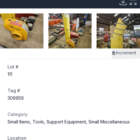
Increment
Lot #
111
Tag #
309959
Category
Small Items, Tools, Support Equipment, Small Miscellaneous
Location