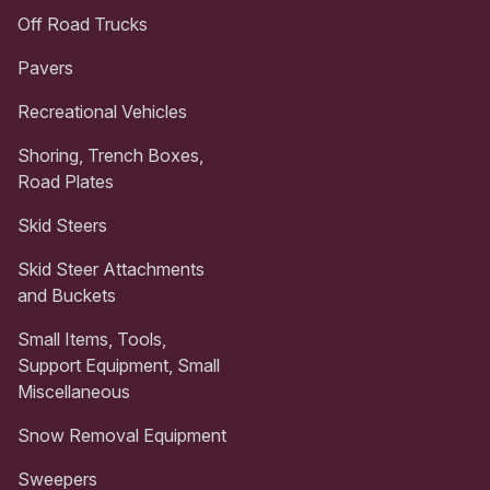
Off Road Trucks
Pavers
Recreational Vehicles
Shoring, Trench Boxes,
Road Plates
Skid Steers
Skid Steer Attachments
and Buckets
Small Items, Tools,
Support Equipment, Small
Miscellaneous
Snow Removal Equipment
Sweepers