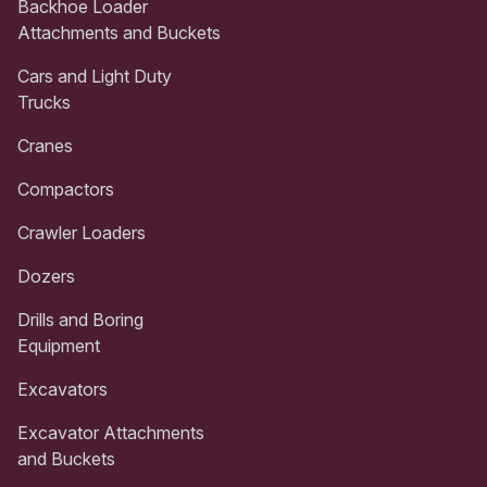
Backhoe Loader
Attachments and Buckets
Cars and Light Duty
Trucks
Cranes
Compactors
Crawler Loaders
Dozers
Drills and Boring
Equipment
Excavators
Excavator Attachments
and Buckets