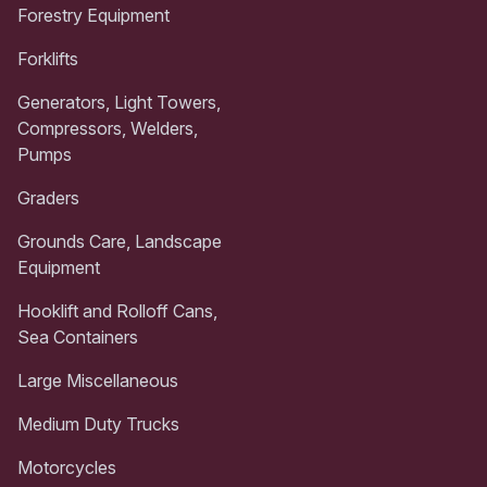
Forestry Equipment
Forklifts
Generators, Light Towers,
Compressors, Welders,
Pumps
Graders
Grounds Care, Landscape
Equipment
Hooklift and Rolloff Cans,
Sea Containers
Large Miscellaneous
Medium Duty Trucks
Motorcycles