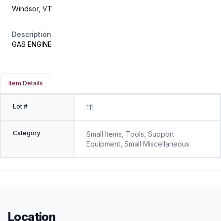
Windsor, VT
Description
GAS ENGINE
Item Details
Lot #
111
Category
Small Items, Tools, Support
Equipment, Small Miscellaneous
Location