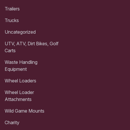
Trailers
Trucks
Uncategorized
UTV, ATV, Dirt Bikes, Golf
Carts
Waste Handling
Equipment
Wheel Loaders
Wheel Loader
Attachments
Wild Game Mounts
Charity