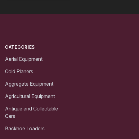
Footer
CATEGORIES
Aerial Equipment
Cold Planers
Aggregate Equipment
Agricultural Equipment
Antique and Collectable
Cars
Backhoe Loaders