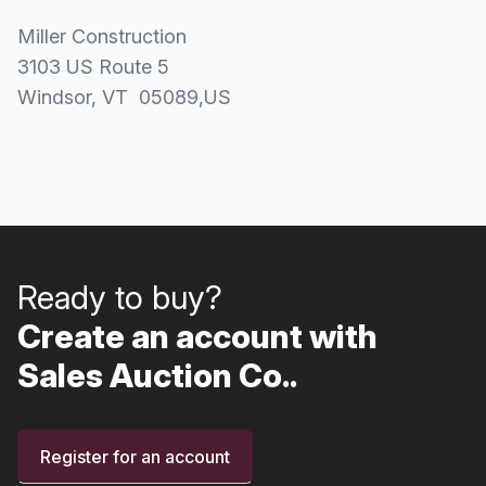
Miller Construction
3103 US Route 5
Windsor
, VT
05089
,
US
Ready to buy?
Create an account with
Sales Auction Co..
Register for an account