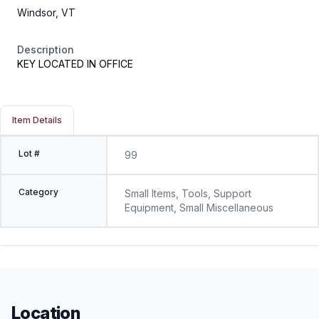
Windsor, VT
Description
KEY LOCATED IN OFFICE
Item Details
Lot #
99
Category
Small Items, Tools, Support
Equipment, Small Miscellaneous
Location