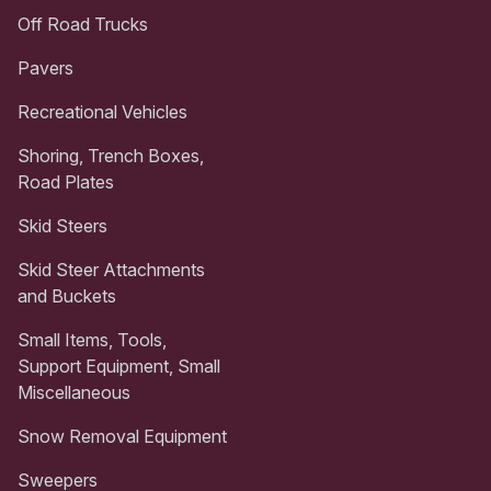
Off Road Trucks
Pavers
Recreational Vehicles
Shoring, Trench Boxes,
Road Plates
Skid Steers
Skid Steer Attachments
and Buckets
Small Items, Tools,
Support Equipment, Small
Miscellaneous
Snow Removal Equipment
Sweepers