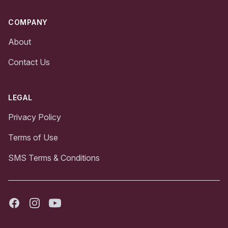
COMPANY
About
Contact Us
LEGAL
Privacy Policy
Terms of Use
SMS Terms & Conditions
Facebook
Instagram
Youtube