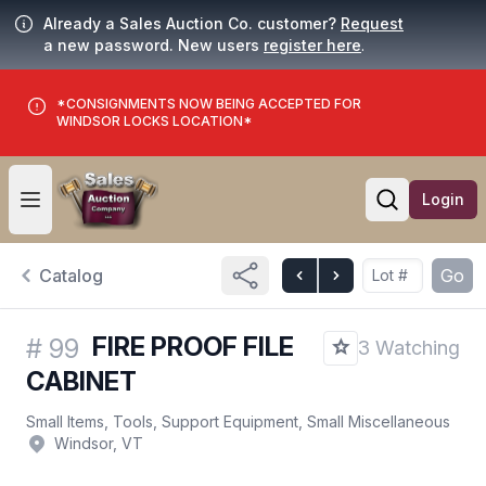
Already a Sales Auction Co. customer?
Request
a new password. New users
register here
.
*CONSIGNMENTS NOW BEING ACCEPTED FOR
WINDSOR LOCKS LOCATION*
Login
Open user menu
Open searc
Catalog
Go
FIRE PROOF FILE
#
99
3 Watching
CABINET
Small Items, Tools, Support Equipment, Small Miscellaneous
Windsor, VT