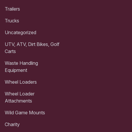
Trailers
Trucks
Uncategorized
UTV, ATV, Dirt Bikes, Golf
Carts
Waste Handling
Equipment
Wheel Loaders
Wheel Loader
Attachments
Wild Game Mounts
Charity