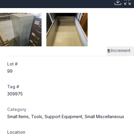
Increment
Lot #
99
Tag #
309975
Category
Small Items, Tools, Support Equipment, Small Miscellaneous
Location