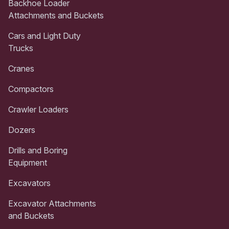
Backhoe Loader
Attachments and Buckets
Cars and Light Duty
Trucks
Cranes
Compactors
Crawler Loaders
Dozers
Drills and Boring
Equipment
Excavators
Excavator Attachments
and Buckets