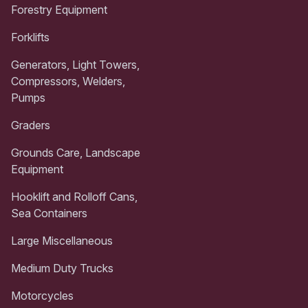
Forestry Equipment
Forklifts
Generators, Light Towers,
Compressors, Welders,
Pumps
Graders
Grounds Care, Landscape
Equipment
Hooklift and Rolloff Cans,
Sea Containers
Large Miscellaneous
Medium Duty Trucks
Motorcycles