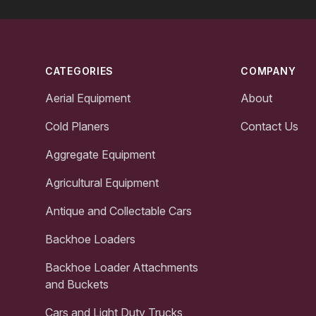
Footer
CATEGORIES
COMPANY
Aerial Equipment
About
Cold Planers
Contact Us
Aggregate Equipment
Agricultural Equipment
Antique and Collectable Cars
Backhoe Loaders
Backhoe Loader Attachments
and Buckets
Cars and Light Duty Trucks