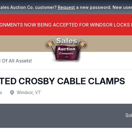
Sales Auction Co. customer?
Request
a new password. New use
GNMENTS NOW BEING ACCEPTED FOR WINDSOR LOCKS
 Of All Assets!
RTED CROSBY CABLE CLAMPS
us
Windsor, VT
So