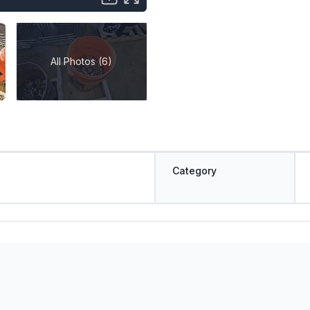
All Photos (6)
Category