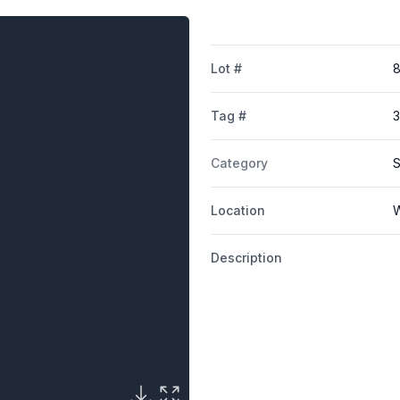
Lot #
Tag #
Category
S
Location
W
Description