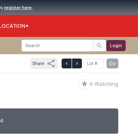
.
rs
register here
 LOCATION*
Search
Login
Search
Go
Share
4 Watching
ld