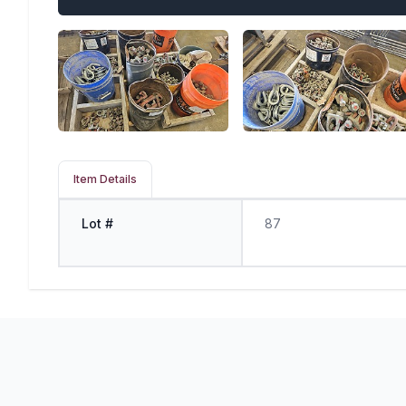
Item Details
Lot #
87