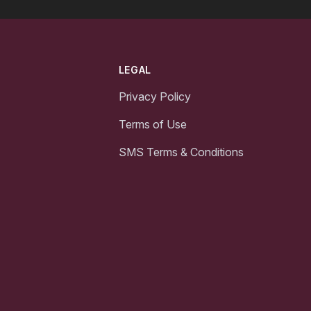
LEGAL
Privacy Policy
Terms of Use
SMS Terms & Conditions