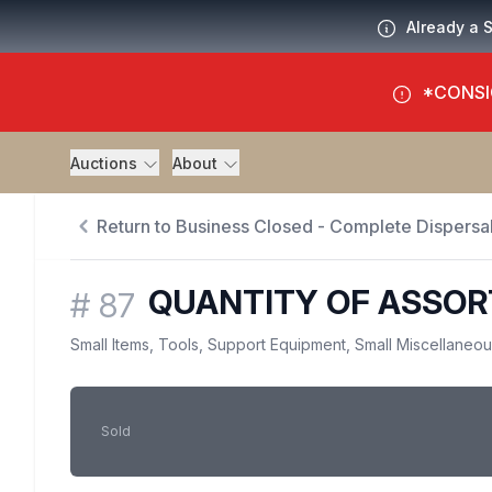
Already a 
*CONSI
Auctions
About
Return to Business Closed - Complete Dispersal
QUANTITY OF ASSO
#
87
Small Items, Tools, Support Equipment, Small Miscellaneo
Sold