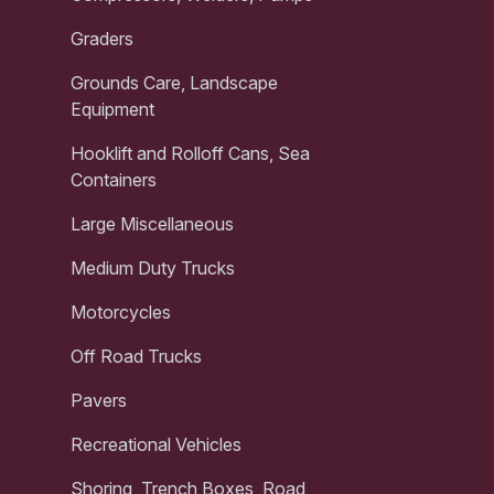
Graders
Grounds Care, Landscape
Equipment
Hooklift and Rolloff Cans, Sea
Containers
Large Miscellaneous
Medium Duty Trucks
Motorcycles
Off Road Trucks
Pavers
Recreational Vehicles
Shoring, Trench Boxes, Road