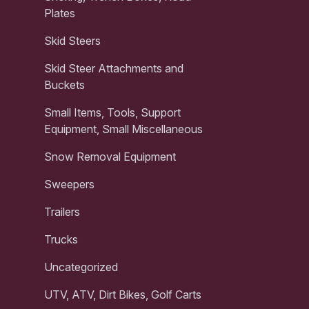
Plates
Skid Steers
Skid Steer Attachments and
Buckets
Small Items, Tools, Support
Equipment, Small Miscellaneous
Snow Removal Equipment
Sweepers
Trailers
Trucks
Uncategorized
UTV, ATV, Dirt Bikes, Golf Carts