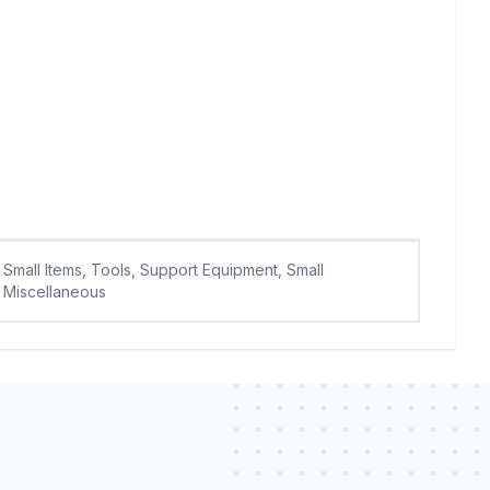
Small Items, Tools, Support Equipment, Small
Miscellaneous