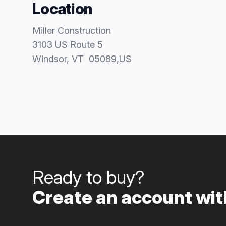
Location
Miller Construction
3103 US Route 5
Windsor
, VT
05089
,
US
Ready to buy?
Create an account with