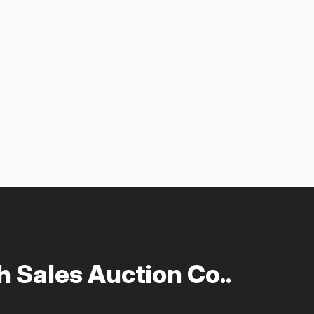
 Sales Auction Co..