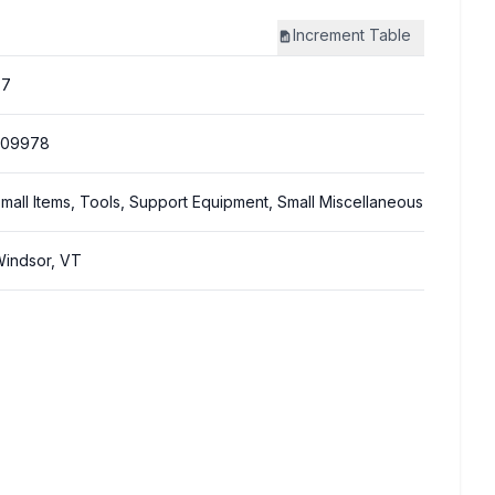
Increment
Table
87
309978
mall Items, Tools, Support Equipment, Small Miscellaneous
indsor, VT