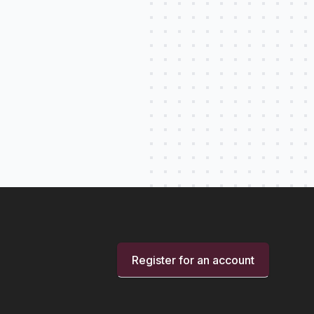
Register for an account