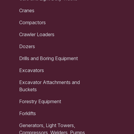
Cranes
Compactors
Crawler Loaders
Dozers
Drills and Boring Equipment
Excavators
Excavator Attachments and
Buckets
Forestry Equipment
Forklifts
Generators, Light Towers,
Compressors, Welders, Pumps