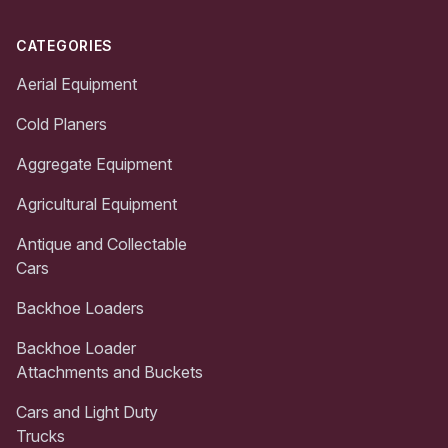
CATEGORIES
Aerial Equipment
Cold Planers
Aggregate Equipment
Agricultural Equipment
Antique and Collectable
Cars
Backhoe Loaders
Backhoe Loader
Attachments and Buckets
Cars and Light Duty
Trucks