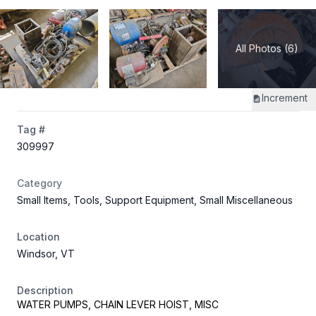
All Photos (6)
Increment
Tag #
309997
Category
Small Items, Tools, Support Equipment, Small Miscellaneous
Location
Windsor, VT
Description
WATER PUMPS, CHAIN LEVER HOIST, MISC