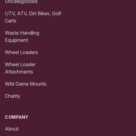
Uncategorized
UTV, ATV, Dirt Bikes, Golf
Carts
Waste Handling
Equipment
Wheel Loaders
Wheel Loader
Attachments
Wild Game Mounts
Charity
COMPANY
About