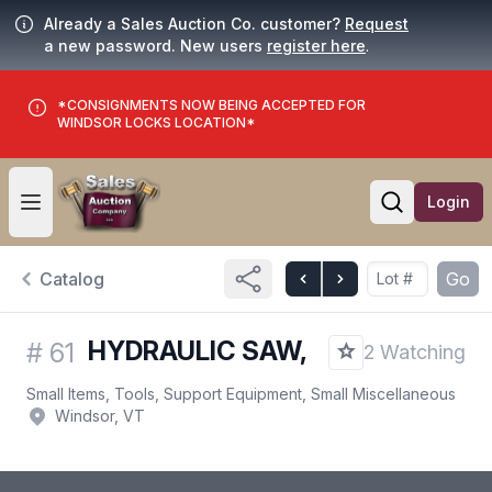
Already a Sales Auction Co. customer?
Request
a new password. New users
register here
.
*CONSIGNMENTS NOW BEING ACCEPTED FOR
WINDSOR LOCKS LOCATION*
Login
Open user menu
Open searc
Catalog
Go
HYDRAULIC SAW,
#
61
2 Watching
Small Items, Tools, Support Equipment, Small Miscellaneous
Windsor, VT