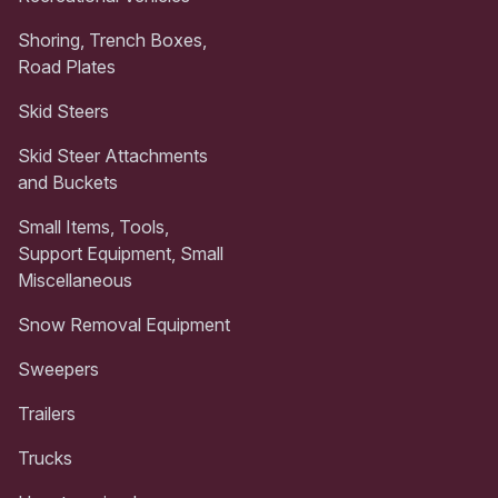
Shoring, Trench Boxes,
Road Plates
Skid Steers
Skid Steer Attachments
and Buckets
Small Items, Tools,
Support Equipment, Small
Miscellaneous
Snow Removal Equipment
Sweepers
Trailers
Trucks