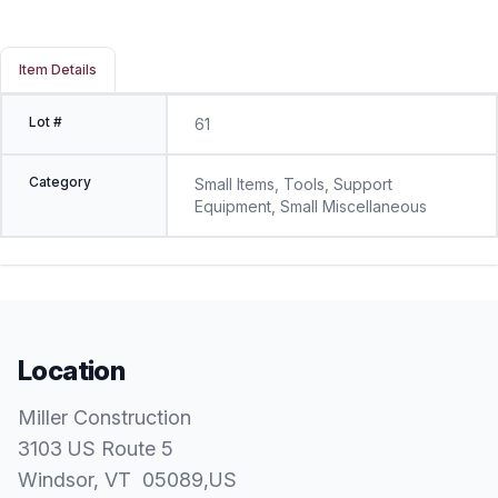
Item Details
Lot #
61
Category
Small Items, Tools, Support
Equipment, Small Miscellaneous
Location
Miller Construction
3103 US Route 5
Windsor
, VT
05089
,
US