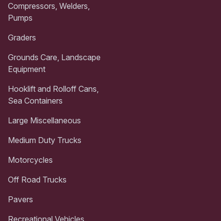
Compressors, Welders,
Pumps
Graders
Grounds Care, Landscape
Equipment
Hooklift and Rolloff Cans,
Sea Containers
Large Miscellaneous
Medium Duty Trucks
Motorcycles
Off Road Trucks
Pavers
Recreational Vehicles