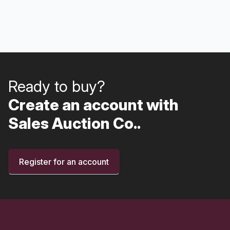
Ready to buy?
Create an account with
Sales Auction Co..
Register for an account
Footer