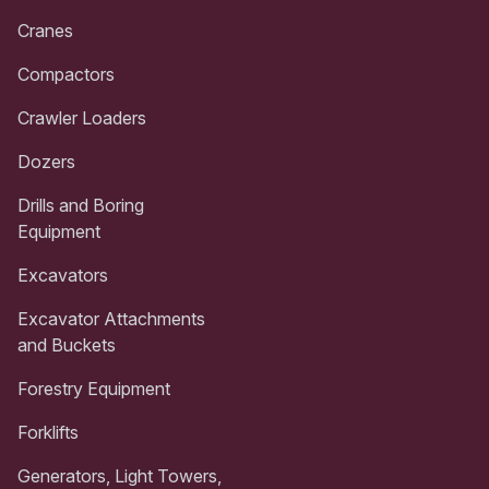
Cranes
Compactors
Crawler Loaders
Dozers
Drills and Boring
Equipment
Excavators
Excavator Attachments
and Buckets
Forestry Equipment
Forklifts
Generators, Light Towers,