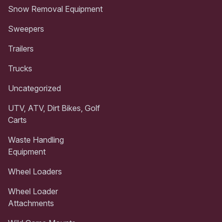
Snow Removal Equipment
Sweepers
Trailers
Trucks
Uncategorized
UTV, ATV, Dirt Bikes, Golf
Carts
Waste Handling
Equipment
Wheel Loaders
Wheel Loader
Attachments