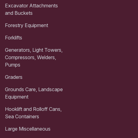
Excavator Attachments
and Buckets
Forestry Equipment
Forklifts
Generators, Light Towers,
Compressors, Welders,
Pumps
Graders
Grounds Care, Landscape
Equipment
Hooklift and Rolloff Cans,
Sea Containers
Large Miscellaneous