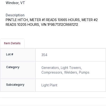
Windsor, VT
Description
PINTLE HITCH, METER #1 READS 10665 HOURS, METER #2
READS 10205 HOURS, VIN 1P9B71312CR661212
Item Details
Lot #
354
Category
Generators, Light Towers,
Compressors, Welders, Pumps
Subcategory
Light Plant