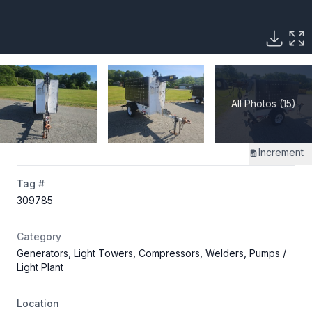
All Photos (15)
Increment
Tag #
309785
Category
Generators, Light Towers, Compressors, Welders, Pumps
/
Light Plant
Location