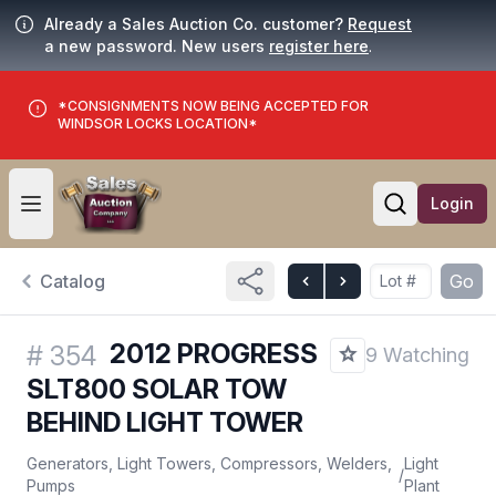
Already a Sales Auction Co. customer?
Request
a new password. New users
register here
.
*CONSIGNMENTS NOW BEING ACCEPTED FOR
WINDSOR LOCKS LOCATION*
Login
Open user menu
Open searc
Catalog
Go
2012 PROGRESS
#
354
9 Watching
SLT800 SOLAR TOW
BEHIND LIGHT TOWER
Generators, Light Towers, Compressors, Welders,
Light
/
Pumps
Plant