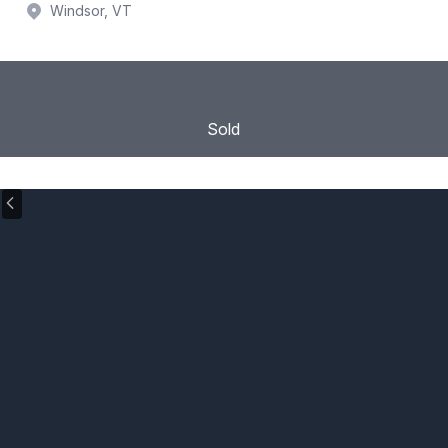
Windsor, VT
Sold