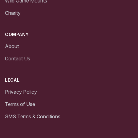
Wild Game Mounts
Charity
COMPANY
About
Contact Us
LEGAL
Privacy Policy
Terms of Use
SMS Terms & Conditions