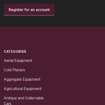
Register for an account
Footer
CATEGORIES
Aerial Equipment
Cold Planers
Aggregate Equipment
Agricultural Equipment
Antique and Collectable
Cars