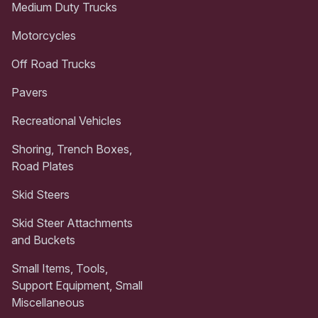
Medium Duty Trucks
Motorcycles
Off Road Trucks
Pavers
Recreational Vehicles
Shoring, Trench Boxes,
Road Plates
Skid Steers
Skid Steer Attachments
and Buckets
Small Items, Tools,
Support Equipment, Small
Miscellaneous