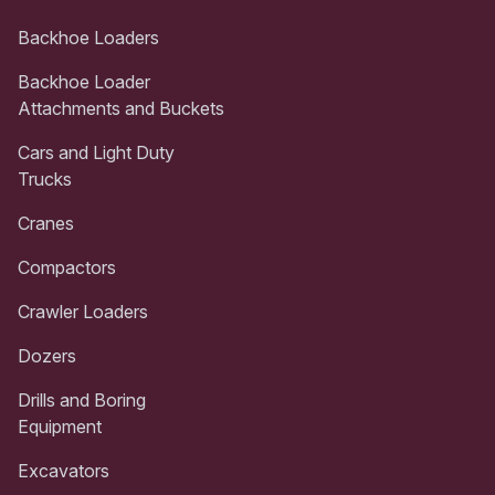
Backhoe Loaders
Backhoe Loader
Attachments and Buckets
Cars and Light Duty
Trucks
Cranes
Compactors
Crawler Loaders
Dozers
Drills and Boring
Equipment
Excavators