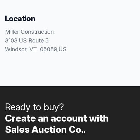
Location
Miller Construction
3103 US Route 5
Windsor
, VT
05089
,
US
Ready to buy?
Create an account with
Sales Auction Co..