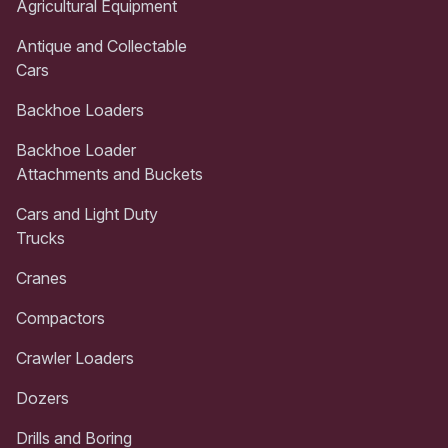
Agricultural Equipment
Antique and Collectable
Cars
Backhoe Loaders
Backhoe Loader
Attachments and Buckets
Cars and Light Duty
Trucks
Cranes
Compactors
Crawler Loaders
Dozers
Drills and Boring