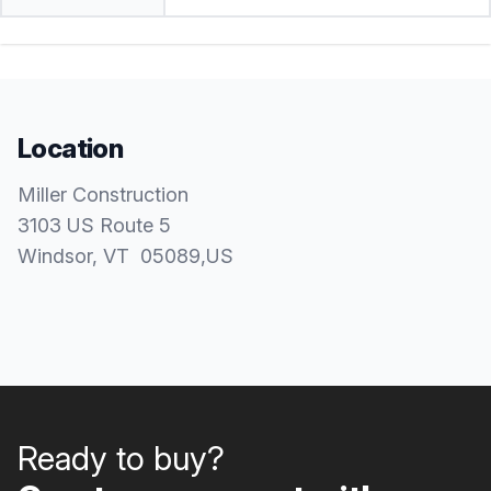
Location
Miller Construction
3103 US Route 5
Windsor
, VT
05089
,
US
Ready to buy?