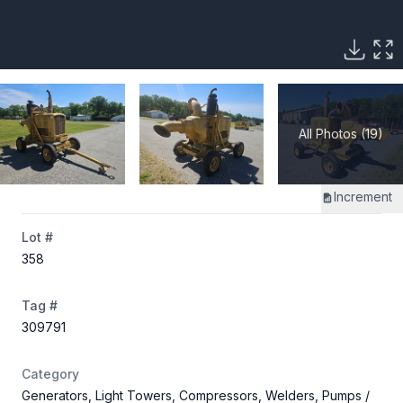
All Photos (19)
Increment
Lot #
358
Tag #
309791
Category
Generators, Light Towers, Compressors, Welders, Pumps
/