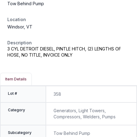
Tow Behind Pump
Location
Windsor, VT
Description
3 CYL DETROIT DIESEL, PINTLE HITCH, (2) LENGTHS OF
HOSE, NO TITLE, INVOICE ONLY
Item Details
Lot #
358
Category
Generators, Light Towers,
Compressors, Welders, Pumps
Subcategory
Tow Behind Pump