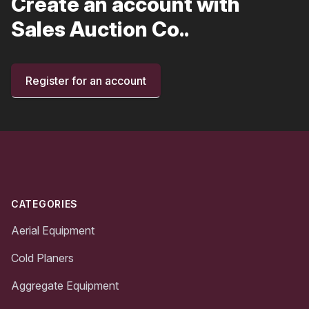
Create an account with
Sales Auction Co..
Register for an account
Footer
CATEGORIES
Aerial Equipment
Cold Planers
Aggregate Equipment