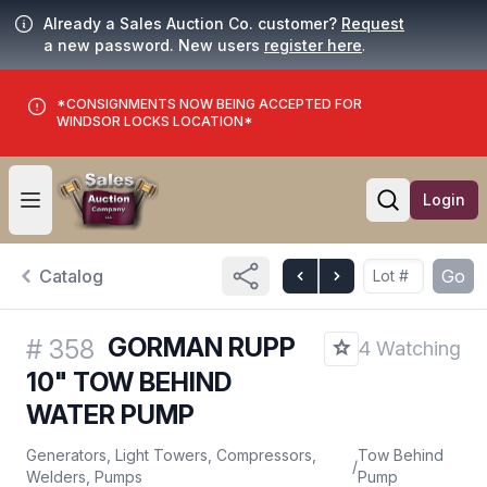
Already a Sales Auction Co. customer?
Request
a new password. New users
register here
.
*CONSIGNMENTS NOW BEING ACCEPTED FOR
WINDSOR LOCKS LOCATION*
Login
Open user menu
Open searc
Catalog
Go
GORMAN RUPP
#
358
4 Watching
10" TOW BEHIND
WATER PUMP
Generators, Light Towers, Compressors,
Tow Behind
/
Welders, Pumps
Pump