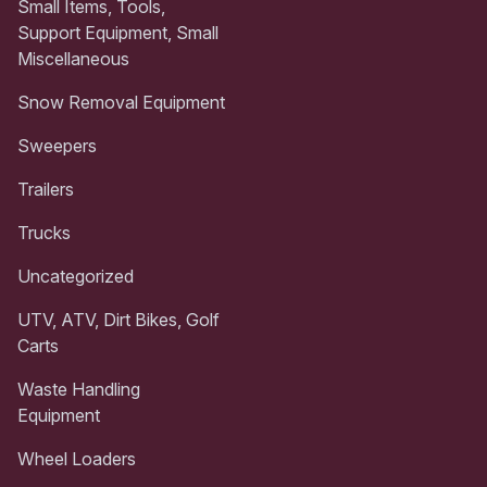
Small Items, Tools,
Support Equipment, Small
Miscellaneous
Snow Removal Equipment
Sweepers
Trailers
Trucks
Uncategorized
UTV, ATV, Dirt Bikes, Golf
Carts
Waste Handling
Equipment
Wheel Loaders