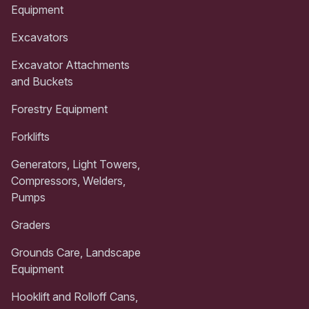
Equipment
Excavators
Excavator Attachments
and Buckets
Forestry Equipment
Forklifts
Generators, Light Towers,
Compressors, Welders,
Pumps
Graders
Grounds Care, Landscape
Equipment
Hooklift and Rolloff Cans,