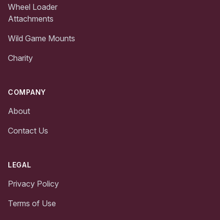
Wheel Loader
Attachments
Wild Game Mounts
Charity
COMPANY
About
Contact Us
LEGAL
Privacy Policy
Terms of Use