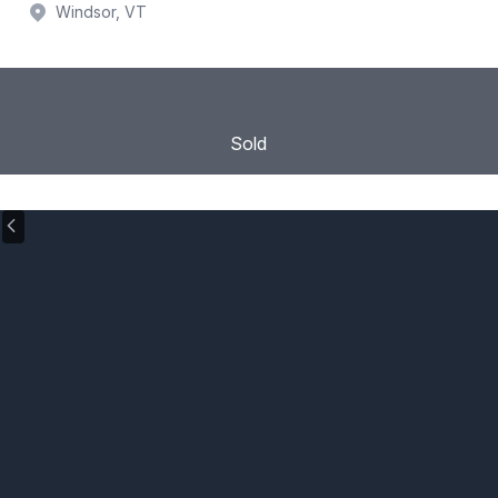
Windsor, VT
Sold