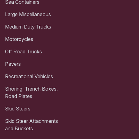
Sea Containers
Large Miscellaneous
Medium Duty Trucks
Motorcycles
Off Road Trucks
Pavers
Recreational Vehicles
Shoring, Trench Boxes,
Road Plates
Skid Steers
Skid Steer Attachments
and Buckets