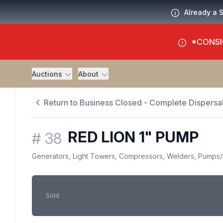
Already a 
*CONSI
Auctions
About
Return to Business Closed - Complete Dispersal
RED LION 1" PUMP
#
38
Generators, Light Towers, Compressors, Welders, Pumps
/
Sold