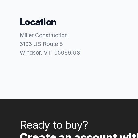
Location
Miller Construction
3103 US Route 5
Windsor
, VT
05089
,
US
Ready to buy?
Create an account with