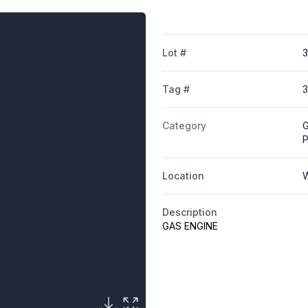
Lot #
Tag #
3
Category
G
Location
W
Description
GAS ENGINE