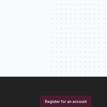
Register for an account