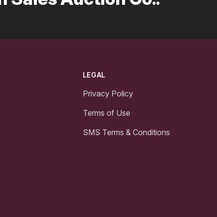
LEGAL
Privacy Policy
Terms of Use
SMS Terms & Conditions