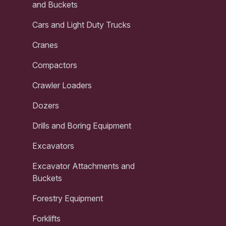
and Buckets
Cars and Light Duty Trucks
Cranes
Compactors
Crawler Loaders
Dozers
Drills and Boring Equipment
Excavators
Excavator Attachments and
Buckets
Forestry Equipment
Forklifts