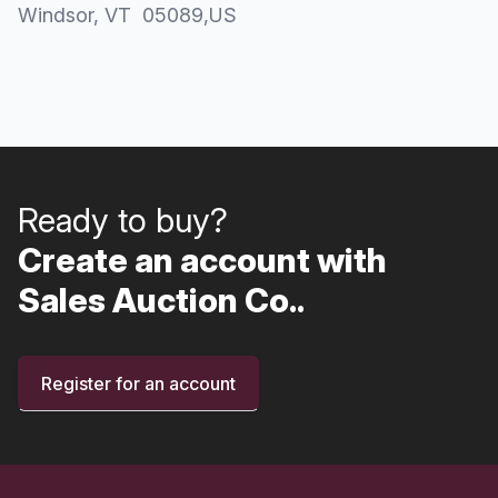
Windsor
, VT
05089
,
US
Ready to buy?
Create an account with
Sales Auction Co..
Register for an account
Footer