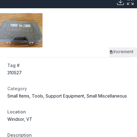
Increment
Tag #
310527
Category
Small Items, Tools, Support Equipment, Small Miscellaneous
Location
Windsor, VT
Description