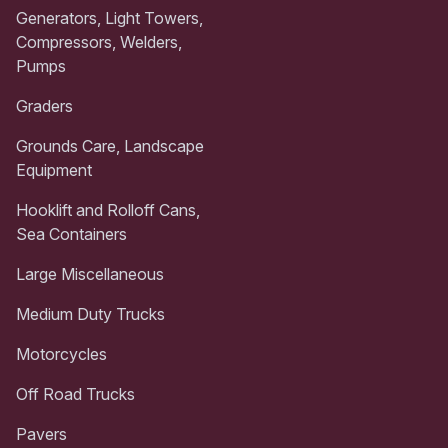
Generators, Light Towers,
Compressors, Welders,
Pumps
Graders
Grounds Care, Landscape
Equipment
Hooklift and Rolloff Cans,
Sea Containers
Large Miscellaneous
Medium Duty Trucks
Motorcycles
Off Road Trucks
Pavers