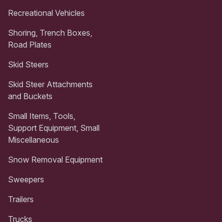
Recreational Vehicles
Shoring, Trench Boxes,
Road Plates
Skid Steers
Skid Steer Attachments
and Buckets
Small Items, Tools,
Support Equipment, Small
Miscellaneous
Snow Removal Equipment
Sweepers
Trailers
Trucks