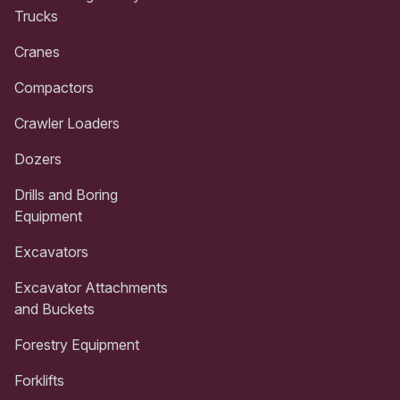
Trucks
Cranes
Compactors
Crawler Loaders
Dozers
Drills and Boring
Equipment
Excavators
Excavator Attachments
and Buckets
Forestry Equipment
Forklifts