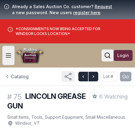
Already a Sales Auction Co. customer?
Request
a new password. New users
register here
.
*CONSIGNMENTS NOW BEING ACCEPTED FOR
WINDSOR LOCKS LOCATION*
Login
Open user menu
Open searc
Catalog
Go
LINCOLN GREASE
#
75
6 Watching
GUN
Small Items, Tools, Support Equipment, Small Miscellaneous
Windsor, VT