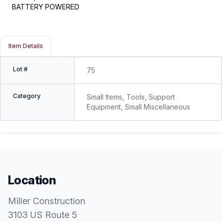
BATTERY POWERED
Item Details
Lot #
75
Category
Small Items, Tools, Support
Equipment, Small Miscellaneous
Location
Miller Construction
3103 US Route 5