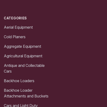
CATEGORIES
Aerial Equipment
Cold Planers
Aggregate Equipment
Agricultural Equipment
Antique and Collectable
Cars
Backhoe Loaders
Backhoe Loader
Attachments and Buckets
Cars and Light Duty