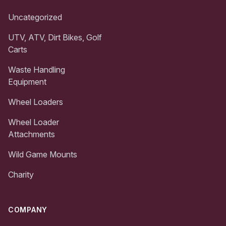
Uncategorized
UTV, ATV, Dirt Bikes, Golf
Carts
Waste Handling
Equipment
Wheel Loaders
Wheel Loader
Attachments
Wild Game Mounts
Charity
COMPANY