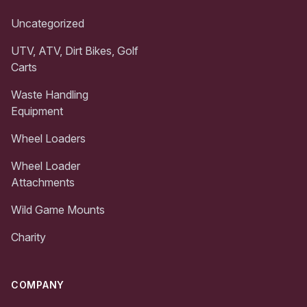
Uncategorized
UTV, ATV, Dirt Bikes, Golf
Carts
Waste Handling
Equipment
Wheel Loaders
Wheel Loader
Attachments
Wild Game Mounts
Charity
COMPANY