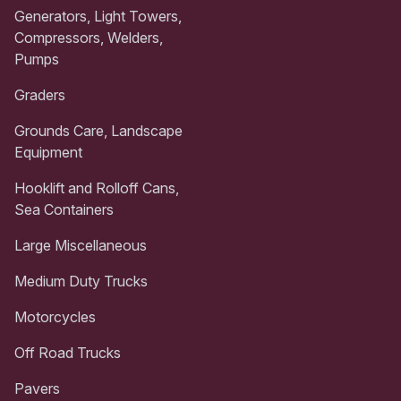
Generators, Light Towers,
Compressors, Welders,
Pumps
Graders
Grounds Care, Landscape
Equipment
Hooklift and Rolloff Cans,
Sea Containers
Large Miscellaneous
Medium Duty Trucks
Motorcycles
Off Road Trucks
Pavers