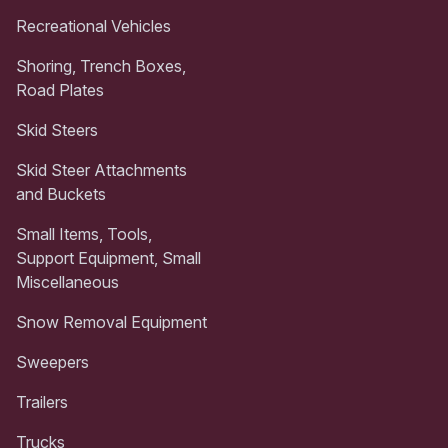
Recreational Vehicles
Shoring, Trench Boxes,
Road Plates
Skid Steers
Skid Steer Attachments
and Buckets
Small Items, Tools,
Support Equipment, Small
Miscellaneous
Snow Removal Equipment
Sweepers
Trailers
Trucks