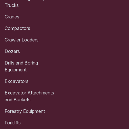
Trucks
Cranes
Compactors
Crawler Loaders
Dozers
Drills and Boring
Equipment
Excavators
Excavator Attachments
and Buckets
Forestry Equipment
Forklifts