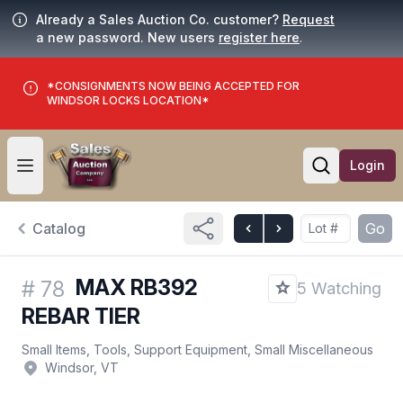
Already a Sales Auction Co. customer?
Request
a new password. New users
register here
.
*CONSIGNMENTS NOW BEING ACCEPTED FOR
WINDSOR LOCKS LOCATION*
Login
Open user menu
Open searc
Catalog
Go
MAX RB392
#
78
5 Watching
REBAR TIER
Small Items, Tools, Support Equipment, Small Miscellaneous
Windsor, VT