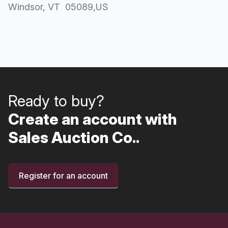
Windsor
, VT
05089
,
US
Ready to buy?
Create an account with
Sales Auction Co..
Register for an account
Footer