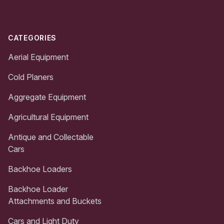
CATEGORIES
Aerial Equipment
Cold Planers
Aggregate Equipment
Agricultural Equipment
Antique and Collectable
Cars
Backhoe Loaders
Backhoe Loader
Attachments and Buckets
Cars and Light Duty