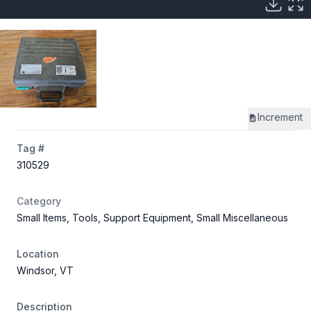
Increment
Tag #
310529
Category
Small Items, Tools, Support Equipment, Small Miscellaneous
Location
Windsor, VT
Description