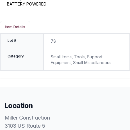
BATTERY POWERED
Item Details
Lot #
78
Category
Small Items, Tools, Support
Equipment, Small Miscellaneous
Location
Miller Construction
3103 US Route 5