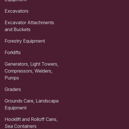
Excavators
Excavator Attachments
and Buckets
Forestry Equipment
Forklifts
Generators, Light Towers,
Compressors, Welders,
Pumps
Graders
Grounds Care, Landscape
Equipment
Hooklift and Rolloff Cans,
Sea Containers