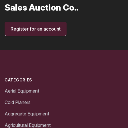
Sales Auction Co..
Register for an account
Footer
CATEGORIES
Aerial Equipment
Cold Planers
Aggregate Equipment
Agricultural Equipment