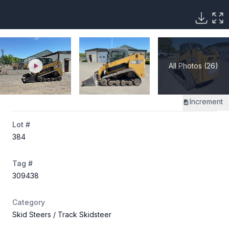
All Photos (26)
Increment
Lot #
384
Tag #
309438
Category
Skid Steers
/ Track Skidsteer