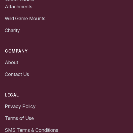
Attachments
Wild Game Mounts
Charity
COMPANY
About
Contact Us
LEGAL
Privacy Policy
Terms of Use
SMS Terms & Conditions