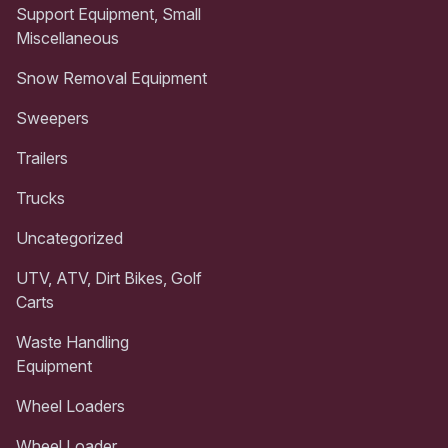
Support Equipment, Small
Miscellaneous
Snow Removal Equipment
Sweepers
Trailers
Trucks
Uncategorized
UTV, ATV, Dirt Bikes, Golf
Carts
Waste Handling
Equipment
Wheel Loaders
Wheel Loader