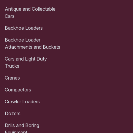
Antique and Collectable
Cars
Backhoe Loaders
Backhoe Loader
Attachments and Buckets
Cars and Light Duty
Trucks
Cranes
Compactors
Crawler Loaders
Dozers
Drills and Boring
Equipment