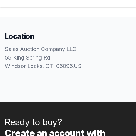
Location
Sales Auction Company LLC
55 King Spring Rd
Windsor Locks
, CT
06096
,
US
Ready to buy?
Create an account with