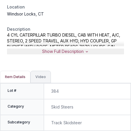
Location
Windsor Locks, CT
Description
4 CYL CATERPILLAR TURBO DIESEL, CAB WITH HEAT, A/C,
STEREO, 2 SPEED TRAVEL, AUX HYD, HYD COUPLER, GP
BUCKET WITH BOCE, METER READS 7079 HOURS, S/N
Show Full Description
CAT0277CKJWF00387, ITEM LOCATED OFFSITE IN
WINDSOR LOCKS, CT
Item Details
Video
Lot #
384
Category
Skid Steers
Subcategory
Track Skidsteer