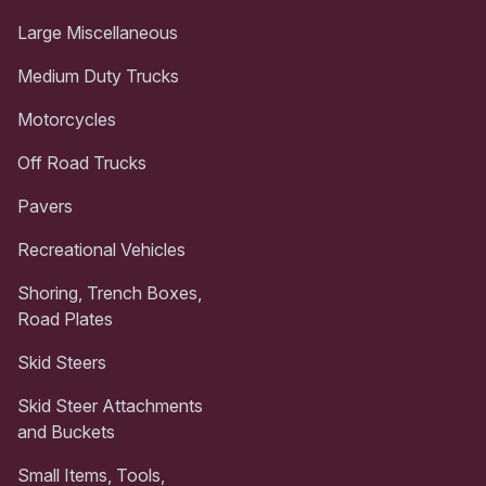
Large Miscellaneous
Medium Duty Trucks
Motorcycles
Off Road Trucks
Pavers
Recreational Vehicles
Shoring, Trench Boxes,
Road Plates
Skid Steers
Skid Steer Attachments
and Buckets
Small Items, Tools,