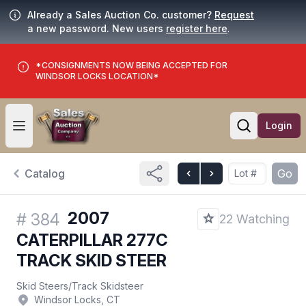
Already a Sales Auction Co. customer?
Request
a new password. New users
register here
.
*CONSIGNMENTS NOW BEING ACCEPTED FOR
WINDSOR LOCKS LOCATION*
Login
Open user menu
Open searc
Catalog
Go
2007
#
384
22 Watching
CATERPILLAR 277C
TRACK SKID STEER
Skid Steers
/
Track Skidsteer
Windsor Locks, CT