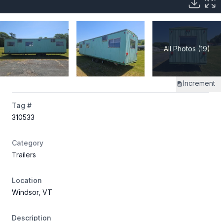
All Photos (19)
Increment
Tag #
310533
Category
Trailers
Location
Windsor, VT
Description