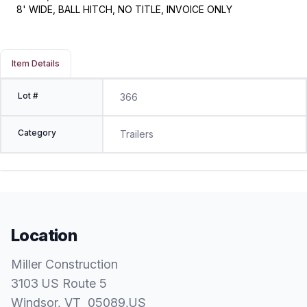
8' WIDE, BALL HITCH, NO TITLE, INVOICE ONLY
Item Details
Lot #
366
Category
Trailers
Location
Miller Construction
3103 US Route 5
Windsor
, VT
05089
,
US