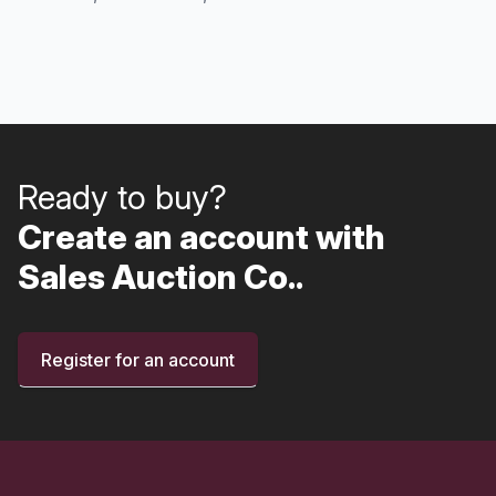
Ready to buy?
Create an account with
Sales Auction Co..
Register for an account
Footer