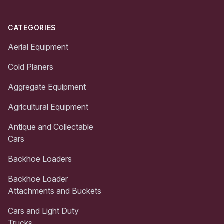
CATEGORIES
Aerial Equipment
Cold Planers
Aggregate Equipment
Agricultural Equipment
Antique and Collectable
Cars
Backhoe Loaders
Backhoe Loader
Attachments and Buckets
Cars and Light Duty
Trucks