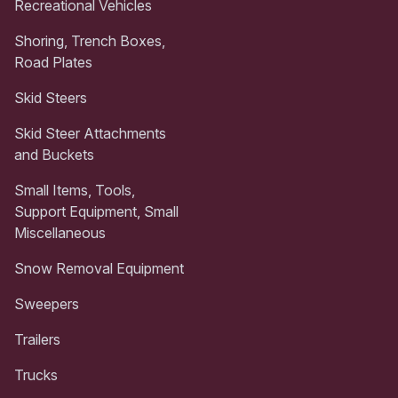
Recreational Vehicles
Shoring, Trench Boxes,
Road Plates
Skid Steers
Skid Steer Attachments
and Buckets
Small Items, Tools,
Support Equipment, Small
Miscellaneous
Snow Removal Equipment
Sweepers
Trailers
Trucks