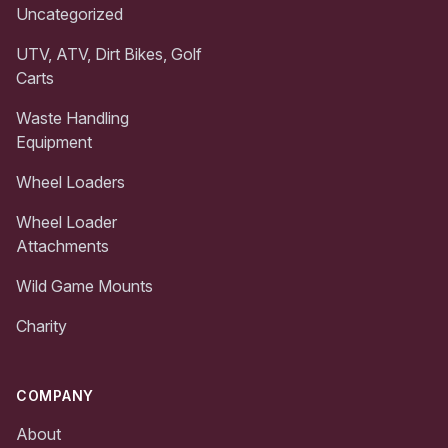
Uncategorized
UTV, ATV, Dirt Bikes, Golf
Carts
Waste Handling
Equipment
Wheel Loaders
Wheel Loader
Attachments
Wild Game Mounts
Charity
COMPANY
About