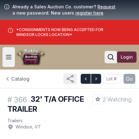
Already a Sales Auction Co. customer?
Request
a new password. New users
register here
.
*CONSIGNMENTS NOW BEING ACCEPTED FOR
WINDSOR LOCKS LOCATION*
Login
Open user menu
Open searc
Catalog
Go
32' T/A OFFICE
#
366
2 Watching
TRAILER
Trailers
Windsor, VT