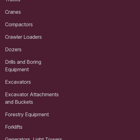
Cranes
Compactors
Crawler Loaders
Dozers
Drills and Boring
Equipment
Excavators
Excavator Attachments
and Buckets
Forestry Equipment
Forklifts
Generators, Light Towers,