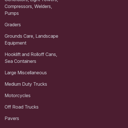
Compressors, Welders,
Pumps
Graders
Grounds Care, Landscape
Equipment
Hooklift and Rolloff Cans,
Sea Containers
Large Miscellaneous
Medium Duty Trucks
Motorcycles
Off Road Trucks
Pavers