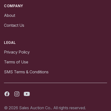
COMPANY
About
Contact Us
LEGAL
Privacy Policy
Terms of Use
SMS Terms & Conditions
Facebook
Instagram
Youtube
© 2026 Sales Auction Co.. All rights reserved.