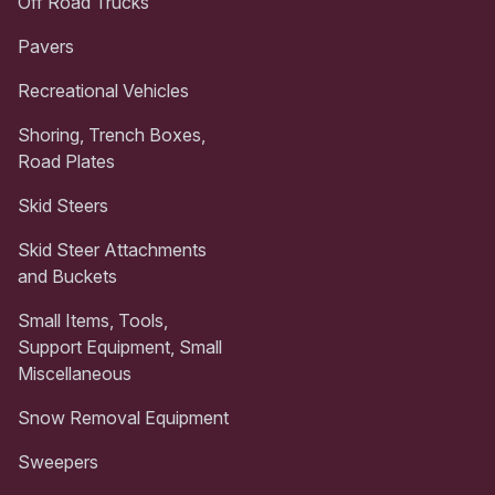
Off Road Trucks
Pavers
Recreational Vehicles
Shoring, Trench Boxes,
Road Plates
Skid Steers
Skid Steer Attachments
and Buckets
Small Items, Tools,
Support Equipment, Small
Miscellaneous
Snow Removal Equipment
Sweepers