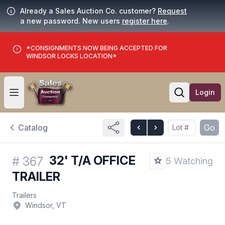
Already a Sales Auction Co. customer?
Request
a new password. New users
register here
.
*CONSIGNMENTS NOW BEING ACCEPTED FOR
WINDSOR LOCKS LOCATION*
Login
Open user menu
Open searc
Catalog
Go
32' T/A OFFICE
#
367
5 Watching
TRAILER
Trailers
Windsor, VT