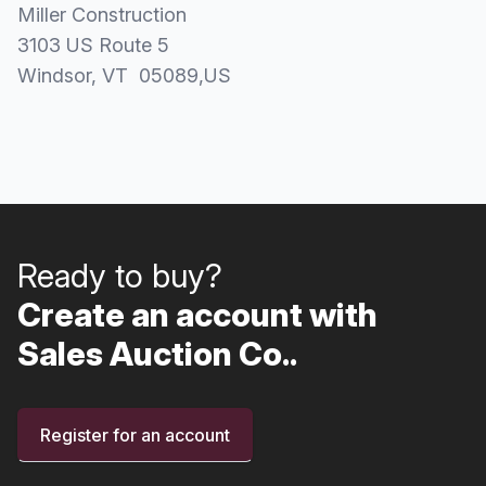
Miller Construction
3103 US Route 5
Windsor
, VT
05089
,
US
Ready to buy?
Create an account with
Sales Auction Co..
Register for an account