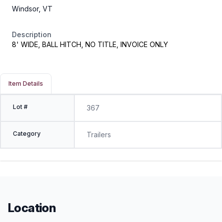
Windsor, VT
Description
8' WIDE, BALL HITCH, NO TITLE, INVOICE ONLY
Item Details
Lot #
367
Category
Trailers
Location