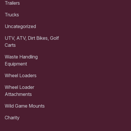
Trailers
Trucks
Uncategorized
UTV, ATV, Dirt Bikes, Golf
Carts
Waste Handling
Equipment
Wheel Loaders
Wheel Loader
Attachments
Wild Game Mounts
Charity