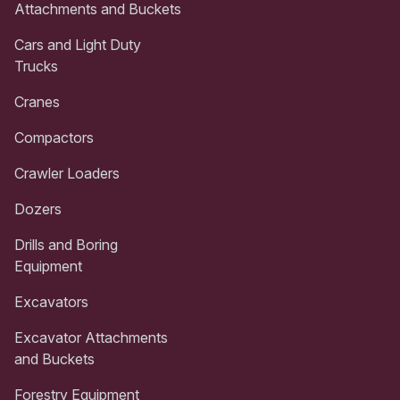
Attachments and Buckets
Cars and Light Duty
Trucks
Cranes
Compactors
Crawler Loaders
Dozers
Drills and Boring
Equipment
Excavators
Excavator Attachments
and Buckets
Forestry Equipment