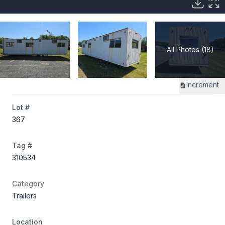
All Photos (18)
Increment
Lot #
367
Tag #
310534
Category
Trailers
Location