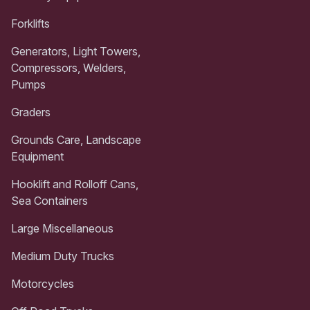
Forklifts
Generators, Light Towers,
Compressors, Welders,
Pumps
Graders
Grounds Care, Landscape
Equipment
Hooklift and Rolloff Cans,
Sea Containers
Large Miscellaneous
Medium Duty Trucks
Motorcycles