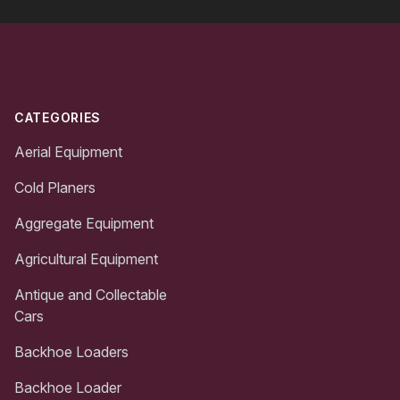
Footer
CATEGORIES
Aerial Equipment
Cold Planers
Aggregate Equipment
Agricultural Equipment
Antique and Collectable
Cars
Backhoe Loaders
Backhoe Loader