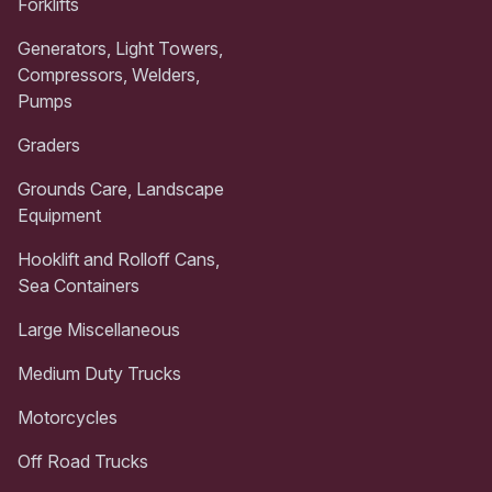
Forklifts
Generators, Light Towers,
Compressors, Welders,
Pumps
Graders
Grounds Care, Landscape
Equipment
Hooklift and Rolloff Cans,
Sea Containers
Large Miscellaneous
Medium Duty Trucks
Motorcycles
Off Road Trucks