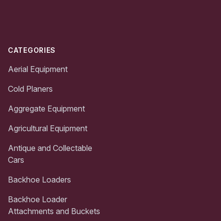
Footer
CATEGORIES
Aerial Equipment
Cold Planers
Aggregate Equipment
Agricultural Equipment
Antique and Collectable
Cars
Backhoe Loaders
Backhoe Loader
Attachments and Buckets