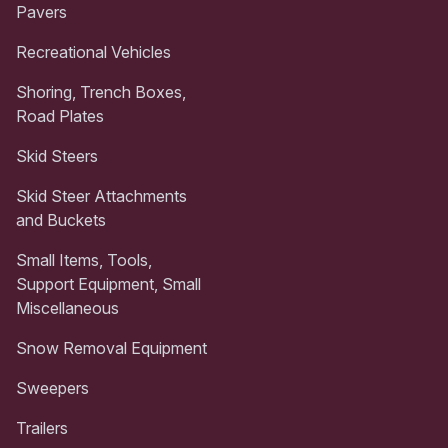
Pavers
Recreational Vehicles
Shoring, Trench Boxes,
Road Plates
Skid Steers
Skid Steer Attachments
and Buckets
Small Items, Tools,
Support Equipment, Small
Miscellaneous
Snow Removal Equipment
Sweepers
Trailers