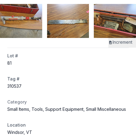
Increment
Lot #
81
Tag #
310537
Category
Small Items, Tools, Support Equipment, Small Miscellaneous
Location
Windsor, VT