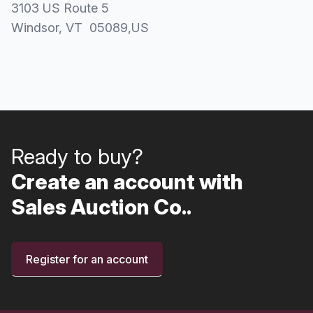
3103 US Route 5
Windsor
, VT
05089
,
US
Ready to buy?
Create an account with
Sales Auction Co..
Register for an account