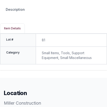
Description
Item Details
Lot #
81
Category
Small Items, Tools, Support
Equipment, Small Miscellaneous
Location
Miller Construction