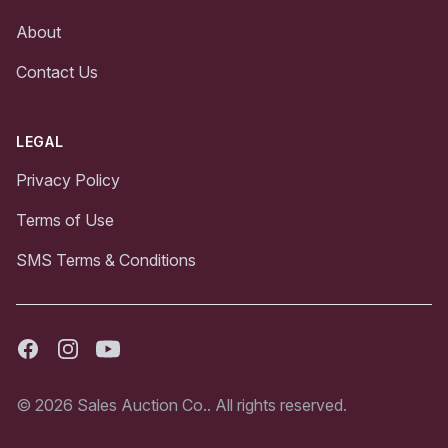
About
Contact Us
LEGAL
Privacy Policy
Terms of Use
SMS Terms & Conditions
Facebook
Instagram
Youtube
© 2026 Sales Auction Co.. All rights reserved.