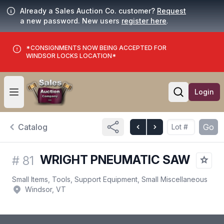
Already a Sales Auction Co. customer?
Request
a new password. New users
register here
.
*CONSIGNMENTS NOW BEING ACCEPTED FOR
WINDSOR LOCKS LOCATION*
Login
Open user menu
Open searc
Catalog
Go
WRIGHT PNEUMATIC SAW
#
81
Small Items, Tools, Support Equipment, Small Miscellaneous
Windsor, VT