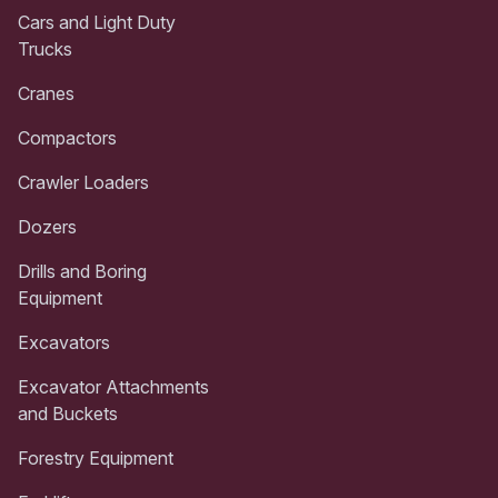
Cars and Light Duty
Trucks
Cranes
Compactors
Crawler Loaders
Dozers
Drills and Boring
Equipment
Excavators
Excavator Attachments
and Buckets
Forestry Equipment