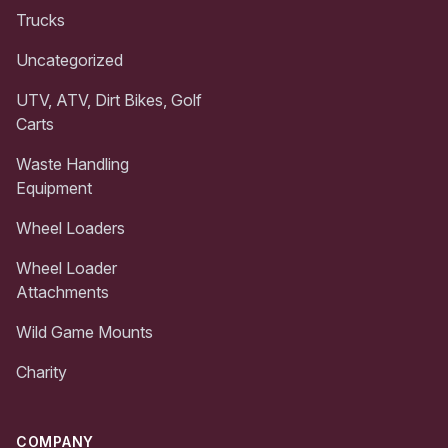
Trucks
Uncategorized
UTV, ATV, Dirt Bikes, Golf
Carts
Waste Handling
Equipment
Wheel Loaders
Wheel Loader
Attachments
Wild Game Mounts
Charity
COMPANY