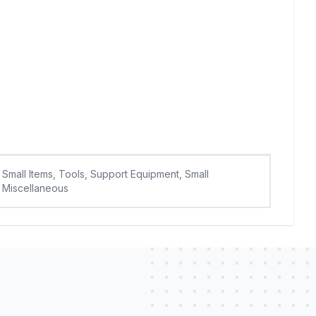
Small Items, Tools, Support Equipment, Small
Miscellaneous