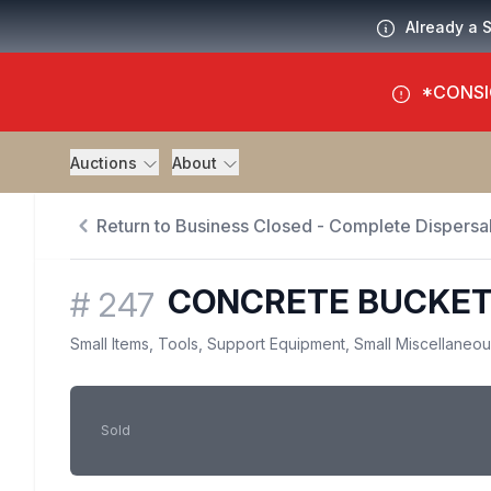
Already a 
*CONSI
Auctions
About
Return to Business Closed - Complete Dispersal
CONCRETE BUCKE
#
247
Small Items, Tools, Support Equipment, Small Miscellaneo
Sold