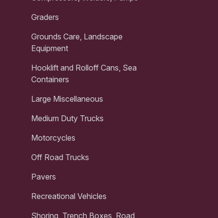
Graders
Grounds Care, Landscape
Equipment
Hooklift and Rolloff Cans, Sea
Containers
Large Miscellaneous
Medium Duty Trucks
Motorcycles
Off Road Trucks
Pavers
Recreational Vehicles
Shoring, Trench Boxes, Road