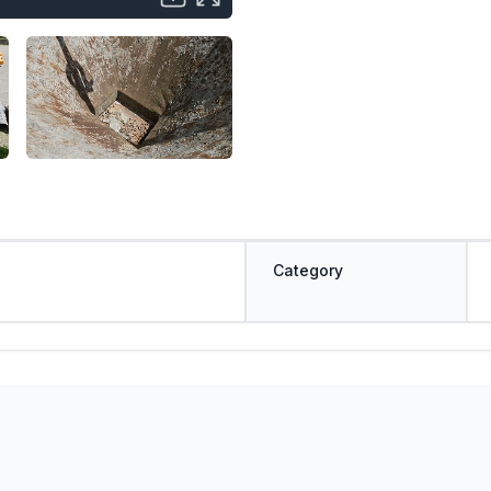
Category