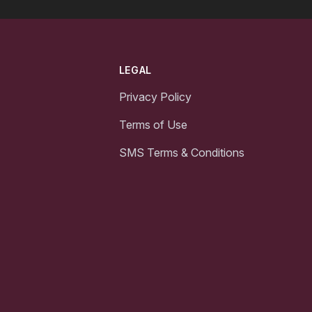
LEGAL
Privacy Policy
Terms of Use
SMS Terms & Conditions