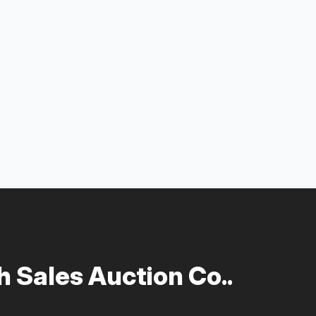
 Sales Auction Co..