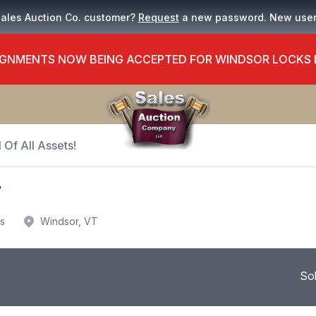
Sales Auction Co. customer?
Request
a new password. New use
GNMENTS NOW BEING ACCEPTED FOR WINDSOR LOCKS
 Of All Assets!
T
us
Windsor, VT
So