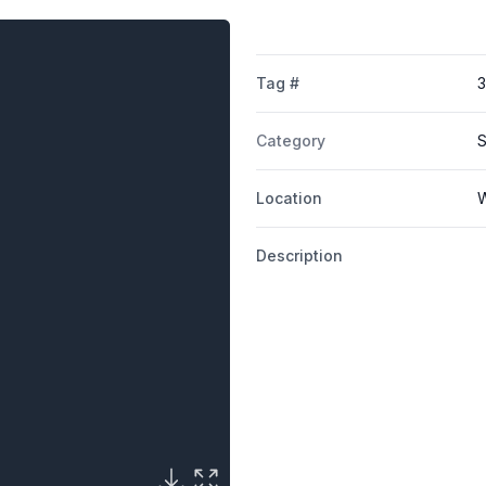
Tag #
3
Category
S
Location
W
Description