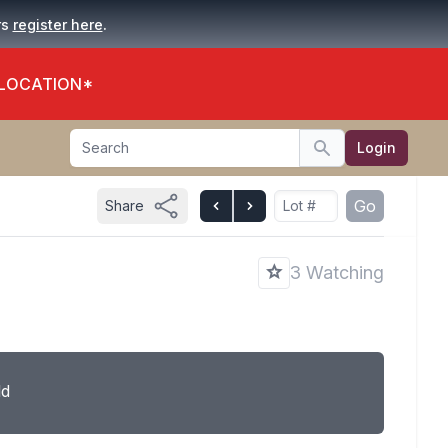
.
rs
register here
 LOCATION*
Search
Login
Search
Go
Share
3 Watching
ld