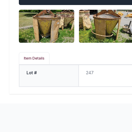
Item Details
Lot #
247