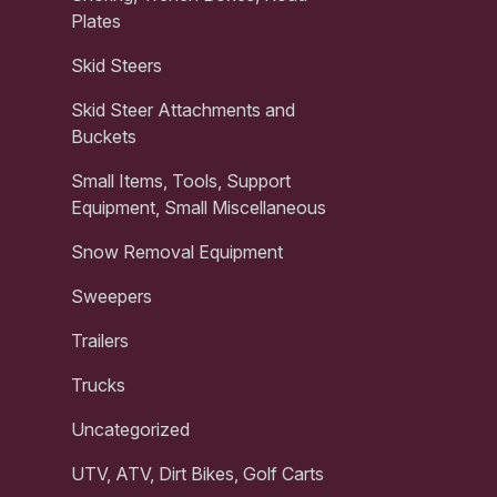
Plates
Skid Steers
Skid Steer Attachments and
Buckets
Small Items, Tools, Support
Equipment, Small Miscellaneous
Snow Removal Equipment
Sweepers
Trailers
Trucks
Uncategorized
UTV, ATV, Dirt Bikes, Golf Carts