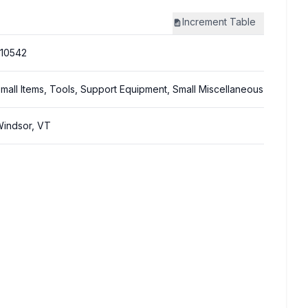
Increment
Table
10542
mall Items, Tools, Support Equipment, Small Miscellaneous
indsor, VT