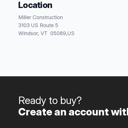
Location
Miller Construction
3103 US Route 5
Windsor
, VT
05089
,
US
Ready to buy?
Create an account with