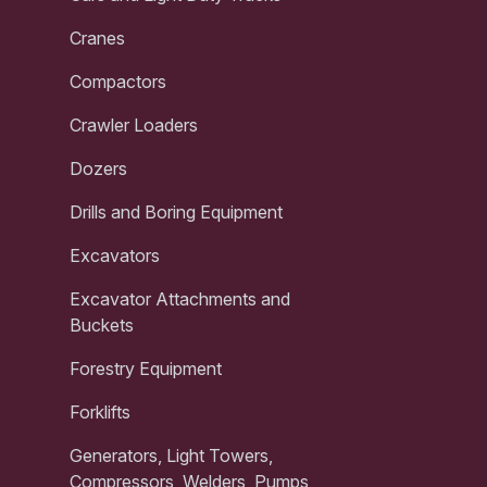
Cranes
Compactors
Crawler Loaders
Dozers
Drills and Boring Equipment
Excavators
Excavator Attachments and
Buckets
Forestry Equipment
Forklifts
Generators, Light Towers,
Compressors, Welders, Pumps