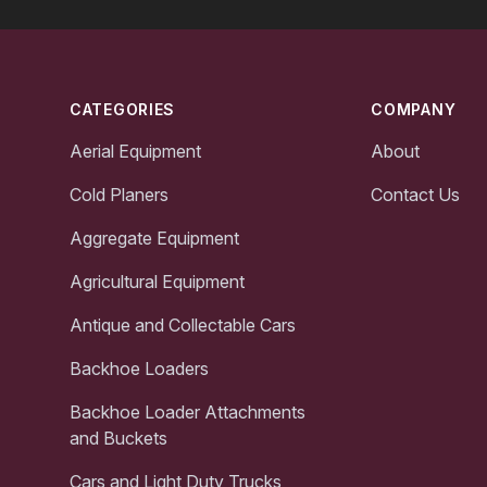
Footer
CATEGORIES
COMPANY
Aerial Equipment
About
Cold Planers
Contact Us
Aggregate Equipment
Agricultural Equipment
Antique and Collectable Cars
Backhoe Loaders
Backhoe Loader Attachments
and Buckets
Cars and Light Duty Trucks