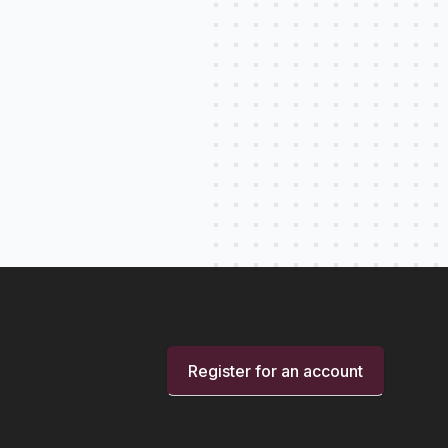
Register for an account