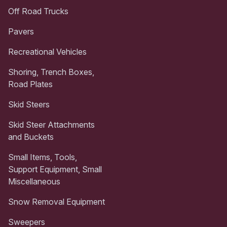
Off Road Trucks
Pavers
Recreational Vehicles
Shoring, Trench Boxes,
Road Plates
Skid Steers
Skid Steer Attachments
and Buckets
Small Items, Tools,
Support Equipment, Small
Miscellaneous
Snow Removal Equipment
Sweepers