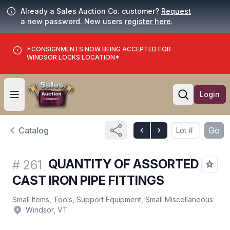
Already a Sales Auction Co. customer?
Request
a new password. New users
register here
.
*CONSIGNMENTS NOW BEING ACCEPTED FOR
WINDSOR LOCKS LOCATION*
Login
Open user menu
Open searc
Catalog
Go
QUANTITY OF ASSORTED
#
261
CAST IRON PIPE FITTINGS
Small Items, Tools, Support Equipment, Small Miscellaneous
Windsor, VT