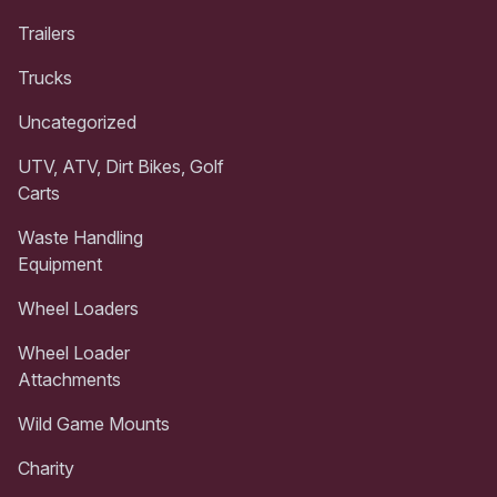
Trailers
Trucks
Uncategorized
UTV, ATV, Dirt Bikes, Golf
Carts
Waste Handling
Equipment
Wheel Loaders
Wheel Loader
Attachments
Wild Game Mounts
Charity