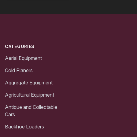
Footer
CATEGORIES
Aerial Equipment
Cold Planers
Aggregate Equipment
Agricultural Equipment
Antique and Collectable
Cars
Backhoe Loaders