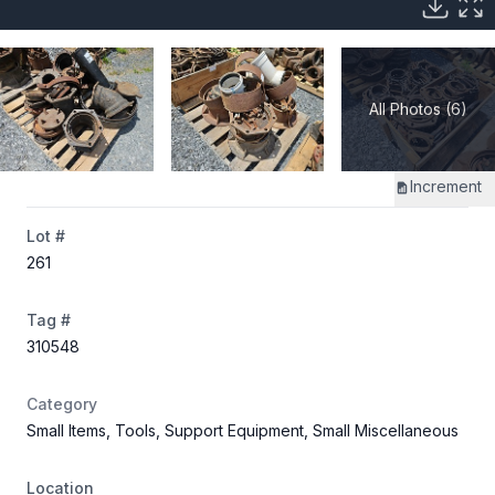
All Photos (6)
Increment
Lot #
261
Tag #
310548
Category
Small Items, Tools, Support Equipment, Small Miscellaneous
Location