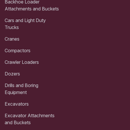
Backhoe Loader
Attachments and Buckets
Cars and Light Duty
Trucks
Cranes
Compactors
Crawler Loaders
Dozers
Drills and Boring
Equipment
Excavators
Excavator Attachments
and Buckets