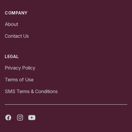
COMPANY
About
Contact Us
LEGAL
Privacy Policy
Terms of Use
SMS Terms & Conditions
Facebook
Instagram
Youtube