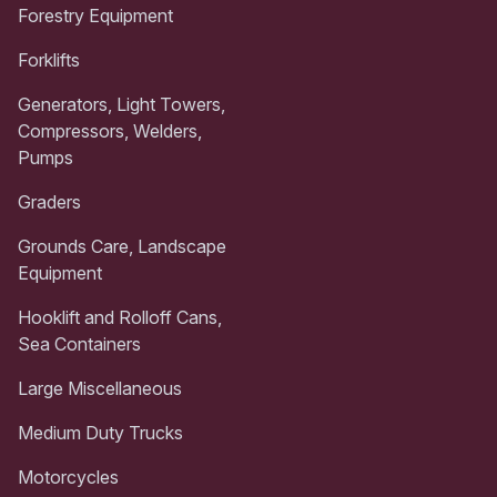
Forestry Equipment
Forklifts
Generators, Light Towers,
Compressors, Welders,
Pumps
Graders
Grounds Care, Landscape
Equipment
Hooklift and Rolloff Cans,
Sea Containers
Large Miscellaneous
Medium Duty Trucks
Motorcycles