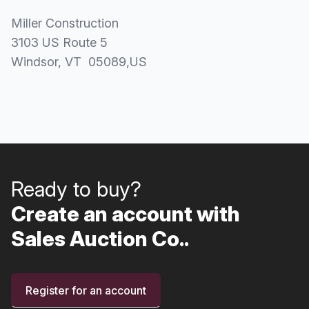
Miller Construction
3103 US Route 5
Windsor
, VT
05089
,
US
Ready to buy?
Create an account with
Sales Auction Co..
Register for an account