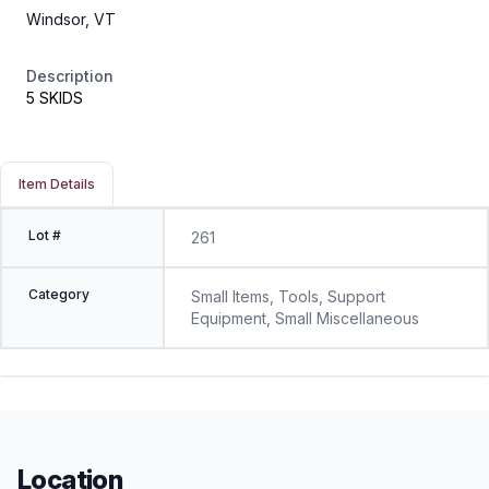
Windsor, VT
Description
5 SKIDS
Item Details
Lot #
261
Category
Small Items, Tools, Support
Equipment, Small Miscellaneous
Location