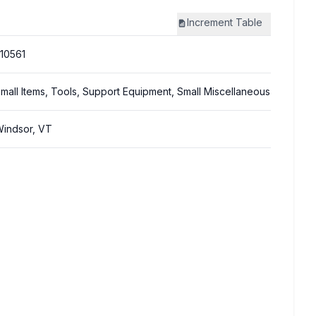
Increment
Table
10561
mall Items, Tools, Support Equipment, Small Miscellaneous
indsor, VT