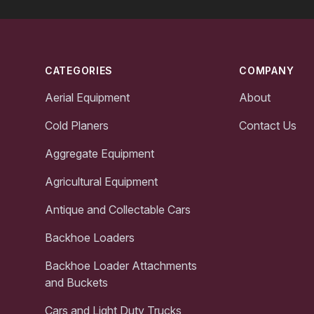
Footer
CATEGORIES
COMPANY
Aerial Equipment
About
Cold Planers
Contact Us
Aggregate Equipment
Agricultural Equipment
Antique and Collectable Cars
Backhoe Loaders
Backhoe Loader Attachments
and Buckets
Cars and Light Duty Trucks