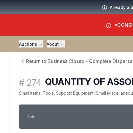
Already a 
*CONSI
Auctions
About
Return to Business Closed - Complete Dispersal
QUANTITY OF ASSO
#
274
Small Items, Tools, Support Equipment, Small Miscellaneo
Sold