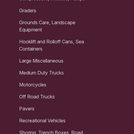
Graders
Grounds Care, Landscape
Equipment
Hooklift and Rolloff Cans, Sea
Containers
Large Miscellaneous
Medium Duty Trucks
Motorcycles
Off Road Trucks
Pavers
Recreational Vehicles
Shoring, Trench Boxes, Road