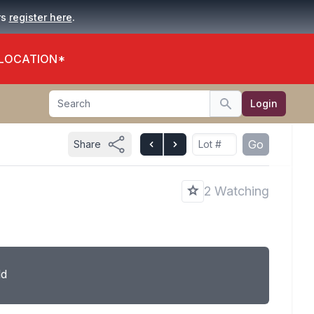
.
rs
register here
 LOCATION*
Search
Login
Search
Go
Share
2 Watching
ld