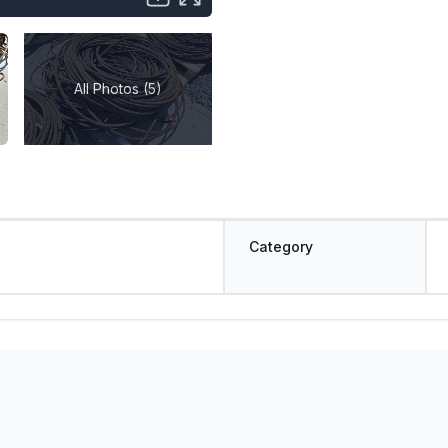
All Photos (5)
Category