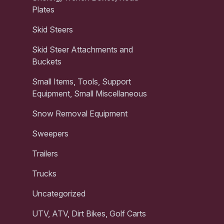
Plates
Skid Steers
Skid Steer Attachments and
Buckets
Small Items, Tools, Support
Equipment, Small Miscellaneous
Snow Removal Equipment
Sweepers
Trailers
Trucks
Uncategorized
UTV, ATV, Dirt Bikes, Golf Carts