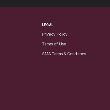
LEGAL
Privacy Policy
Terms of Use
SMS Terms & Conditions