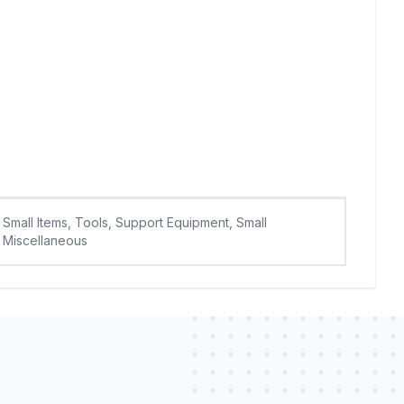
Small Items, Tools, Support Equipment, Small
Miscellaneous