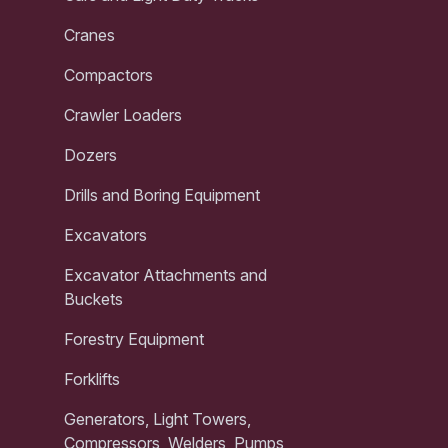
Cranes
Compactors
Crawler Loaders
Dozers
Drills and Boring Equipment
Excavators
Excavator Attachments and
Buckets
Forestry Equipment
Forklifts
Generators, Light Towers,
Compressors, Welders, Pumps