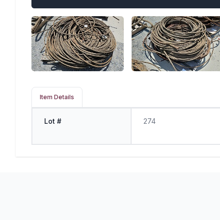
Item Details
Lot #
274