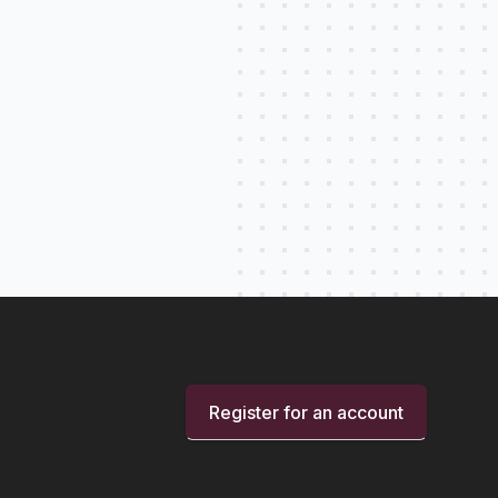
Register for an account