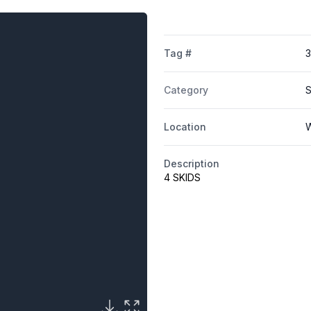
Tag #
3
Category
S
Location
W
Description
4 SKIDS