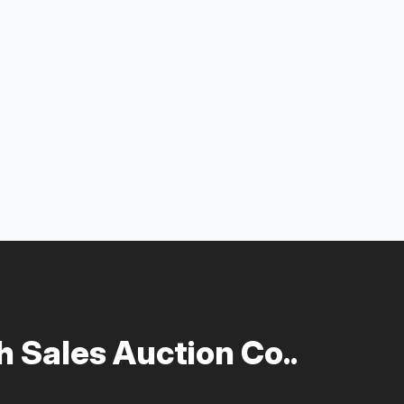
 Sales Auction Co..