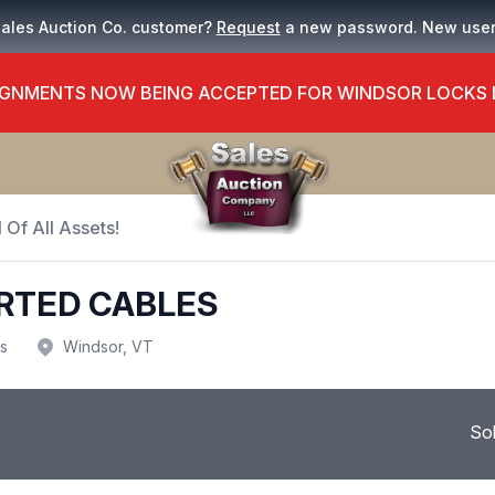
Sales Auction Co. customer?
Request
a new password. New use
GNMENTS NOW BEING ACCEPTED FOR WINDSOR LOCKS
 Of All Assets!
RTED CABLES
us
Windsor, VT
So