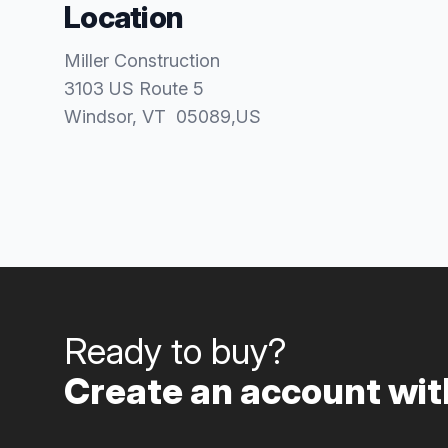
Location
Miller Construction
3103 US Route 5
Windsor
, VT
05089
,
US
Ready to buy?
Create an account with