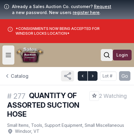
Already a Sales Auction Co. customer?
Request
a new password. New users
register here
.
*CONSIGNMENTS NOW BEING ACCEPTED FOR
WINDSOR LOCKS LOCATION*
Login
Open user menu
Open searc
Catalog
Go
QUANTITY OF
#
277
2 Watching
ASSORTED SUCTION
HOSE
Small Items, Tools, Support Equipment, Small Miscellaneous
Windsor, VT