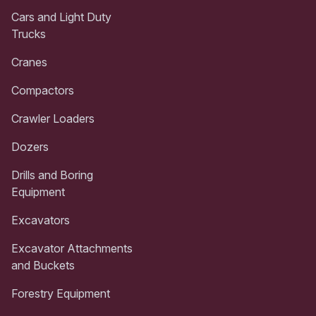
Cars and Light Duty
Trucks
Cranes
Compactors
Crawler Loaders
Dozers
Drills and Boring
Equipment
Excavators
Excavator Attachments
and Buckets
Forestry Equipment