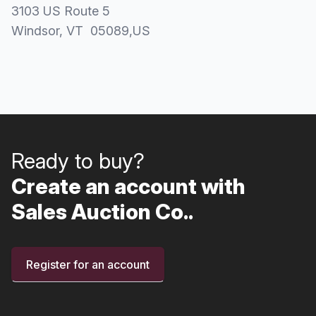
3103 US Route 5
Windsor
, VT
05089
,
US
Ready to buy?
Create an account with
Sales Auction Co..
Register for an account