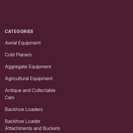
Footer
CATEGORIES
Aerial Equipment
Cold Planers
Aggregate Equipment
Agricultural Equipment
Antique and Collectable
Cars
Backhoe Loaders
Backhoe Loader
Attachments and Buckets