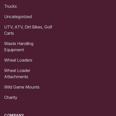
Trucks
Uncategorized
UTV, ATV, Dirt Bikes, Golf
Carts
Waste Handling
Equipment
Wheel Loaders
Wheel Loader
Attachments
Wild Game Mounts
Charity
COMPANY