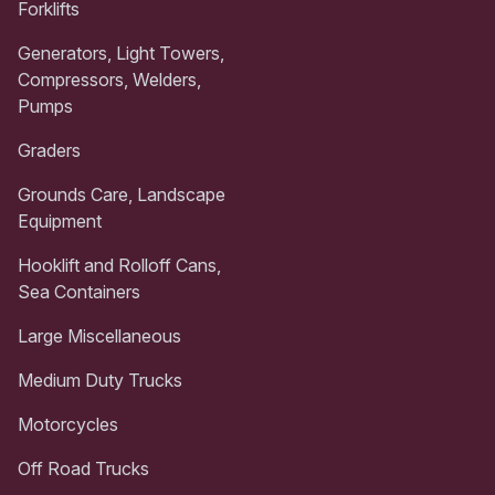
Forklifts
Generators, Light Towers,
Compressors, Welders,
Pumps
Graders
Grounds Care, Landscape
Equipment
Hooklift and Rolloff Cans,
Sea Containers
Large Miscellaneous
Medium Duty Trucks
Motorcycles
Off Road Trucks