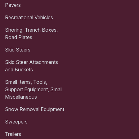
Pavers
Recreational Vehicles
Shoring, Trench Boxes,
Road Plates
Skid Steers
Skid Steer Attachments
and Buckets
Small Items, Tools,
Support Equipment, Small
Miscellaneous
Snow Removal Equipment
Sweepers
Trailers