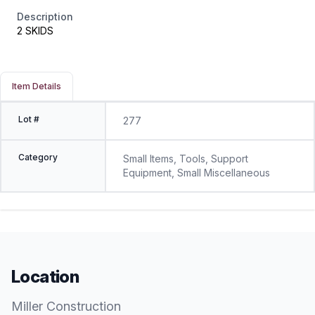
Description
2 SKIDS
Item Details
Lot #
277
Category
Small Items, Tools, Support
Equipment, Small Miscellaneous
Location
Miller Construction