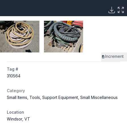
Increment
Tag #
310564
Category
Small Items, Tools, Support Equipment, Small Miscellaneous
Location
Windsor, VT