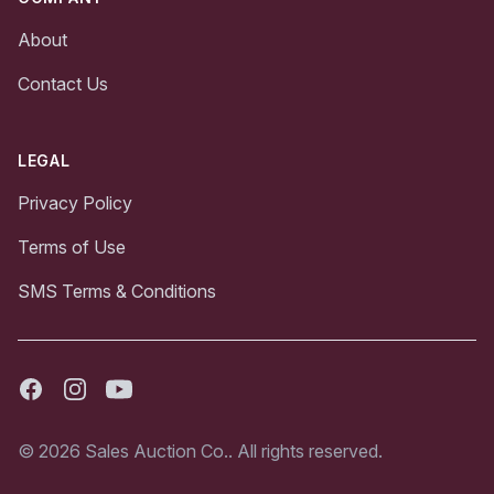
About
Contact Us
LEGAL
Privacy Policy
Terms of Use
SMS Terms & Conditions
Facebook
Instagram
Youtube
© 2026 Sales Auction Co.. All rights reserved.