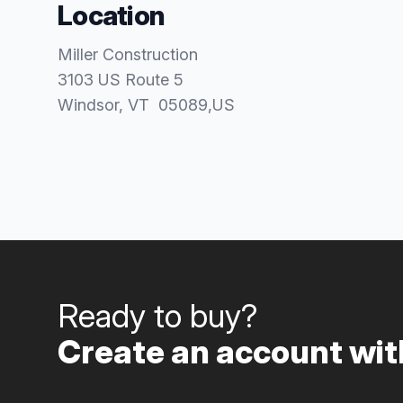
Location
Miller Construction
3103 US Route 5
Windsor
, VT
05089
,
US
Ready to buy?
Create an account with