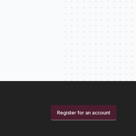
Register for an account