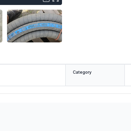
Category