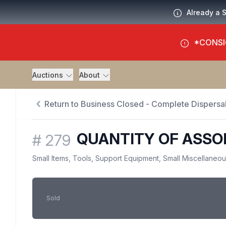
Already a 
*CONSI
Auctions
About
Return to Business Closed - Complete Dispersal
QUANTITY OF ASSO
#
279
Small Items, Tools, Support Equipment, Small Miscellaneo
Sold