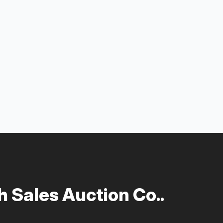
 Sales Auction Co..