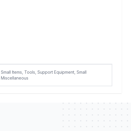
Small Items, Tools, Support Equipment, Small
Miscellaneous