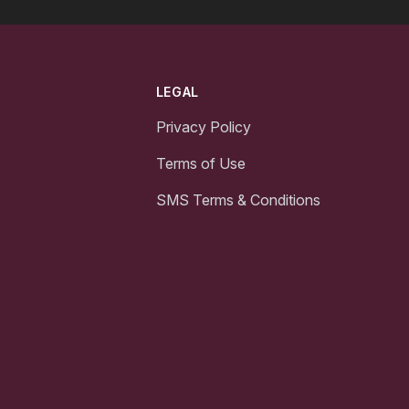
LEGAL
Privacy Policy
Terms of Use
SMS Terms & Conditions