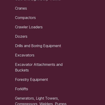
Cranes
Compactors
Crawler Loaders
Dozers
Drills and Boring Equipment
Excavators
Excavator Attachments and
Buckets
Forestry Equipment
Forklifts
Generators, Light Towers,
Compressors, Welders, Pumps