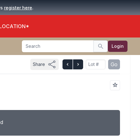
.
rs
register here
 LOCATION*
Search
Login
Search
Go
Share
ld