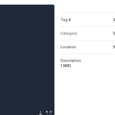
Tag #
3
Category
S
Location
W
Description
1 SKID