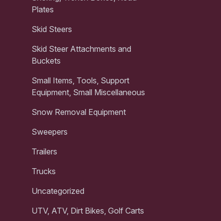
Plates
Skid Steers
Skid Steer Attachments and
Buckets
Small Items, Tools, Support
Equipment, Small Miscellaneous
Snow Removal Equipment
Sweepers
Trailers
Trucks
Uncategorized
UTV, ATV, Dirt Bikes, Golf Carts