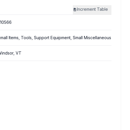
Increment
Table
10566
mall Items, Tools, Support Equipment, Small Miscellaneous
indsor, VT