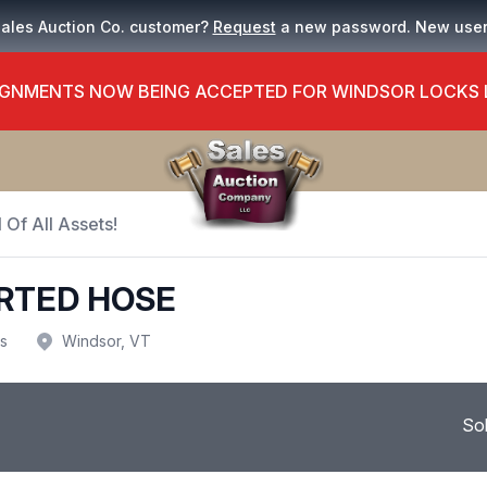
Sales Auction Co. customer?
Request
a new password. New use
GNMENTS NOW BEING ACCEPTED FOR WINDSOR LOCKS
 Of All Assets!
RTED HOSE
us
Windsor, VT
So