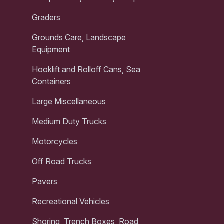
Graders
Grounds Care, Landscape
Equipment
Hooklift and Rolloff Cans, Sea
Containers
Large Miscellaneous
Medium Duty Trucks
Motorcycles
Off Road Trucks
Pavers
Recreational Vehicles
Shoring, Trench Boxes, Road