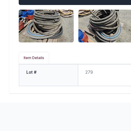
Item Details
Lot #
279