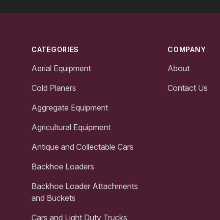
Footer
CATEGORIES
COMPANY
Aerial Equipment
About
Cold Planers
Contact Us
Aggregate Equipment
Agricultural Equipment
Antique and Collectable Cars
Backhoe Loaders
Backhoe Loader Attachments
and Buckets
Cars and Light Duty Trucks