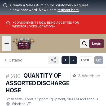
Already a Sales Auction Co. customer?
Request
a new password. New users
register here
.
*CONSIGNMENTS NOW BEING ACCEPTED FOR
WINDSOR LOCKS LOCATION*
Login
Open user menu
Open searc
Catalog
Go
QUANTITY OF
#
280
3 Watching
ASSORTED DISCHARGE
HOSE
Small Items, Tools, Support Equipment, Small Miscellaneous
Windsor, VT