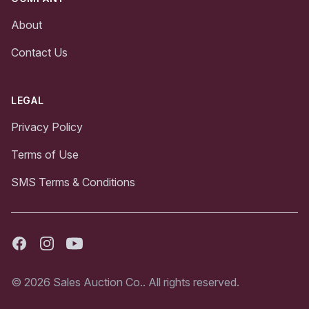
About
Contact Us
LEGAL
Privacy Policy
Terms of Use
SMS Terms & Conditions
Facebook
Instagram
Youtube
© 2026 Sales Auction Co.. All rights reserved.