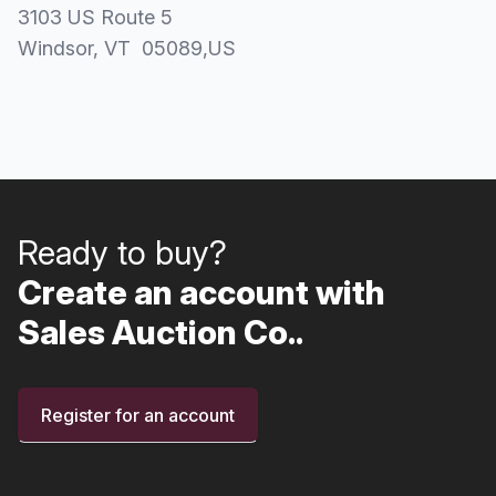
3103 US Route 5
Windsor
, VT
05089
,
US
Ready to buy?
Create an account with
Sales Auction Co..
Register for an account