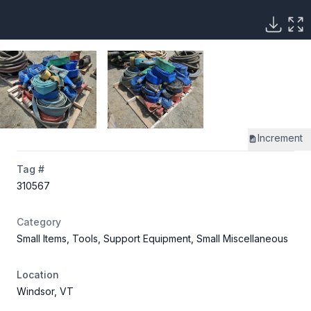
Increment
Tag #
310567
Category
Small Items, Tools, Support Equipment, Small Miscellaneous
Location
Windsor, VT