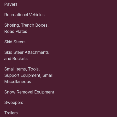
Pavers
Recreational Vehicles
Shoring, Trench Boxes,
Road Plates
Skid Steers
Skid Steer Attachments
and Buckets
Small Items, Tools,
Support Equipment, Small
Miscellaneous
Snow Removal Equipment
Sweepers
Trailers