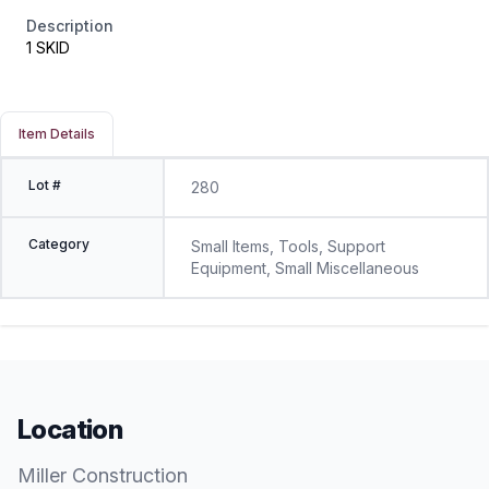
Description
1 SKID
Item Details
Lot #
280
Category
Small Items, Tools, Support
Equipment, Small Miscellaneous
Location
Miller Construction