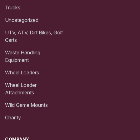
Trucks
Uncategorized
UTV, ATV, Dirt Bikes, Golf
Carts
Waste Handling
Equipment
Wheel Loaders
Wheel Loader
Attachments
Wild Game Mounts
Charity
COMPANY