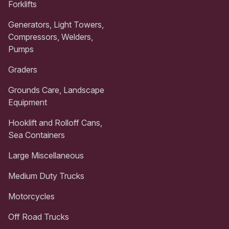
Forklifts
Generators, Light Towers,
Compressors, Welders,
Pumps
Graders
Grounds Care, Landscape
Equipment
Hooklift and Rolloff Cans,
Sea Containers
Large Miscellaneous
Medium Duty Trucks
Motorcycles
Off Road Trucks