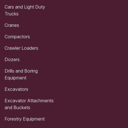
Cars and Light Duty
Trucks
Cranes
Compactors
Crawler Loaders
Dozers
Drills and Boring
Equipment
Excavators
Excavator Attachments
and Buckets
Forestry Equipment