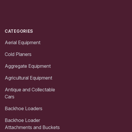
Footer
CATEGORIES
Aerial Equipment
Cold Planers
Aggregate Equipment
Agricultural Equipment
Antique and Collectable
Cars
Backhoe Loaders
Backhoe Loader
Attachments and Buckets