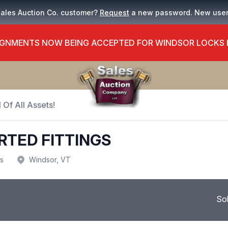
Sales Auction Co. customer?
Request
a new password. New use
GNMENTS NOW BEING ACCEPTED FOR WINDSOR LOCKS
 Of All Assets!
RTED FITTINGS
us
Windsor, VT
So