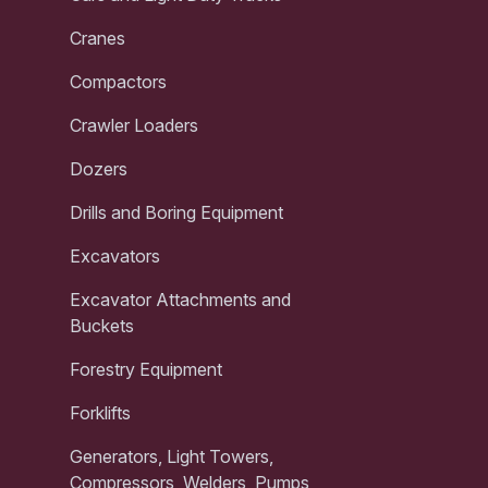
Cranes
Compactors
Crawler Loaders
Dozers
Drills and Boring Equipment
Excavators
Excavator Attachments and
Buckets
Forestry Equipment
Forklifts
Generators, Light Towers,
Compressors, Welders, Pumps