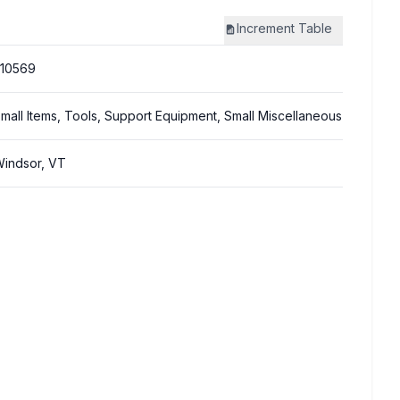
Increment
Table
10569
mall Items, Tools, Support Equipment, Small Miscellaneous
indsor, VT