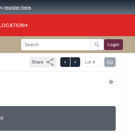
.
rs
register here
 LOCATION*
Search
Login
Search
Go
Share
ld