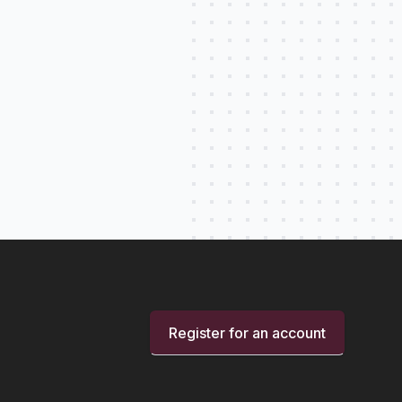
Register for an account