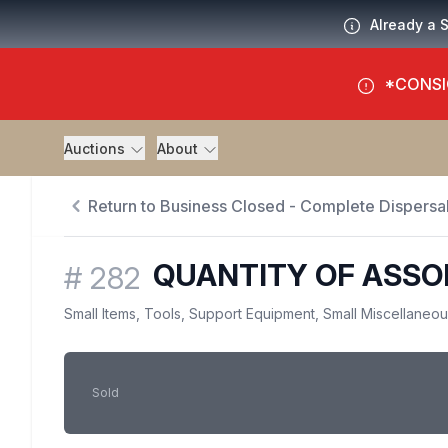
Already a 
*CONSI
Auctions
About
Return to Business Closed - Complete Dispersal
QUANTITY OF ASSO
#
282
Small Items, Tools, Support Equipment, Small Miscellaneo
Sold