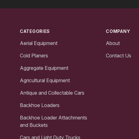
Footer
CATEGORIES
COMPANY
Aerial Equipment
About
Cold Planers
Contact Us
Aggregate Equipment
Agricultural Equipment
Antique and Collectable Cars
Backhoe Loaders
Backhoe Loader Attachments
and Buckets
Cars and Light Duty Trucks