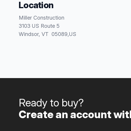
Location
Miller Construction
3103 US Route 5
Windsor
, VT
05089
,
US
Ready to buy?
Create an account with