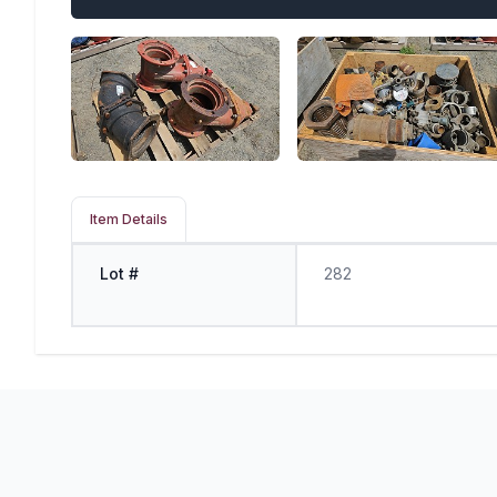
Item Details
Lot #
282