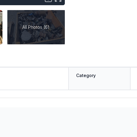
All Photos (6)
Category