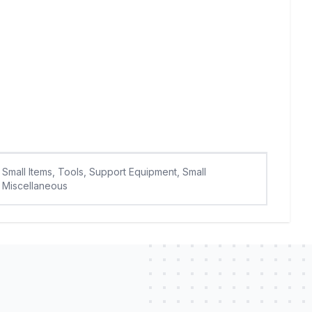
Small Items, Tools, Support Equipment, Small
Miscellaneous