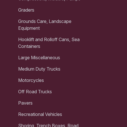
Graders
Grounds Care, Landscape
Equipment
Hooklift and Rolloff Cans, Sea
Containers
Large Miscellaneous
Medium Duty Trucks
Motorcycles
Off Road Trucks
Pavers
Recreational Vehicles
Shoring, Trench Boxes, Road