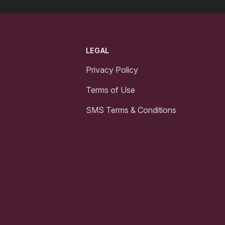
LEGAL
Privacy Policy
Terms of Use
SMS Terms & Conditions