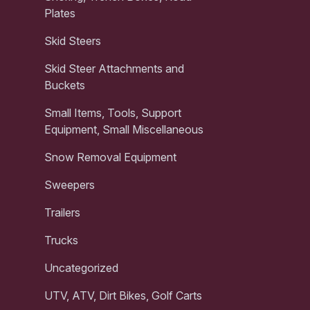
Plates
Skid Steers
Skid Steer Attachments and
Buckets
Small Items, Tools, Support
Equipment, Small Miscellaneous
Snow Removal Equipment
Sweepers
Trailers
Trucks
Uncategorized
UTV, ATV, Dirt Bikes, Golf Carts