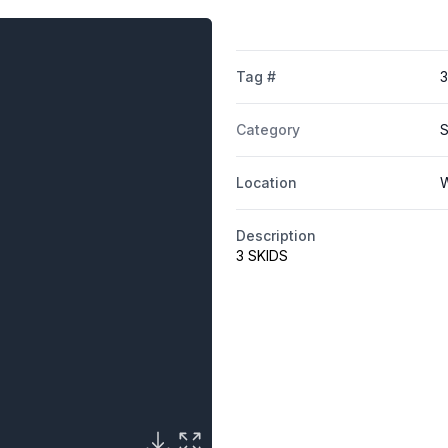
Tag #
3
Category
S
Location
W
Description
3 SKIDS