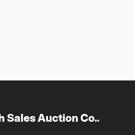
 Sales Auction Co..