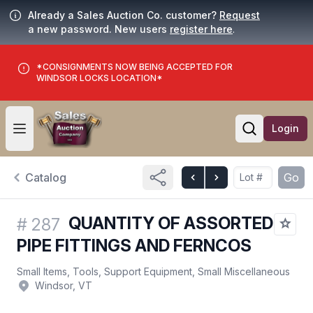
Already a Sales Auction Co. customer?
Request
a new password. New users
register here
.
*CONSIGNMENTS NOW BEING ACCEPTED FOR
WINDSOR LOCKS LOCATION*
Login
Open user menu
Open searc
Catalog
Go
QUANTITY OF ASSORTED
#
287
PIPE FITTINGS AND FERNCOS
Small Items, Tools, Support Equipment, Small Miscellaneous
Windsor, VT