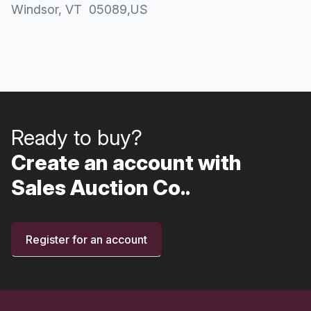
Windsor
, VT
05089
,
US
Ready to buy?
Create an account with
Sales Auction Co..
Register for an account
Footer