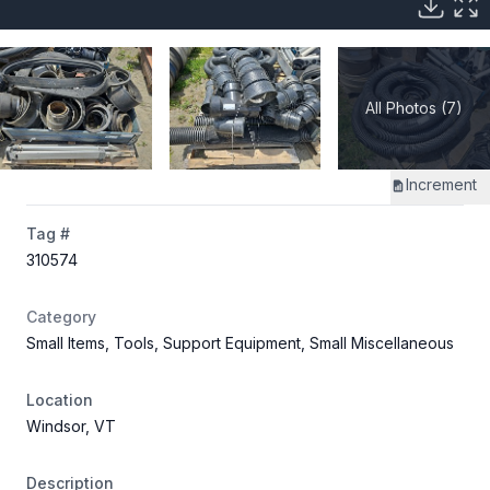
All Photos (7)
Increment
Tag #
310574
Category
Small Items, Tools, Support Equipment, Small Miscellaneous
Location
Windsor, VT
Description