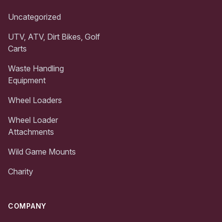
Uncategorized
UTV, ATV, Dirt Bikes, Golf
Carts
Waste Handling
Equipment
Wheel Loaders
Wheel Loader
Attachments
Wild Game Mounts
Charity
COMPANY