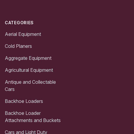
CATEGORIES
Aerial Equipment
Cold Planers
Aggregate Equipment
Agricultural Equipment
Antique and Collectable
Cars
Backhoe Loaders
Backhoe Loader
Attachments and Buckets
Cars and Light Duty