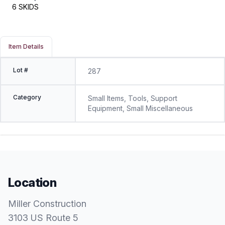
6 SKIDS
Item Details
Lot #
287
Category
Small Items, Tools, Support
Equipment, Small Miscellaneous
Location
Miller Construction
3103 US Route 5