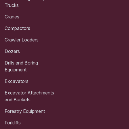
Trucks
Cranes
Compactors
Crawler Loaders
Dozers
Drills and Boring
Equipment
Excavators
Excavator Attachments
and Buckets
Forestry Equipment
Forklifts