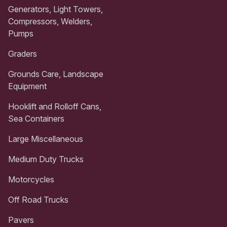
Generators, Light Towers,
Compressors, Welders,
Pumps
Graders
Grounds Care, Landscape
Equipment
Hooklift and Rolloff Cans,
Sea Containers
Large Miscellaneous
Medium Duty Trucks
Motorcycles
Off Road Trucks
Pavers