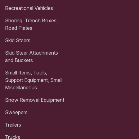
Recreational Vehicles
Shoring, Trench Boxes,
Road Plates
Skid Steers
Skid Steer Attachments
and Buckets
Small Items, Tools,
Support Equipment, Small
Miscellaneous
Snow Removal Equipment
Sweepers
Trailers
Trucks